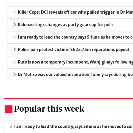
Killer Cops: DCI reveals officer who pulled trigger in Dr Mu
Kalonzo rings changes as party gears up for polls
I am ready to lead the country, says Sifuna as he moves to 
Police join protest victims' Sh25.75m reparations payout
Ruto is now a temporary incumbent, Wanjigi says following
Dr Mutiso was our valued inspiration, family says during bu
Popular this week
.
I am ready to lead the country, says Sifuna as he moves to c