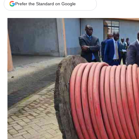
Telephone number: 0203222111,
Gender
Prefer the Standard on Google
0719012111
Quizzes
Planet Action
Email:
corporate@standardmedia.co.ke
E-Paper
Branding Voice
The Nairo
News
Scandals
Gossip
Sports