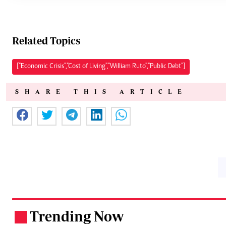
Related Topics
["Economic Crisis","Cost of Living","William Ruto","Public Debt"]
SHARE THIS ARTICLE
Trending Now
.