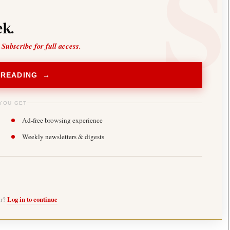
k.
 Subscribe for full access.
 READING →
YOU GET
Ad-free browsing experience
Weekly newsletters & digests
er?
Log in to continue