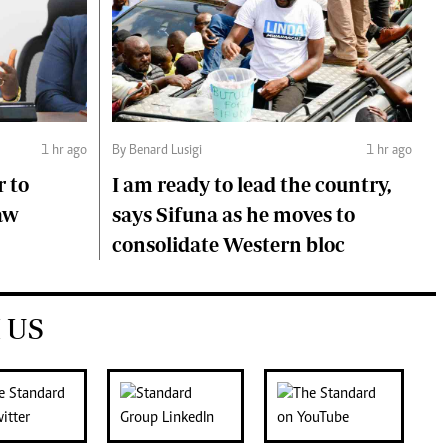
1 hr ago
By Benard Lusigi
1 hr ago
r to
I am ready to lead the country,
aw
says Sifuna as he moves to
consolidate Western bloc
 US