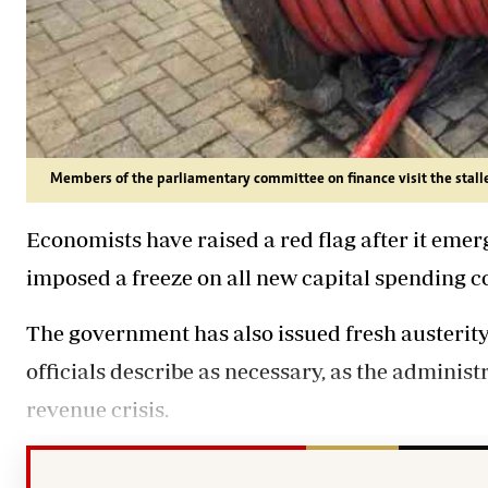
Members of the parliamentary committee on finance visit the stall
Economists have raised a red flag after it em
imposed a freeze on all new capital spending
The government has also issued fresh austerit
officials describe as necessary, as the administ
revenue crisis.