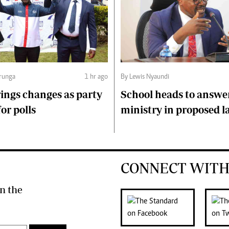
runga
1 hr ago
By Lewis Nyaundi
ings changes as party
School heads to answe
or polls
ministry in proposed l
CONNECT WITH
n the