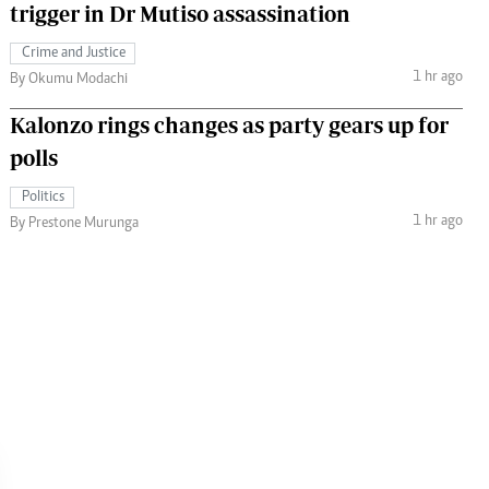
trigger in Dr Mutiso assassination
Crime and Justice
1 hr ago
By Okumu Modachi
Kalonzo rings changes as party gears up for
polls
Politics
1 hr ago
By Prestone Murunga