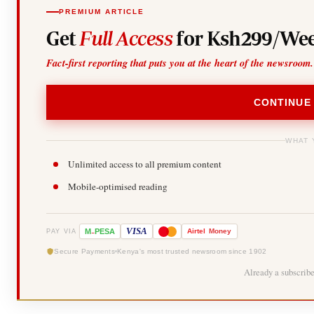
PREMIUM ARTICLE
Get
Full Access
for Ksh299/Wee
Fact-first reporting that puts you at the heart of the newsroom.
CONTINUE
WHAT 
Unlimited access to all premium content
Mobile-optimised reading
-
VISA
M
PESA
Airtel
Money
PAY VIA
Secure Payments
Kenya's most trusted newsroom since 1902
Already a subscrib