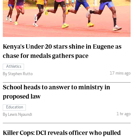
 Handball
The Standard Courier
urs
e
Kenya's Under-20 stars shine in Eugene as
chase for medals gathers pace
Nairobian
Athletics
ion
17 mins ago
By Stephen Rutto
ey
School heads to answer to ministry in
proposed law
Education
1 hr ago
By Lewis Nyaundi
Killer Cops: DCI reveals officer who pulled