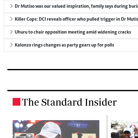
Dr Mutiso was our valued inspiration, family says during buri
Killer Cops: DCI reveals officer who pulled trigger in Dr Muti
Uhuru to chair opposition meeting amid widening cracks
Kalonzo rings changes as party gears up for polls
The Standard Insider
.