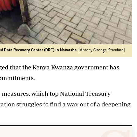
ed Data Recovery Center (DRC) in Naivasha.
[Antony Gitonga, Standard]
erged that the Kenya Kwanza government has
 commitments.
y measures, which top National Treasury
ration struggles to find a way out of a deepening