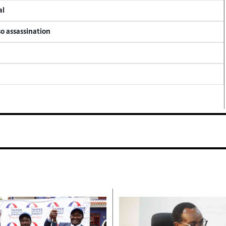
al
so assassination