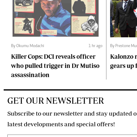
By Okumu Modachi
1 hr ago
By Prestone Mu
Killer Cops: DCI reveals officer
Kalonzo r
who pulled trigger in Dr Mutiso
gears up f
assassination
GET OUR NEWSLETTER
Subscribe to our newsletter and stay updated o
latest developments and special offers!