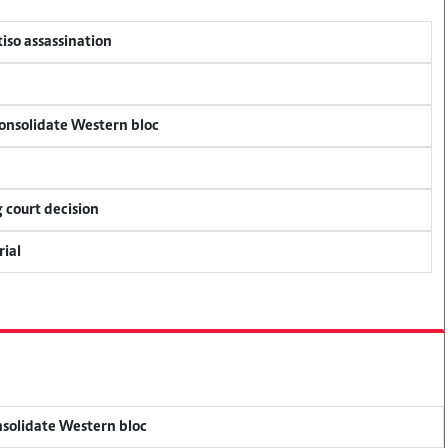
tiso assassination
consolidate Western bloc
 court decision
rial
onsolidate Western bloc