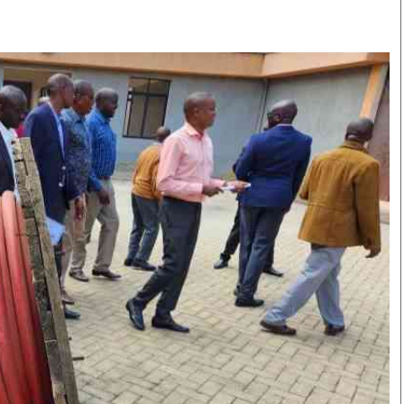
Smart Harvest
Volleyball And
Podcasts
Hockey
Farmers Market
Cricket
Agri-Directory
Gossip & Rumo
Mkulima Expo 2021
Premier Leagu
Farmpedia
bian
Blogs
Ten Things
The 
Entertainment
Health
Fash
Politics
Flash Back
Mon
The Nairobian
Nairobian Shop