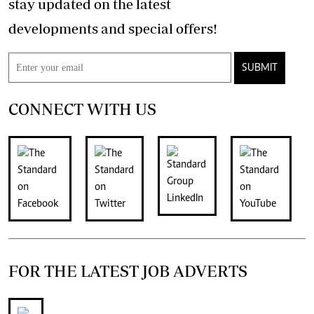
stay updated on the latest
developments and special offers!
SUBMIT
CONNECT WITH US
FOR THE LATEST JOB ADVERTS