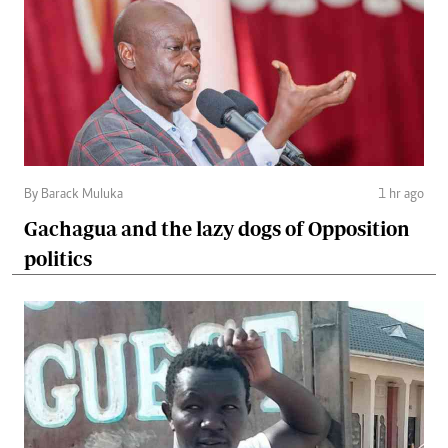
By Barack Muluka
1 hr ago
Gachagua and the lazy dogs of Opposition
politics