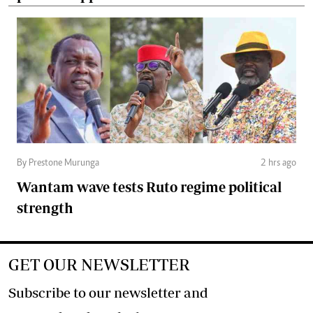
By Prestone Murunga
2 hrs ago
Wantam wave tests Ruto regime political
strength
GET OUR NEWSLETTER
Subscribe to our newsletter and