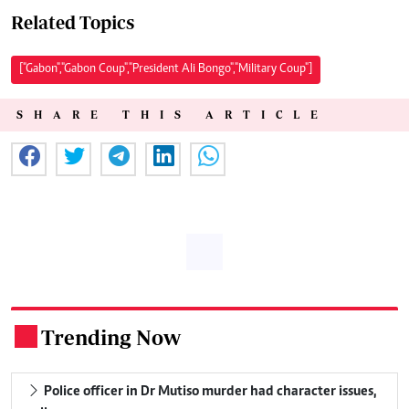
Related Topics
["Gabon","Gabon Coup","President Ali Bongo","Military Coup"]
SHARE THIS ARTICLE
Trending Now
.
Police officer in Dr Mutiso murder had character issues,