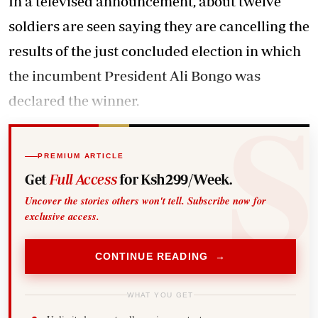
In a televised announcement, about twelve
soldiers are seen saying they are cancelling the
results of the just concluded election in which
the incumbent President Ali Bongo was
declared the winner.
PREMIUM ARTICLE
Get
Full Access
for Ksh299/Week.
Uncover the stories others won't tell. Subscribe now for
exclusive access.
CONTINUE READING →
WHAT YOU GET