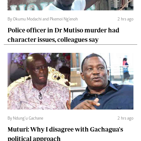
By Okumu Modachi and Pkemoi Ng’enoh
2 hrs ago
Police officer in Dr Mutiso murder had
character issues, colleagues say
By Ndung’u Gachane
2 hrs ago
Muturi: Why I disagree with Gachagua's
political approach