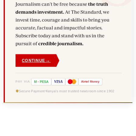
Journalism can't be free because
the truth
demands investment.
At The Standard, we
invest time, courage and skills to bring you
accurate, factual and impactful stories.
Subscribe today and stand with us in the
pursuit of
credible journalism.
→
CONTINUE
VISA
PAY VIA
M
-
PESA
Airtel
Money
Secure Payment
Kenya's most trusted newsroom since 1902