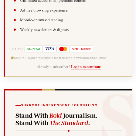
Unlimited access to all premium content
Ad-free browsing experience
Mobile-optimised reading
Weekly newsletters & digests
-
VISA
M
PESA
Airtel
Money
PAY VIA
Secure Payments
Kenya's most trusted newsroom since 1902
Already a subscriber?
Log in to continue
SUPPORT INDEPENDENT JOURNALISM
Stand With
Bold
Journalism.
Stand With
The Standard
.