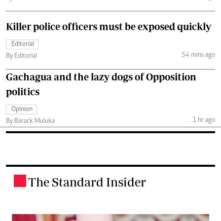
Killer police officers must be exposed quickly
Editorial
54 mins ago
By Editorial
Gachagua and the lazy dogs of Opposition
politics
Opinion
1 hr ago
By Barack Muluka
The Standard Insider
.