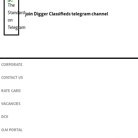
join
Digger Classifieds
telegram channel
CORPORATE
CONTACT US
RATE CARD
VACANCIES
DCX
O.M PORTAL