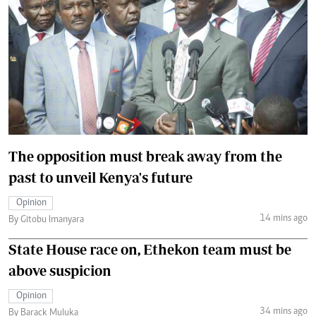
The opposition must break away from the
past to unveil Kenya's future
Opinion
14 mins ago
By Gitobu Imanyara
State House race on, Ethekon team must be
above suspicion
Opinion
34 mins ago
By Barack Muluka