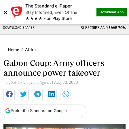
The Standard e-Paper
×
Stay Informed, Even Offline
Download App
★★★★ - on Play Store
DOWNLOAD EPAPER
SUBSCRIBE AND
SAVE 70%
Home
Africa
Gabon Coup: Army officers
announce power takeover
By Patrick Vidija and Agency
| Aug. 30, 2023
Prefer the Standard on Google