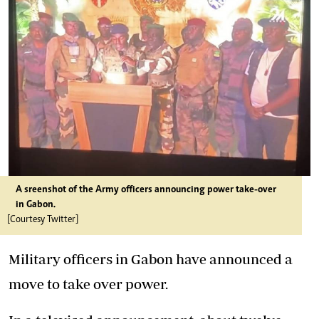
A sreenshot of the Army officers announcing power take-over
in Gabon.
[Courtesy Twitter]
Military officers in Gabon have announced a
move to take over power.