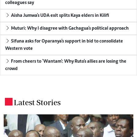
colleagues say
Aisha Jumwa's UDA exit splits Kaya elders in Kilifi
Muturi: Why I disagree with Gachagua's political approach
Sifuna asks for Oparanya's support in bid to consolidate
Western vote
From cheers to 'Wantam': Why Ruto's allies are losing the
crowd
Latest Stories
.