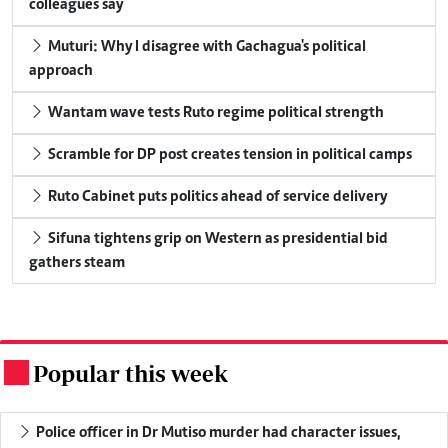
colleagues say
Muturi: Why I disagree with Gachagua's political
approach
Wantam wave tests Ruto regime political strength
Scramble for DP post creates tension in political camps
Ruto Cabinet puts politics ahead of service delivery
Sifuna tightens grip on Western as presidential bid
gathers steam
Popular this week
.
Police officer in Dr Mutiso murder had character issues,