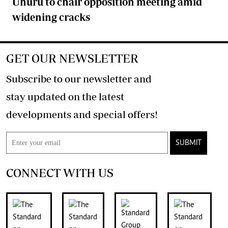
Uhuru to chair opposition meeting amid
widening cracks
GET OUR NEWSLETTER
Subscribe to our newsletter and
stay updated on the latest
developments and special offers!
SUBMIT
CONNECT WITH US