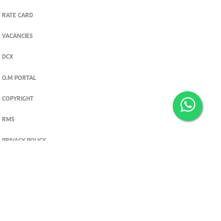
RATE CARD
VACANCIES
DCX
O.M PORTAL
COPYRIGHT
RMS
PRIVACY POLICY
TERMS & CONDITIONS
Privacy and cookie settings