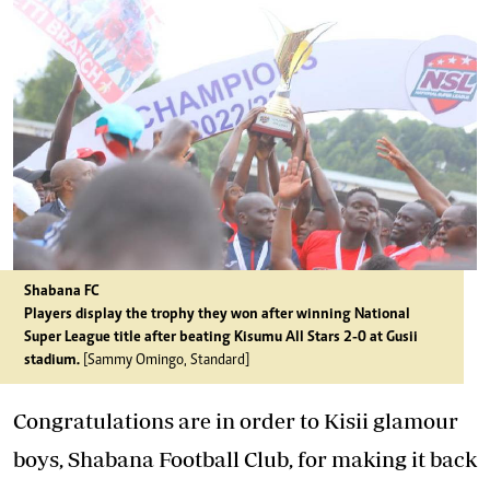
Shabana FC
Players display the trophy they won after winning National
Super League title after beating Kisumu All Stars 2-0 at Gusii
stadium.
[Sammy Omingo, Standard]
Congratulations are in order to Kisii glamour
boys, Shabana Football Club, for making it back