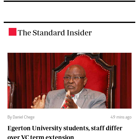
The Standard Insider
.
By Daniel Chege
49 mins ago
Egerton University students, staff differ
over VC term extension