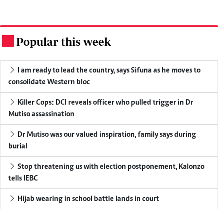
Popular this week
.
I am ready to lead the country, says Sifuna as he moves to
consolidate Western bloc
Killer Cops: DCI reveals officer who pulled trigger in Dr
Mutiso assassination
Dr Mutiso was our valued inspiration, family says during
burial
Stop threatening us with election postponement, Kalonzo
tells IEBC
Hijab wearing in school battle lands in court