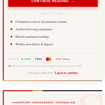
CONTINUE READING →
WHAT YOU GET
Unlimited access to all premium content
Ad-free browsing experience
Mobile-optimised reading
Weekly newsletters & digests
-
VISA
M
PESA
Airtel
Money
PAY VIA
Secure Payments
Kenya's most trusted newsroom since 1902
Already a subscriber?
Log in to continue
SUPPORT INDEPENDENT JOURNALISM