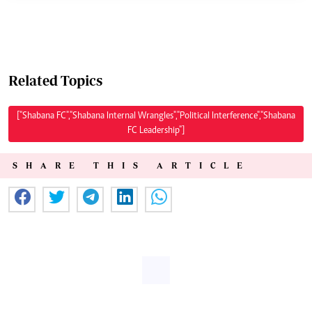
Related Topics
["Shabana FC","Shabana Internal Wrangles","Political Interference","Shabana
FC Leadership"]
SHARE THIS ARTICLE