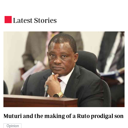
Latest Stories
.
Muturi and the making of a Ruto prodigal son
Opinion