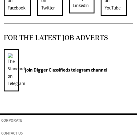
FOR THE LATEST JOB ADVERTS
join
Digger Classifieds
telegram channel
CORPORATE
CONTACT US