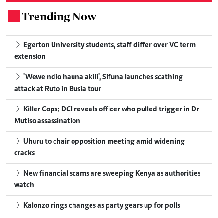
Trending Now
.
Egerton University students, staff differ over VC term
extension
'Wewe ndio hauna akili', Sifuna launches scathing
attack at Ruto in Busia tour
Killer Cops: DCI reveals officer who pulled trigger in Dr
Mutiso assassination
Uhuru to chair opposition meeting amid widening
cracks
New financial scams are sweeping Kenya as authorities
watch
Kalonzo rings changes as party gears up for polls