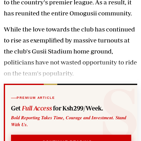
to the country's premier league. As a result, it
has reunited the entire Omogusii community.
While the love towards the club has continued
to rise as exemplified by massive turnouts at
the club's Gusii Stadium home ground,
politicians have not wasted opportunity to ride
on the team's popularity.
PREMIUM ARTICLE
Get
Full Access
for Ksh299/Week.
Bold Reporting Takes Time, Courage and Investment. Stand
With Us.