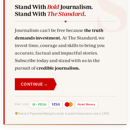
Stand With
Bold
Journalism.
Stand With
The Standard
.
Journalism can't be free because
the truth
demands investment.
At The Standard, we
invest time, courage and skills to bring you
accurate, factual and impactful stories.
Subscribe today and stand with us in the
pursuit of
credible journalism.
→
CONTINUE
VISA
PAY VIA
M
-
PESA
Airtel
Money
Secure Payment
Kenya's most trusted newsroom since 1902