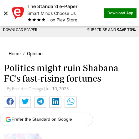
The Standard e-Paper
×
Smart Minds Choose Us
Download App
★★★★ - on Play Store
DOWNLOAD EPAPER
SUBSCRIBE AND
SAVE 70%
Home
Opinion
Politics might ruin Shabana
FC's fast-rising fortunes
By Beauttah Omanga
| Jul. 10, 2023
Prefer the Standard on Google