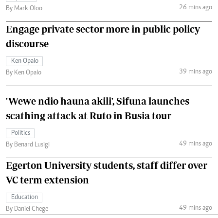
26 mins ago
By Mark Oloo
Engage private sector more in public policy
discourse
Ken Opalo
39 mins ago
By Ken Opalo
'Wewe ndio hauna akili', Sifuna launches
scathing attack at Ruto in Busia tour
Politics
49 mins ago
By Benard Lusigi
Egerton University students, staff differ over
VC term extension
Education
49 mins ago
By Daniel Chege