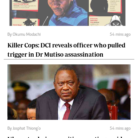
By Okumu Modachi
54 mins ago
Killer Cops: DCI reveals officer who pulled
trigger in Dr Mutiso assassination
By Josphat Thiong’o
54 mins ago