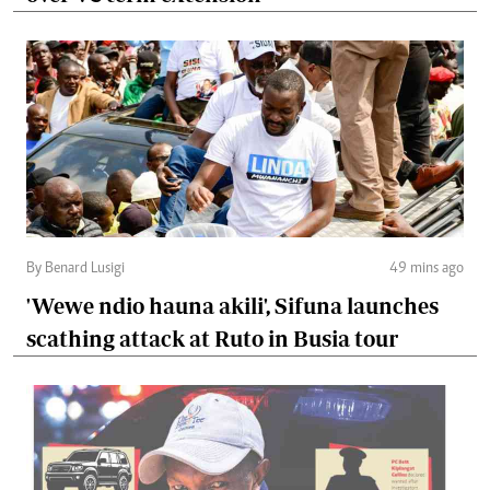
By Benard Lusigi
49 mins ago
'Wewe ndio hauna akili', Sifuna launches
scathing attack at Ruto in Busia tour