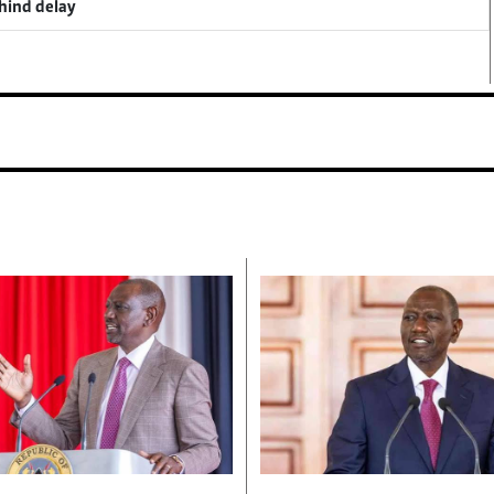
ehind delay