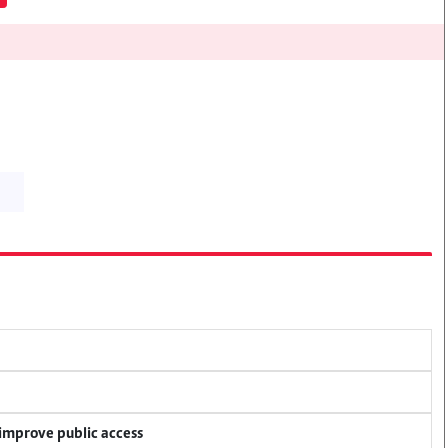
 improve public access