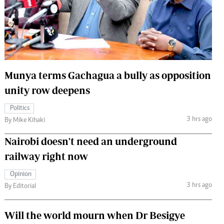
 Handball
The Standard Courier
urs
e
Munya terms Gachagua a bully as opposition
unity row deepens
Nairobian
Politics
ion
3 hrs ago
By Mike Kihaki
ey
Nairobi doesn't need an underground
railway right now
Opinion
3 hrs ago
By Editorial
Will the world mourn when Dr Besigye