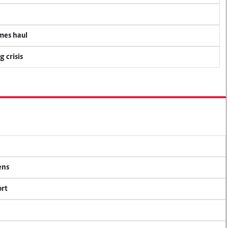
mes haul
 crisis
ens
ort