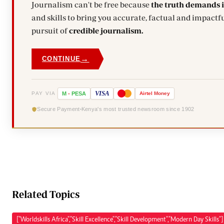
Journalism can't be free because
the truth demands 
and skills to bring you accurate, factual and impactfu
pursuit of
credible journalism.
→
CONTINUE
VISA
PAY VIA
M
-
PESA
Airtel
Money
Secure Payment
Kenya's most trusted newsroom since 1902
Related Topics
["Worldskills Africa","Skill Excellence","Skill Development","Modern Day Skills"]