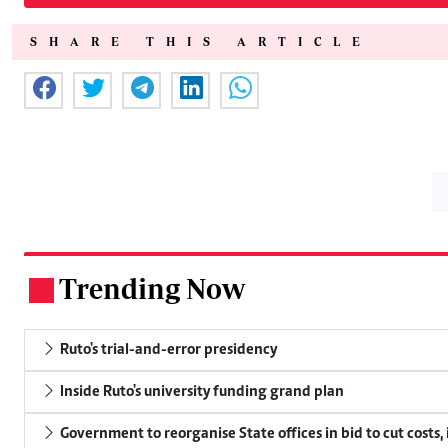
SHARE THIS ARTICLE
Trending Now
.
Ruto's trial-and-error presidency
Inside Ruto's university funding grand plan
Government to reorganise State offices in bid to cut costs,