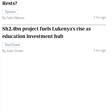
Rests?
Opinion
3 hrs ago
By Faith Wekesa
Sh2.4bn project fuels Lukenya's rise as
education investment hub
Real Estate
3 hrs ago
By Juliet Omelo