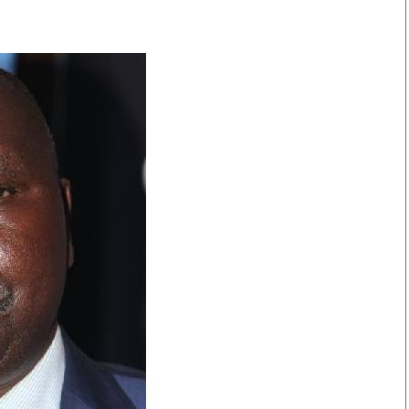
Smart Harvest
Volleyball And
Podcasts
Hockey
Farmers Market
Cricket
Agri-Directory
Gossip & Rumo
Mkulima Expo 2021
Premier Leagu
Farmpedia
bian
Blogs
Ten Things
The 
Entertainment
Health
Fash
Politics
Flash Back
Mon
The Nairobian
Nairobian Shop