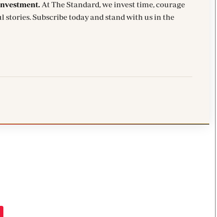
investment.
At The Standard, we invest time, courage
l stories. Subscribe today and stand with us in the