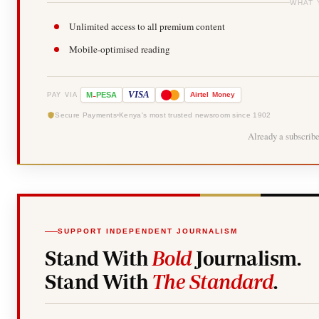
WHAT 
Unlimited access to all premium content
Mobile-optimised reading
-
VISA
M
PESA
Airtel
Money
PAY VIA
Secure Payments
Kenya's most trusted newsroom since 1902
Already a subscrib
SUPPORT INDEPENDENT JOURNALISM
Stand With
Bold
Journalism.
Stand With
The Standard
.