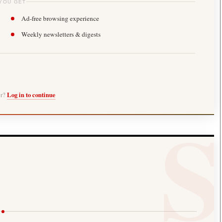
YOU GET
Ad-free browsing experience
Weekly newsletters & digests
er?
Log in to continue