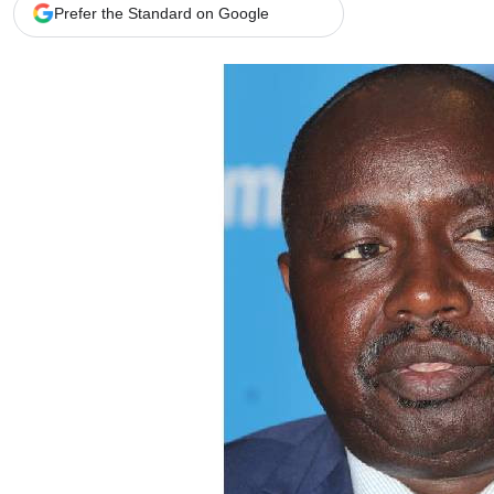
Telephone number: 0203222111,
Gender
Prefer the Standard on Google
0719012111
Quizzes
Planet Action
Email:
corporate@standardmedia.co.ke
E-Paper
Branding Voice
The Nairo
News
Scandals
Gossip
Sports