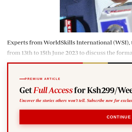
Experts from WorldSkills International (WSI),
from 13th to 15th June 2023 to discuss the form
PREMIUM ARTICLE
Get
Full Access
for Ksh299/Wee
Uncover the stories others won't tell. Subscribe now for exclu
CONTINUE