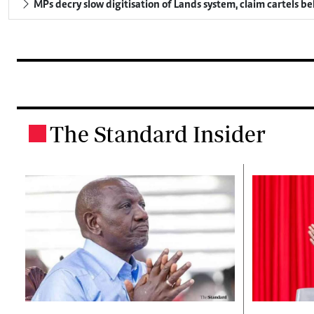
MPs decry slow digitisation of Lands system, claim cartels b
The Standard Insider
.