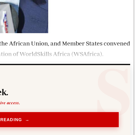
 the African Union, and Member States convened
ation of WorldSkills Africa (WSAfrica).
k.
sive access.
 READING →