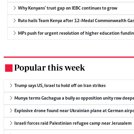
Why Kenyans' trust gap on IEBC continues to grow
Ruto hails Team Kenya after 12-Medal Commonwealth Ga
MPs push for urgent resolution of higher education funding
Popular this week
.
Trump says US, Israel to hold off on Iran strikes
Munya terms Gachagua a bully as opposition unity row deep
Explosive drone found near Ukrainian plane at German airp
Israeli forces raid Palestinian refugee camp near Jerusalem