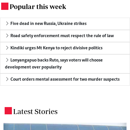
Popular this week
.
Five dead in new Russia, Ukraine strikes
Road safety enforcement must respect the rule of law
Kindiki urges Mt Kenya to reject divisive politics
Lonyangapuo backs Ruto, says voters will choose
development over popularity
Court orders mental assessment for two murder suspects
Latest Stories
.