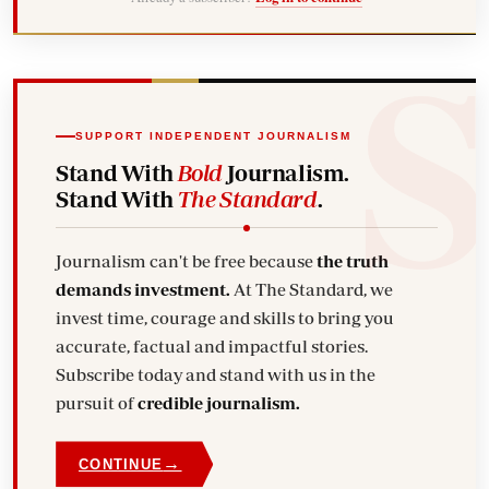
SUPPORT INDEPENDENT JOURNALISM
Stand With
Bold
Journalism.
Stand With
The Standard
.
Journalism can't be free because
the truth
demands investment.
At The Standard, we
invest time, courage and skills to bring you
accurate, factual and impactful stories.
Subscribe today and stand with us in the
pursuit of
credible journalism.
→
CONTINUE