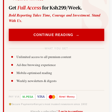
Get
Full Access
for Ksh299/Week.
Bold Reporting Takes Time, Courage and Investment. Stand
With Us.
CONTINUE READING →
WHAT YOU GET
Unlimited access to all premium content
Ad-free browsing experience
Mobile-optimised reading
Weekly newsletters & digests
-
VISA
M
PESA
Airtel
Money
PAY VIA
Secure Payments
Kenya's most trusted newsroom since 1902
Already a subscriber?
Log in to continue