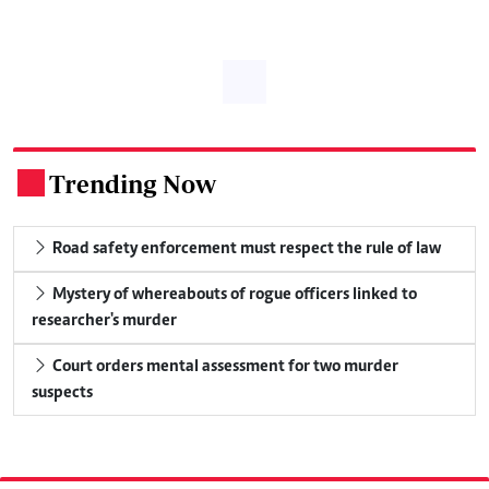
Trending Now
.
Road safety enforcement must respect the rule of law
Mystery of whereabouts of rogue officers linked to
researcher's murder
Court orders mental assessment for two murder
suspects