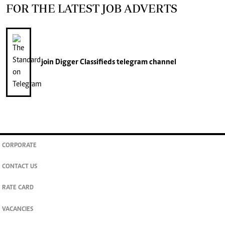
FOR THE LATEST JOB ADVERTS
join
Digger Classifieds
telegram channel
CORPORATE
CONTACT US
RATE CARD
VACANCIES