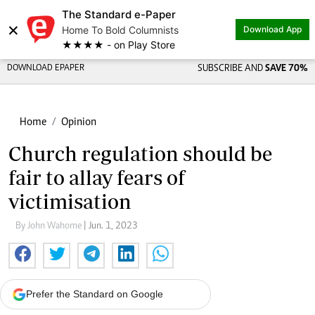
The Standard e-Paper
×
Home To Bold Columnists
Download App
★★★★ - on Play Store
DOWNLOAD EPAPER
SUBSCRIBE AND
SAVE 70%
Home
Opinion
Church regulation should be
fair to allay fears of
victimisation
By John Wahome
| Jun. 1, 2023
Prefer the Standard on Google