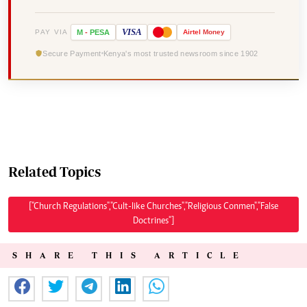
VISA
PAY VIA
M
-
PESA
Airtel
Money
Secure Payment
Kenya's most trusted newsroom since 1902
Related Topics
["Church Regulations","Cult-like Churches","Religious Conmen","False
Doctrines"]
SHARE THIS ARTICLE