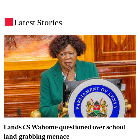
Latest Stories
.
Lands CS Wahome questioned over school
land-grabbing menace