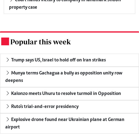
property case
Popular this week
.
Trump says US, Israel to hold off on Iran strikes
Munya terms Gachagua a bully as opposition unity row
deepens
Kalonzo meets Uhuru to resolve turmoil in Opposition
Ruto's trial-and-error presidency
Explosive drone found near Ukrainian plane at German
airport