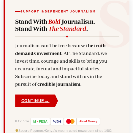
SUPPORT INDEPENDENT JOURNALISM
Stand With
Bold
Journalism.
Stand With
The Standard
.
Journalism can't be free because
the truth
demands investment.
At The Standard, we
invest time, courage and skills to bring you
accurate, factual and impactful stories.
Subscribe today and stand with us in the
pursuit of
credible journalism.
→
CONTINUE
VISA
PAY VIA
M
-
PESA
Airtel
Money
Secure Payment
Kenya's most trusted newsroom since 1902