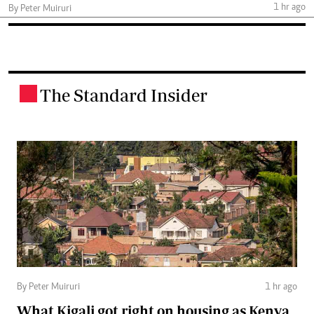
1 hr ago
By Peter Muiruri
The Standard Insider
.
By Peter Muiruri
1 hr ago
What Kigali got right on housing as Kenya