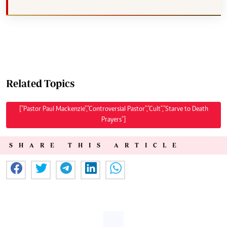
Related Topics
["Pastor Paul Mackenzie","Controversial Pastor","Cult","Starve to Death
Prayers"]
SHARE THIS ARTICLE