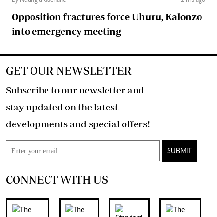
By Ndung'u Gachane
2 hrs ago
Opposition fractures force Uhuru, Kalonzo
into emergency meeting
GET OUR NEWSLETTER
Subscribe to our newsletter and
stay updated on the latest
developments and special offers!
SUBMIT
CONNECT WITH US