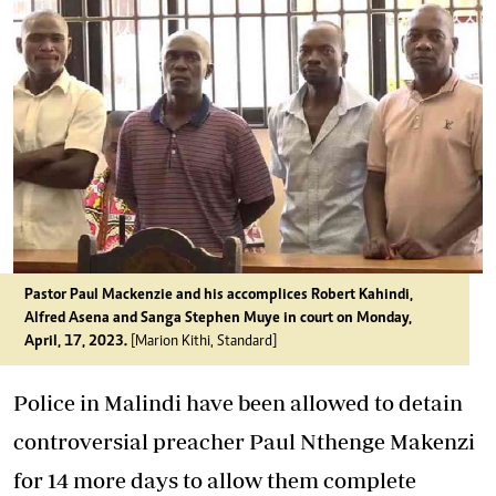
Pastor Paul Mackenzie and his accomplices Robert Kahindi,
Alfred Asena and Sanga Stephen Muye in court on Monday,
April, 17, 2023.
[Marion Kithi, Standard]
Police in Malindi have been allowed to detain
controversial preacher Paul Nthenge Makenzi
for 14 more days to allow them complete