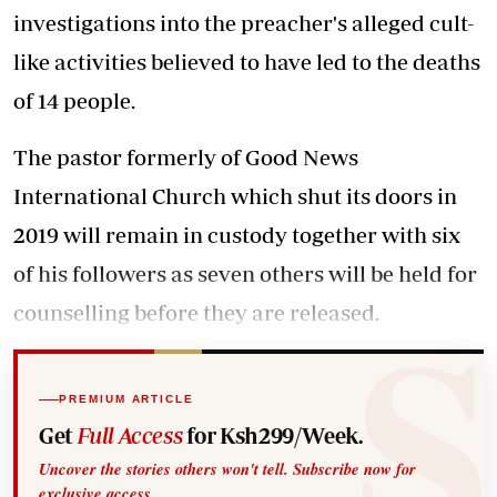
investigations into the preacher's alleged cult-
like activities believed to have led to the deaths
of 14 people.
The pastor formerly of Good News
International Church which shut its doors in
2019 will remain in custody together with six
of his followers as seven others will be held for
counselling before they are released.
PREMIUM ARTICLE
Get
Full Access
for Ksh299/Week.
Uncover the stories others won't tell. Subscribe now for
exclusive access.