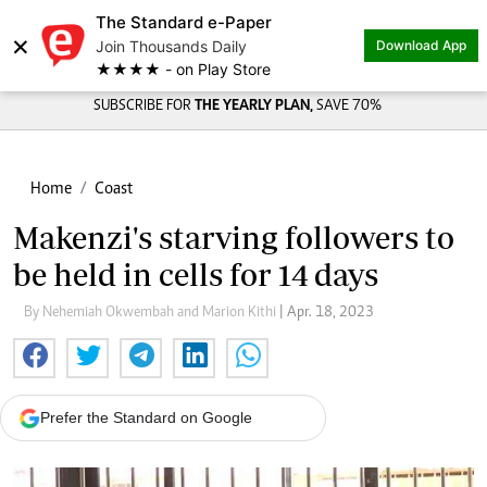
The Standard e-Paper
×
Join Thousands Daily
Download App
★★★★ - on Play Store
SUBSCRIBE FOR
THE YEARLY PLAN,
SAVE 70%
Home
Coast
Makenzi's starving followers to
be held in cells for 14 days
By Nehemiah Okwembah and Marion Kithi
| Apr. 18, 2023
Prefer the Standard on Google