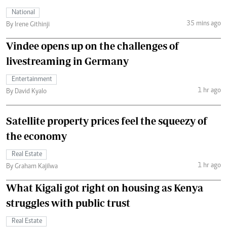
National
35 mins ago
By Irene Githinji
Vindee opens up on the challenges of
livestreaming in Germany
Entertainment
1 hr ago
By David Kyalo
Satellite property prices feel the squeezy of
the economy
Real Estate
1 hr ago
By Graham Kajilwa
What Kigali got right on housing as Kenya
struggles with public trust
Real Estate