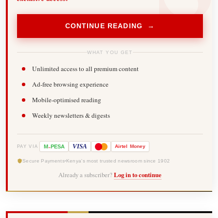
CONTINUE READING →
WHAT YOU GET
Unlimited access to all premium content
Ad-free browsing experience
Mobile-optimised reading
Weekly newsletters & digests
-
VISA
M
PESA
Airtel
Money
PAY VIA
Secure Payments
Kenya's most trusted newsroom since 1902
Already a subscriber?
Log in to continue