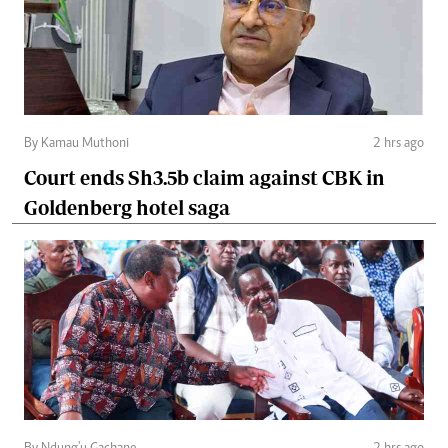
By Kamau Muthoni
2 hrs ago
Court ends Sh3.5b claim against CBK in
Goldenberg hotel saga