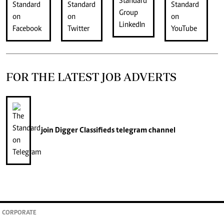
FOR THE LATEST JOB ADVERTS
join
Digger Classifieds
telegram channel
CORPORATE