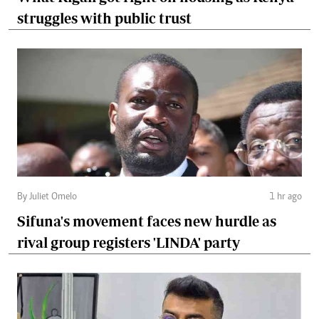
struggles with public trust
By Juliet Omelo
1 hr ago
Sifuna's movement faces new hurdle as
rival group registers 'LINDA' party