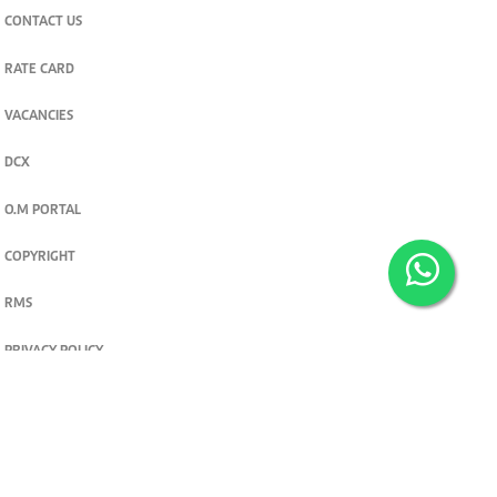
CONTACT US
RATE CARD
VACANCIES
DCX
O.M PORTAL
COPYRIGHT
RMS
PRIVACY POLICY
TERMS & CONDITIONS
Privacy and cookie settings