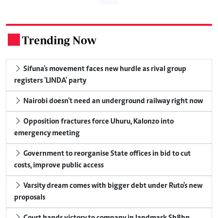
Trending Now
.
Sifuna's movement faces new hurdle as rival group
registers 'LINDA' party
Nairobi doesn't need an underground railway right now
Opposition fractures force Uhuru, Kalonzo into
emergency meeting
Government to reorganise State offices in bid to cut
costs, improve public access
Varsity dream comes with bigger debt under Ruto's new
proposals
Court hands victory to company in landmark Sh8bn