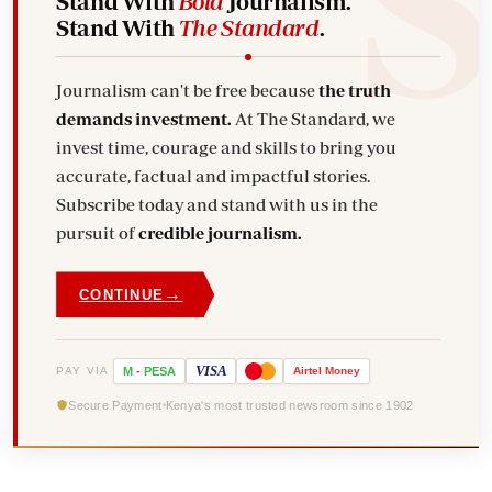
Stand With
Bold
Journalism.
Stand With
The Standard
.
Journalism can't be free because
the truth
demands investment.
At The Standard, we
invest time, courage and skills to bring you
accurate, factual and impactful stories.
Subscribe today and stand with us in the
pursuit of
credible journalism.
→
CONTINUE
VISA
PAY VIA
M
-
PESA
Airtel
Money
Secure Payment
Kenya's most trusted newsroom since 1902