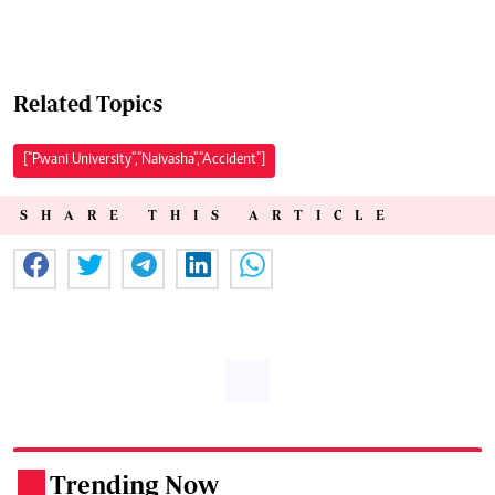
Related Topics
["Pwani University","Naivasha","Accident"]
SHARE THIS ARTICLE
Trending Now
.