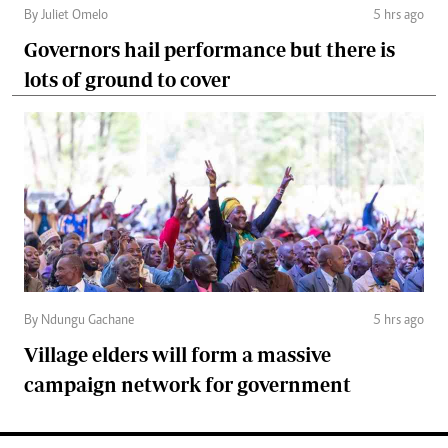
By Juliet Omelo
5 hrs ago
Governors hail performance but there is
lots of ground to cover
By Ndungu Gachane
5 hrs ago
Village elders will form a massive
campaign network for government