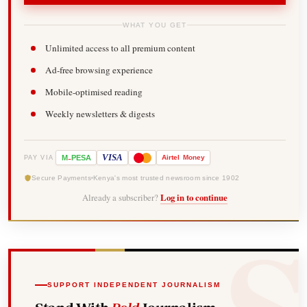
WHAT YOU GET
Unlimited access to all premium content
Ad-free browsing experience
Mobile-optimised reading
Weekly newsletters & digests
-
VISA
M
PESA
Airtel
Money
PAY VIA
Secure Payments
Kenya's most trusted newsroom since 1902
Already a subscriber?
Log in to continue
SUPPORT INDEPENDENT JOURNALISM