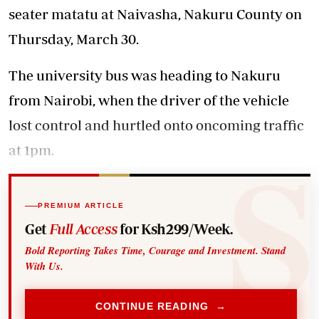
seater matatu at Naivasha, Nakuru County on
Thursday, March 30.
The university bus was heading to Nakuru
from Nairobi, when the driver of the vehicle
lost control and hurtled onto oncoming traffic
at 1pm.
PREMIUM ARTICLE
Get
Full Access
for Ksh299/Week.
Bold Reporting Takes Time, Courage and Investment. Stand
With Us.
CONTINUE READING →