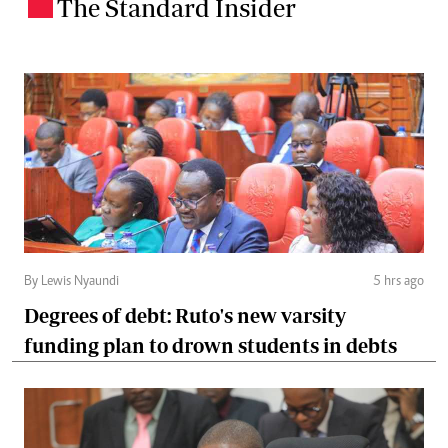
The Standard Insider
.
By Lewis Nyaundi
5 hrs ago
Degrees of debt: Ruto's new varsity
funding plan to drown students in debts