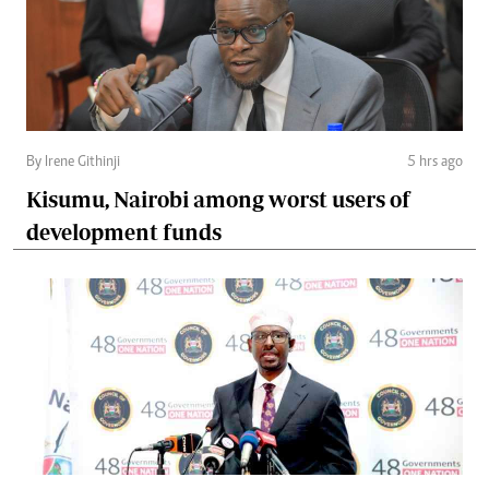
By Irene Githinji
5 hrs ago
Kisumu, Nairobi among worst users of
development funds