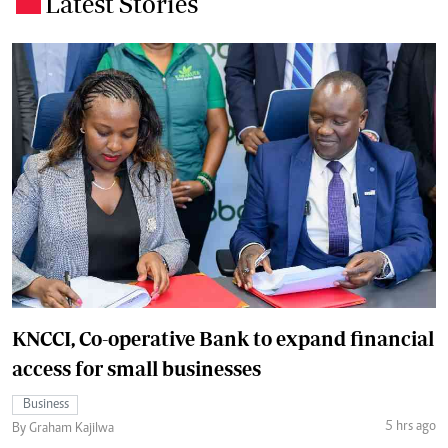
Latest Stories
.
KNCCI, Co-operative Bank to expand financial
access for small businesses
Business
5 hrs ago
By Graham Kajilwa