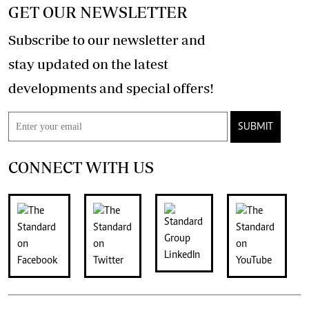
GET OUR NEWSLETTER
Subscribe to our newsletter and
stay updated on the latest
developments and special offers!
SUBMIT
CONNECT WITH US