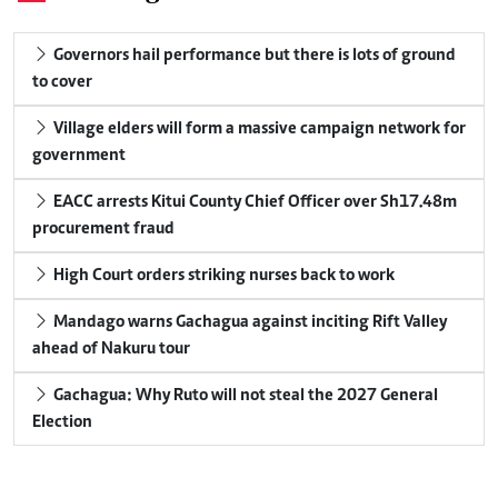
Governors hail performance but there is lots of ground
to cover
Village elders will form a massive campaign network for
government
EACC arrests Kitui County Chief Officer over Sh17.48m
procurement fraud
High Court orders striking nurses back to work
Mandago warns Gachagua against inciting Rift Valley
ahead of Nakuru tour
Gachagua: Why Ruto will not steal the 2027 General
Election