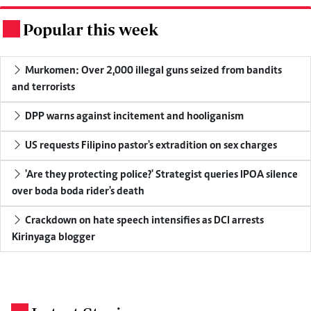
Popular this week
.
Murkomen: Over 2,000 illegal guns seized from bandits
and terrorists
DPP warns against incitement and hooliganism
US requests Filipino pastor's extradition on sex charges
'Are they protecting police?' Strategist queries IPOA silence
over boda boda rider's death
Crackdown on hate speech intensifies as DCI arrests
Kirinyaga blogger