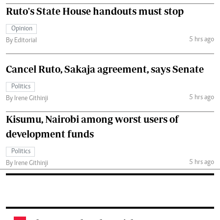
Ruto's State House handouts must stop
Opinion
5 hrs ago
By Editorial
Cancel Ruto, Sakaja agreement, says Senate
Politics
5 hrs ago
By Irene Githinji
Kisumu, Nairobi among worst users of
development funds
Politics
5 hrs ago
By Irene Githinji