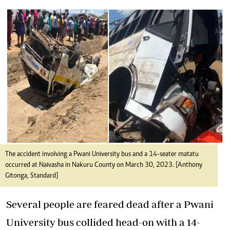
The accident involving a Pwani University bus and a 14-seater matatu
occurred at Naivasha in Nakuru County on March 30, 2023. [Anthony
Gitonga, Standard]
Several people are feared dead after a Pwani
University bus collided head-on with a 14-