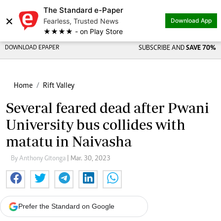
The Standard e-Paper
×
Fearless, Trusted News
Download App
★★★★ - on Play Store
DOWNLOAD EPAPER
SUBSCRIBE AND
SAVE 70%
Home
Rift Valley
Several feared dead after Pwani
University bus collides with
matatu in Naivasha
By Anthony Gitonga
| Mar. 30, 2023
Prefer the Standard on Google