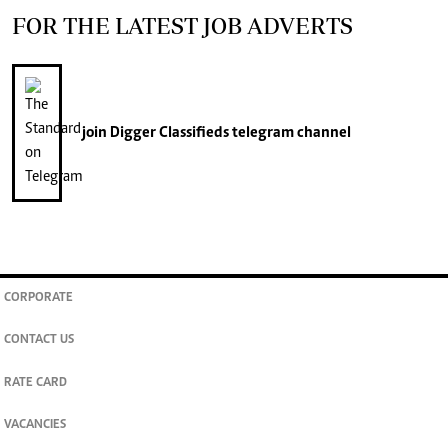
FOR THE LATEST JOB ADVERTS
join
Digger Classifieds
telegram channel
CORPORATE
CONTACT US
RATE CARD
VACANCIES