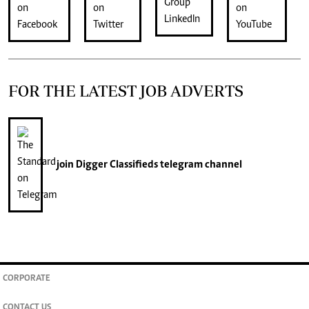
FOR THE LATEST JOB ADVERTS
join
Digger Classifieds
telegram channel
CORPORATE
CONTACT US