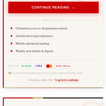
CONTINUE READING →
WHAT YOU GET
Unlimited access to all premium content
Ad-free browsing experience
Mobile-optimised reading
Weekly newsletters & digests
-
VISA
M
PESA
Airtel
Money
PAY VIA
Secure Payments
Kenya's most trusted newsroom since 1902
Already a subscriber?
Log in to continue