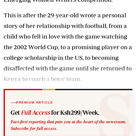
This is after the 29-year-old wrote a personal
story of her relationship with football, from a
child who fell in love with the game watching
the 2002 World Cup, to a promising player on a
college scholarship in the US, to becoming
disaffected with the game until she returned to
Kenya to coach a boys' team.
PREMIUM ARTICLE
Get
Full Access
for Ksh299/Week.
Fact-first reporting that puts you at the heart of the newsroom.
Subscribe for full access.