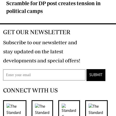
Scramble for DP post creates tension in
political camps
GET OUR NEWSLETTER
Subscribe to our newsletter and
stay updated on the latest
developments and special offers!
SUBMIT
CONNECT WITH US