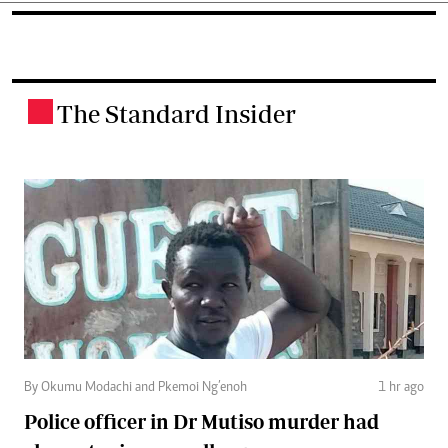
The Standard Insider
.
By Okumu Modachi and Pkemoi Ng’enoh
1 hr ago
Police officer in Dr Mutiso murder had