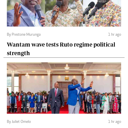
By Prestone Murunga
1 hr ago
Wantam wave tests Ruto regime political
strength
By Juliet Omelo
1 hr ago