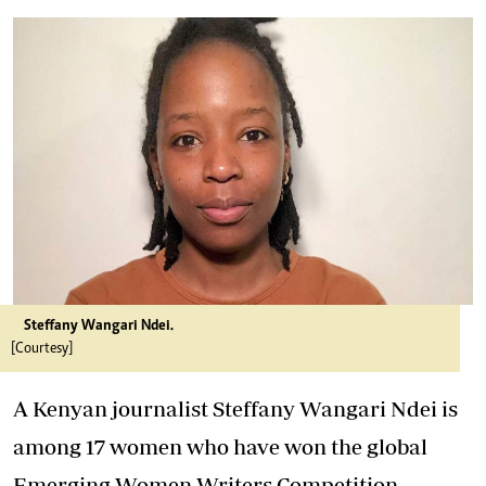
Steffany Wangari Ndei.
[Courtesy]
A Kenyan journalist Steffany Wangari Ndei is
among 17 women who have won the global
Emerging Women Writers Competition.