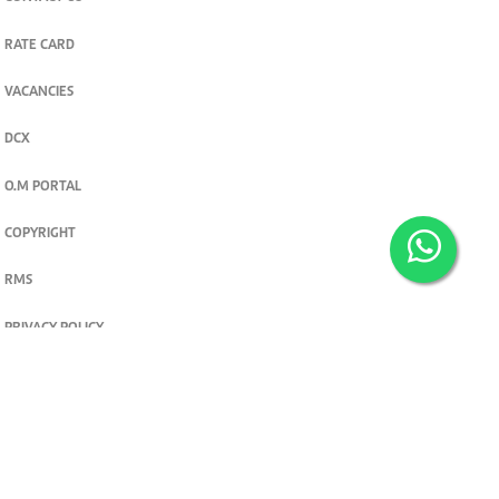
RATE CARD
VACANCIES
DCX
O.M PORTAL
COPYRIGHT
RMS
PRIVACY POLICY
TERMS & CONDITIONS
Privacy and cookie settings