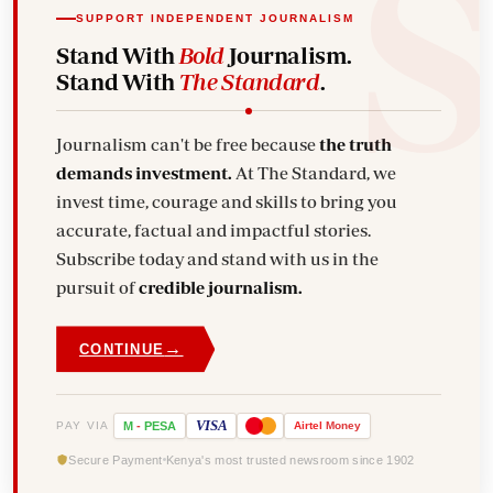
SUPPORT INDEPENDENT JOURNALISM
Stand With
Bold
Journalism.
Stand With
The Standard
.
Journalism can't be free because
the truth
demands investment.
At The Standard, we
invest time, courage and skills to bring you
accurate, factual and impactful stories.
Subscribe today and stand with us in the
pursuit of
credible journalism.
→
CONTINUE
VISA
PAY VIA
M
-
PESA
Airtel
Money
Secure Payment
Kenya's most trusted newsroom since 1902