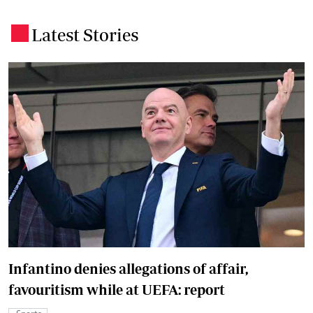
Latest Stories
.
Infantino denies allegations of affair,
favouritism while at UEFA: report