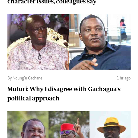
character issues, colleagues say
By Ndung’u Gachane
1 hr ago
Muturi: Why I disagree with Gachagua's
political approach