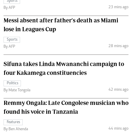
Sports
23 mins ago
By AFP
Messi absent after father's death as Miami
lose in Leagues Cup
Sports
28 mins ago
By AFP
Sifuna takes Linda Mwananchi campaign to
four Kakamega constituencies
Politics
42 mins ago
By Mate Tongola
Remmy Ongala: Late Congolese musician who
found his voice in Tanzania
Features
44 mins ago
By Ben Ahenda