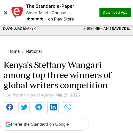
The Standard e-Paper
×
Smart Minds Choose Us
Download App
★★★★ - on Play Store
DOWNLOAD EPAPER
SUBSCRIBE AND
SAVE 70%
Home
National
Kenya's Steffany Wangari
among top three winners of
global writers competition
By Patrick Vidija and Agency
| Mar. 29, 2023
Prefer the Standard on Google