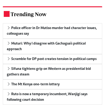
Trending Now
.
Police officer in Dr Mutiso murder had character issues,
colleagues say
Muturi: Why I disagree with Gachagua's political
approach
Scramble for DP post creates tension in political camps
Sifuna tightens grip on Western as presidential bid
gathers steam
The Mt Kenya one-term lottery
Ruto is now a temporary incumbent, Wanjigi says
following court decision