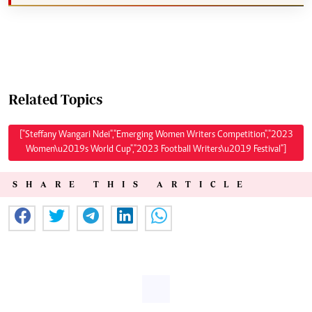
Related Topics
["Steffany Wangari Ndei","Emerging Women Writers Competition","2023
Women\u2019s World Cup","2023 Football Writers\u2019 Festival"]
SHARE THIS ARTICLE