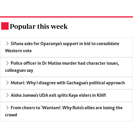
Popular this week
.
Sifuna asks for Oparanya's support in bid to consolidate
Western vote
Police officer in Dr Mutiso murder had character issues,
colleagues say
Muturi: Why I disagree with Gachagua's political approach
Aisha Jumwa's UDA exit splits Kaya elders in Kilifi
From cheers to 'Wantam': Why Ruto's allies are losing the
crowd