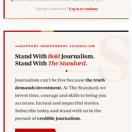
Secure Payments
Kenya's most trusted newsroom since 1902
Already a subscriber?
Log in to continue
SUPPORT INDEPENDENT JOURNALISM
Stand With
Bold
Journalism.
Stand With
The Standard
.
Journalism can't be free because
the truth
demands investment.
At The Standard, we
invest time, courage and skills to bring you
accurate, factual and impactful stories.
Subscribe today and stand with us in the
pursuit of
credible journalism.