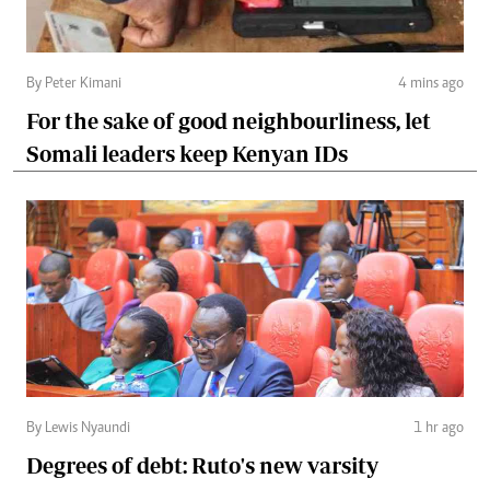
By Peter Kimani
4 mins ago
For the sake of good neighbourliness, let
Somali leaders keep Kenyan IDs
By Lewis Nyaundi
1 hr ago
Degrees of debt: Ruto's new varsity