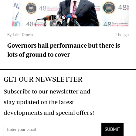
By Juliet Omelo
1 hr ago
Governors hail performance but there is
lots of ground to cover
GET OUR NEWSLETTER
Subscribe to our newsletter and
stay updated on the latest
developments and special offers!
SUBMIT