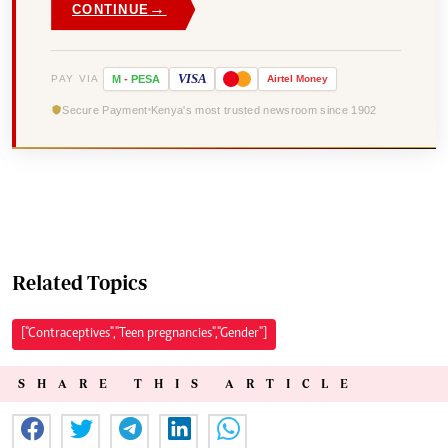
→
CONTINUE
VISA
PAY VIA
M
-
PESA
Airtel
Money
Secure Payment
Kenya's most trusted newsroom since 1902
Related Topics
["Contraceptives","Teen pregnancies","Gender"]
SHARE THIS ARTICLE