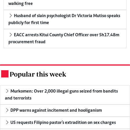
walking free
Husband of slain psychologist Dr Victoria Mutiso speaks
publicly for first time
EACC arrests Kitui County Chief Officer over Sh17.48m
procurement fraud
Popular this week
.
Murkomen: Over 2,000 illegal guns seized from bandits
and terrorists
DPP warns against incitement and hooliganism
US requests Filipino pastor's extradition on sex charges