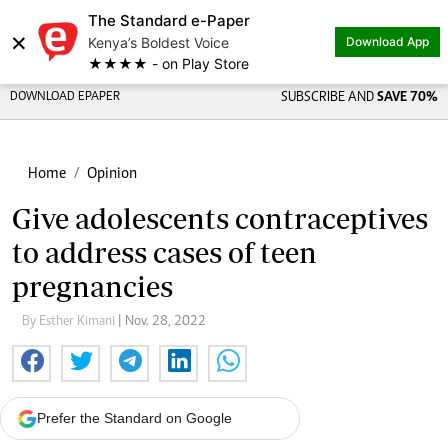
The Standard e-Paper
×
Kenya’s Boldest Voice
Download App
★★★★ - on Play Store
DOWNLOAD EPAPER
SUBSCRIBE AND
SAVE 70%
Home
Opinion
Give adolescents contraceptives
to address cases of teen
pregnancies
By Esther Kimani
| Nov. 28, 2022
Prefer the Standard on Google