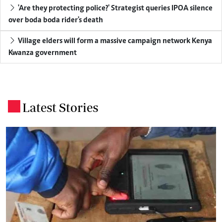
'Are they protecting police?' Strategist queries IPOA silence
over boda boda rider's death
Village elders will form a massive campaign network Kenya
Kwanza government
Latest Stories
.