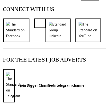
CONNECT WITH US
FOR THE LATEST JOB ADVERTS
join
Digger Classifieds
telegram channel