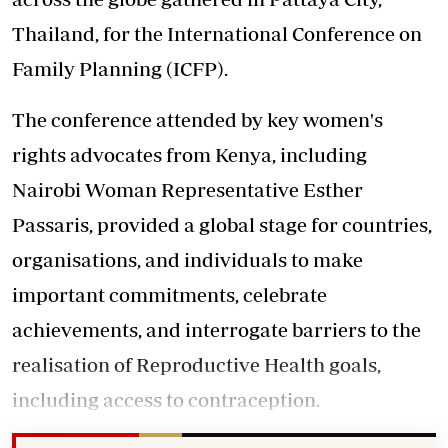
Thailand, for the International Conference on
Family Planning (ICFP).
The conference attended by key women's
rights advocates from Kenya, including
Nairobi Woman Representative Esther
Passaris, provided a global stage for countries,
organisations, and individuals to make
important commitments, celebrate
achievements, and interrogate barriers to the
realisation of Reproductive Health goals,
including access to contraception.