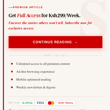
PREMIUM ARTICLE
Get
Full Access
for Ksh299/Week.
Uncover the stories others won't tell. Subscribe now for
exclusive access.
CONTINUE READING →
WHAT YOU GET
Unlimited access to all premium content
Ad-free browsing experience
Mobile-optimised reading
Weekly newsletters & digests
-
VISA
M
PESA
Airtel
Money
PAY VIA