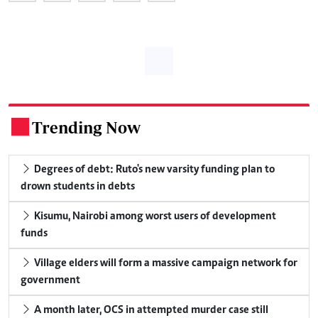
Trending Now
.
Degrees of debt: Ruto's new varsity funding plan to
drown students in debts
Kisumu, Nairobi among worst users of development
funds
Village elders will form a massive campaign network for
government
A month later, OCS in attempted murder case still