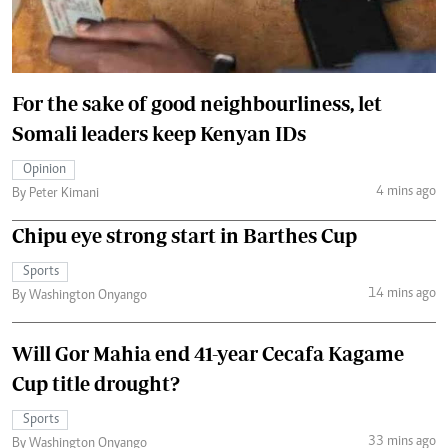
For the sake of good neighbourliness, let
Somali leaders keep Kenyan IDs
Opinion
4 mins ago
By Peter Kimani
Chipu eye strong start in Barthes Cup
Sports
14 mins ago
By Washington Onyango
Will Gor Mahia end 41-year Cecafa Kagame
Cup title drought?
Sports
33 mins ago
By Washington Onyango