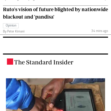
Ruto's vision of future blighted by nationwide
blackout and 'pandisa'
Opinion
34 mins ago
By Peter Kimani
The Standard Insider
.