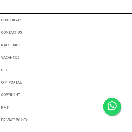
CORPORATE
CONTACT US
RATE CARD
VACANCIES
DCX
O.M PORTAL
COPYRIGHT
RMS
PRIVACY POLICY