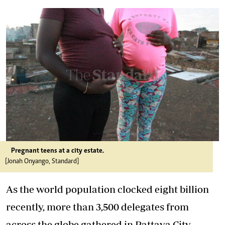
Pregnant teens at a city estate.
[Jonah Onyango, Standard]
As the world population clocked eight billion
recently, more than 3,500 delegates from
across the globe gathered in Pattaya City,