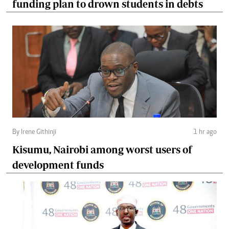
funding plan to drown students in debts
By Irene Githinji
1 hr ago
Kisumu, Nairobi among worst users of
development funds