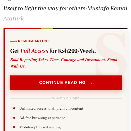
itself to light the way for others-Mustafa Kemal
Ataturk
PREMIUM ARTICLE
Get
Full Access
for Ksh299/Week.
Bold Reporting Takes Time, Courage and Investment. Stand
With Us.
CONTINUE READING →
WHAT YOU GET
Unlimited access to all premium content
Ad-free browsing experience
Mobile-optimised reading