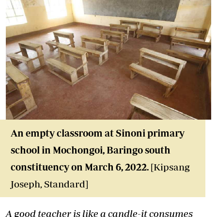
An empty classroom at Sinoni primary
school in Mochongoi, Baringo south
constituency on March 6, 2022.
[Kipsang
Joseph, Standard]
A good teacher is like a candle-it consumes