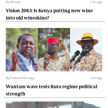
By XN Iraki
2 hrs ago
Vision 2063: Is Kenya putting new wine
into old wineskins?
By Prestone Murunga
4 hrs ago
Wantam wave tests Ruto regime political
strength