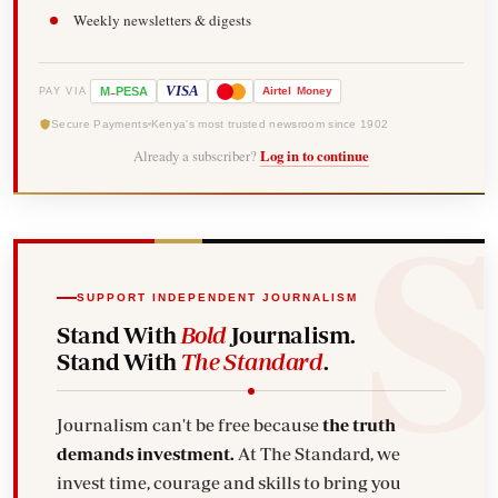
Weekly newsletters & digests
-
VISA
M
PESA
Airtel
Money
PAY VIA
Secure Payments
Kenya's most trusted newsroom since 1902
Already a subscriber?
Log in to continue
SUPPORT INDEPENDENT JOURNALISM
Stand With
Bold
Journalism.
Stand With
The Standard
.
Journalism can't be free because
the truth
demands investment.
At The Standard, we
invest time, courage and skills to bring you