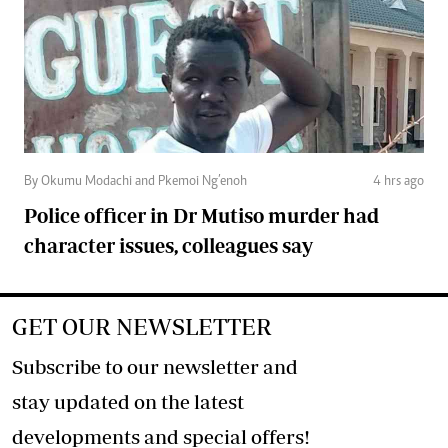
By Okumu Modachi and Pkemoi Ng’enoh
4 hrs ago
Police officer in Dr Mutiso murder had
character issues, colleagues say
GET OUR NEWSLETTER
Subscribe to our newsletter and
stay updated on the latest
developments and special offers!