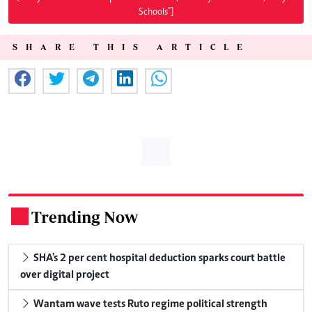
Schools"]
SHARE THIS ARTICLE
Trending Now
.
SHA's 2 per cent hospital deduction sparks court battle
over digital project
Wantam wave tests Ruto regime political strength