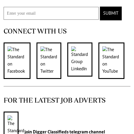
SUBMIT
CONNECT WITH US
FOR THE LATEST JOB ADVERTS
join
Digger Classifieds
telegram channel