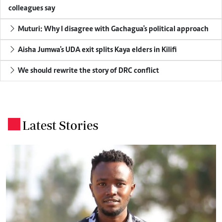
colleagues say
Muturi: Why I disagree with Gachagua's political approach
Aisha Jumwa's UDA exit splits Kaya elders in Kilifi
We should rewrite the story of DRC conflict
Latest Stories
.