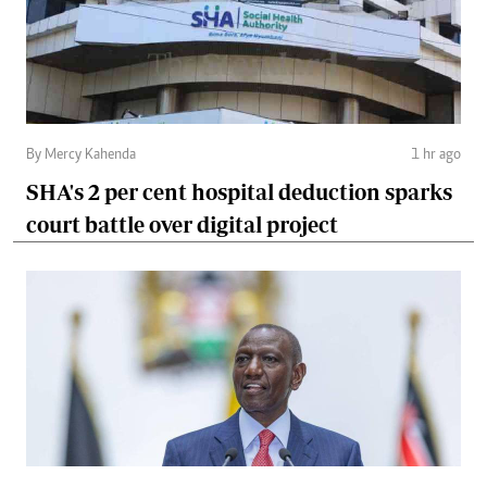
By Mercy Kahenda
1 hr ago
SHA's 2 per cent hospital deduction sparks
court battle over digital project