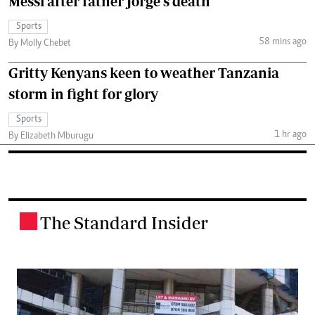
Messi after father Jorge's death
Sports
58 mins ago
By Molly Chebet
Gritty Kenyans keen to weather Tanzania
storm in fight for glory
Sports
1 hr ago
By Elizabeth Mburugu
The Standard Insider
.