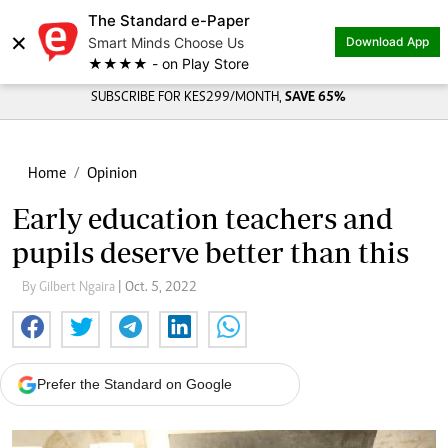
The Standard e-Paper
×
Smart Minds Choose Us
Download App
★★★★ - on Play Store
SUBSCRIBE FOR KES299/MONTH,
SAVE 65%
Home
Opinion
Early education teachers and
pupils deserve better than this
By Gilbert Ngaira
| Oct. 5, 2022
Prefer the Standard on Google