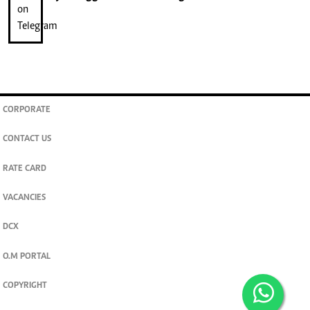
CORPORATE
CONTACT US
RATE CARD
VACANCIES
DCX
O.M PORTAL
COPYRIGHT