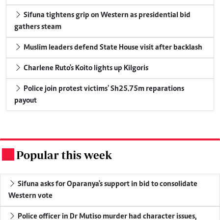
Sifuna tightens grip on Western as presidential bid
gathers steam
Muslim leaders defend State House visit after backlash
Charlene Ruto's Koito lights up Kilgoris
Police join protest victims' Sh25.75m reparations
payout
Popular this week
.
Sifuna asks for Oparanya's support in bid to consolidate
Western vote
Police officer in Dr Mutiso murder had character issues,