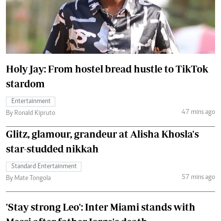
Holy Jay: From hostel bread hustle to TikTok
stardom
Entertainment
47 mins ago
By Ronald Kipruto
Glitz, glamour, grandeur at Alisha Khosla's
star-studded nikkah
Standard Entertainment
57 mins ago
By Mate Tongola
'Stay strong Leo': Inter Miami stands with