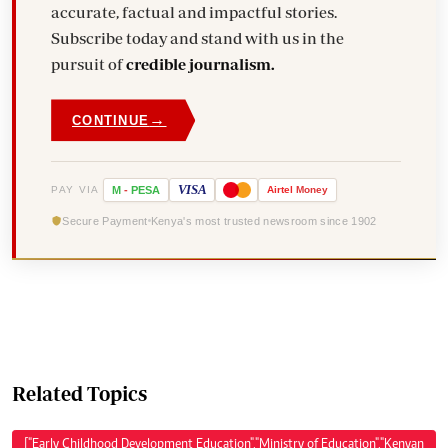
accurate, factual and impactful stories.
Subscribe today and stand with us in the
pursuit of
credible journalism.
→
CONTINUE
VISA
PAY VIA
M
-
PESA
Airtel
Money
Secure Payment
Kenya's most trusted newsroom since 1902
Related Topics
["Early Childhood Development Education","Ministry of Education","Kenyan