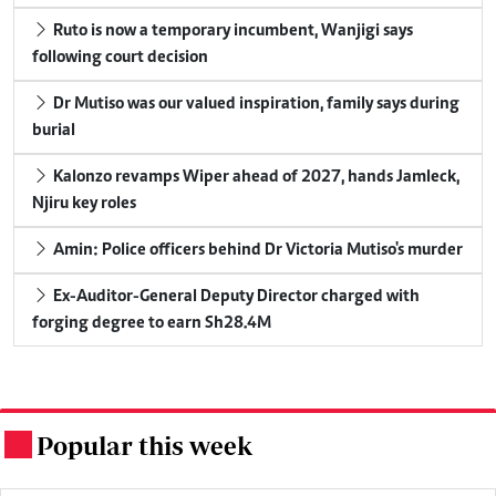
Ruto is now a temporary incumbent, Wanjigi says
following court decision
Dr Mutiso was our valued inspiration, family says during
burial
Kalonzo revamps Wiper ahead of 2027, hands Jamleck,
Njiru key roles
Amin: Police officers behind Dr Victoria Mutiso's murder
Ex-Auditor-General Deputy Director charged with
forging degree to earn Sh28.4M
Popular this week
.