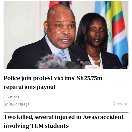
Police join protest victims' Sh25.75m
reparations payout
National
2 hrs ago
By David Njaaga
Two killed, several injured in Awasi accident
involving TUM students