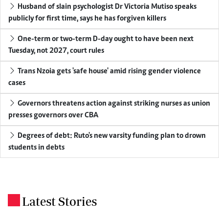
Husband of slain psychologist Dr Victoria Mutiso speaks
publicly for first time, says he has forgiven killers
One-term or two-term D-day ought to have been next
Tuesday, not 2027, court rules
Trans Nzoia gets 'safe house' amid rising gender violence
cases
Governors threatens action against striking nurses as union
presses governors over CBA
Degrees of debt: Ruto's new varsity funding plan to drown
students in debts
Latest Stories
.