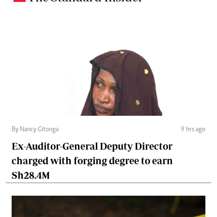
By Nancy Gitonga
9 hrs ago
Ex-Auditor-General Deputy Director
charged with forging degree to earn
Sh28.4M