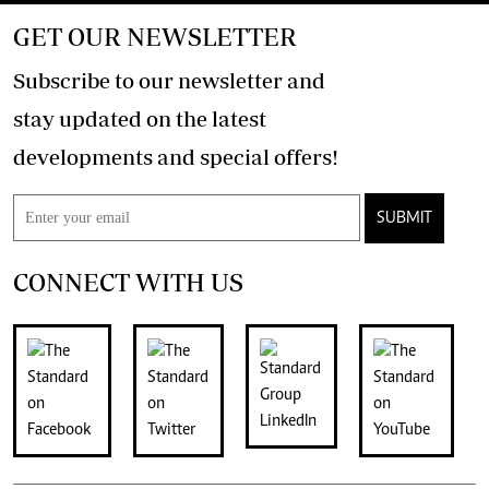
GET OUR NEWSLETTER
Subscribe to our newsletter and
stay updated on the latest
developments and special offers!
SUBMIT
CONNECT WITH US