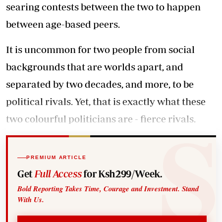
searing contests between the two to happen
between age-based peers.
It is uncommon for two people from social
backgrounds that are worlds apart, and
separated by two decades, and more, to be
political rivals. Yet, that is exactly what these
two colourful politicians are - fierce rivals.
PREMIUM ARTICLE
Get
Full Access
for Ksh299/Week.
Bold Reporting Takes Time, Courage and Investment. Stand
With Us.