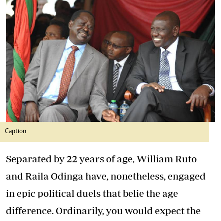
Caption
Separated by 22 years of age, William Ruto
and Raila Odinga have, nonetheless, engaged
in epic political duels that belie the age
difference. Ordinarily, you would expect the