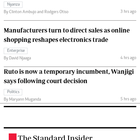
Nyanza
3 hrs ago
By Clinton Ambujo and Rodgers Otiso
Manufacturers turn to direct sales as online
shopping reshapes electronics trade
Enterprise
4 hrs ago
By David Njaaga
Ruto is now a temporary incumbent, Wanjigi
says following court decision
Politics
5 hrs ago
By Maryann Muganda
The Standard Insider
.