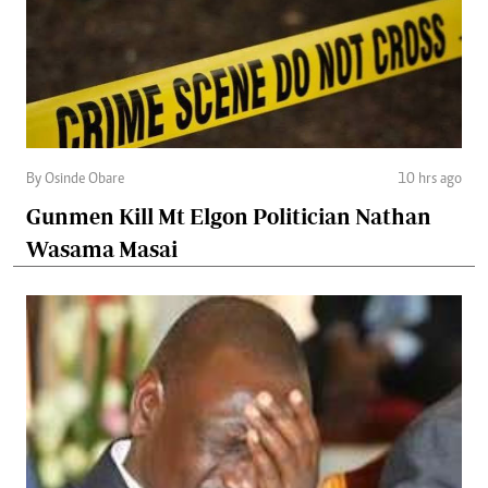
By Osinde Obare
10 hrs ago
Gunmen Kill Mt Elgon Politician Nathan
Wasama Masai