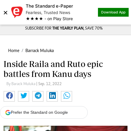
The Standard e-Paper
×
Fearless, Trusted News
Download App
★★★★ - on Play Store
SUBSCRIBE FOR
THE YEARLY PLAN,
SAVE 70%
Home
Barrack Muluka
Inside Raila and Ruto epic
battles from Kanu days
By Barack Muluka
| Sep. 12, 2022
Prefer the Standard on Google