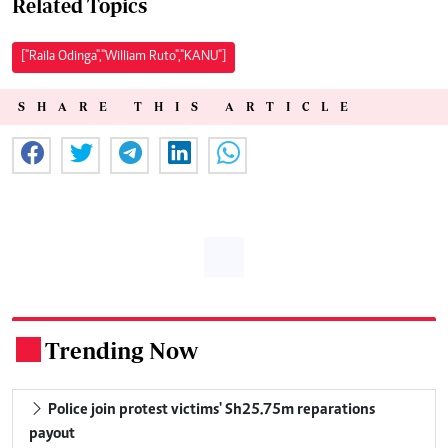
Related Topics
["Raila Odinga","William Ruto","KANU"]
SHARE THIS ARTICLE
Trending Now
.
Police join protest victims' Sh25.75m reparations
payout