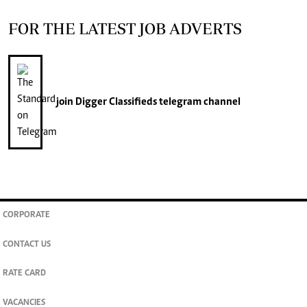
FOR THE LATEST JOB ADVERTS
join
Digger Classifieds
telegram channel
CORPORATE
CONTACT US
RATE CARD
VACANCIES