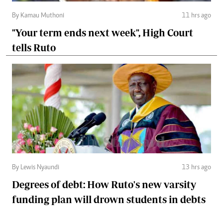
By Kamau Muthoni
11 hrs ago
"Your term ends next week", High Court
tells Ruto
By Lewis Nyaundi
13 hrs ago
Degrees of debt: How Ruto's new varsity
funding plan will drown students in debts