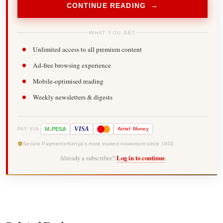
CONTINUE READING →
WHAT YOU GET
Unlimited access to all premium content
Ad-free browsing experience
Mobile-optimised reading
Weekly newsletters & digests
-
VISA
M
PESA
Airtel
Money
PAY VIA
Secure Payments
Kenya's most trusted newsroom since 1902
Already a subscriber?
Log in to continue