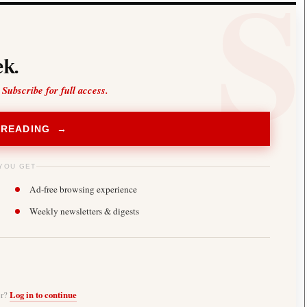
k.
 Subscribe for full access.
 READING →
YOU GET
Ad-free browsing experience
Weekly newsletters & digests
er?
Log in to continue