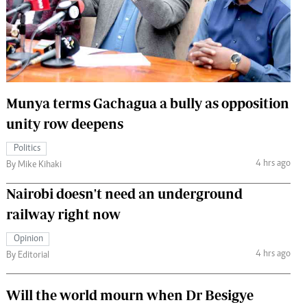
 Handball
The Standard Courier
urs
e
Munya terms Gachagua a bully as opposition
unity row deepens
Nairobian
Politics
ion
4 hrs ago
By Mike Kihaki
ey
Nairobi doesn't need an underground
railway right now
Opinion
4 hrs ago
By Editorial
Will the world mourn when Dr Besigye