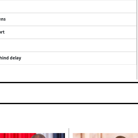
ens
ort
ehind delay