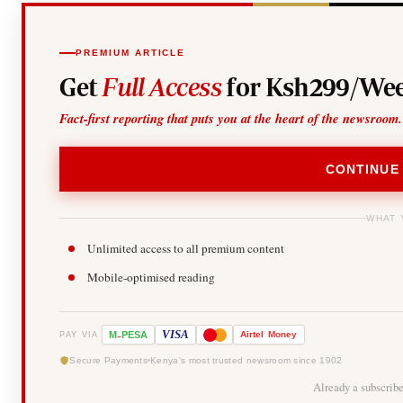
PREMIUM ARTICLE
Get
Full Access
for Ksh299/Wee
Fact-first reporting that puts you at the heart of the newsroom.
CONTINUE
WHAT 
Unlimited access to all premium content
Mobile-optimised reading
-
VISA
M
PESA
Airtel
Money
PAY VIA
Secure Payments
Kenya's most trusted newsroom since 1902
Already a subscrib