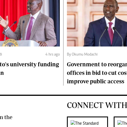
di
4 hrs ago
By Okumu Modachi
to's university funding
Government to reorgan
an
offices in bid to cut cos
improve public access
CONNECT WITH
n the