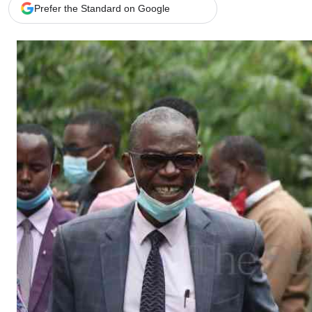
Telephone number: 0203222111,
Gender
Prefer the Standard on Google
0719012111
Quizzes
Planet Action
Email:
corporate@standardmedia.co.ke
E-Paper
Branding Voice
The Nairo
News
Scandals
Gossip
Sports