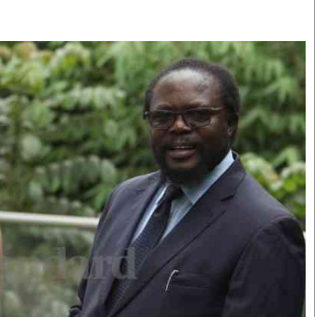
Smart Harvest
Volleyball And
Podcasts
Hockey
Farmers Market
Cricket
Agri-Directory
Gossip & Rumo
Mkulima Expo 2021
Premier Leagu
Farmpedia
bian
Blogs
Ten Things
The 
Entertainment
Health
Fash
Politics
Flash Back
Mon
The Nairobian
Nairobian Shop