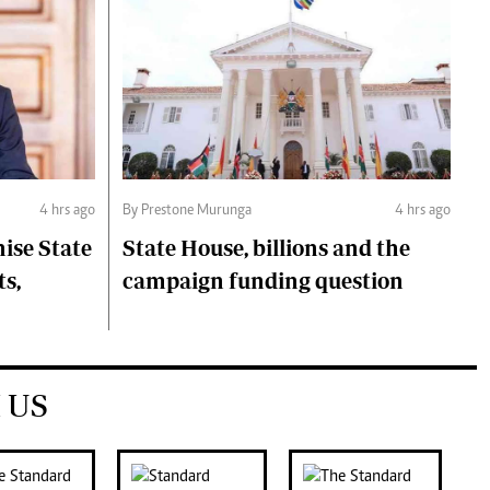
4 hrs ago
By Prestone Murunga
4 hrs ago
ise State
State House, billions and the
ts,
campaign funding question
 US