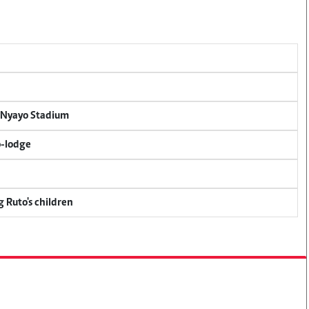
r Nyayo Stadium
o-lodge
g Ruto's children