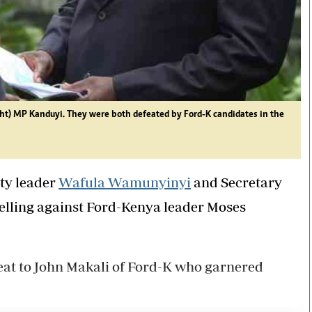
t) MP Kanduyi. They were both defeated by Ford-K candidates in the
ty leader
Wafula Wamunyinyi
and Secretary
belling against Ford-Kenya leader Moses
at to John Makali of Ford-K who garnered