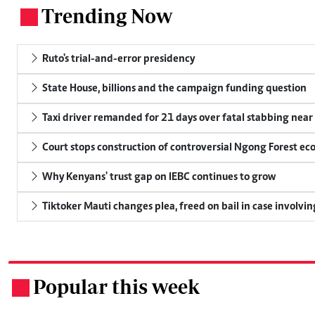
Trending Now
.
Ruto's trial-and-error presidency
State House, billions and the campaign funding question
Taxi driver remanded for 21 days over fatal stabbing nea
Court stops construction of controversial Ngong Forest ec
Why Kenyans' trust gap on IEBC continues to grow
Tiktoker Mauti changes plea, freed on bail in case involvin
Popular this week
.