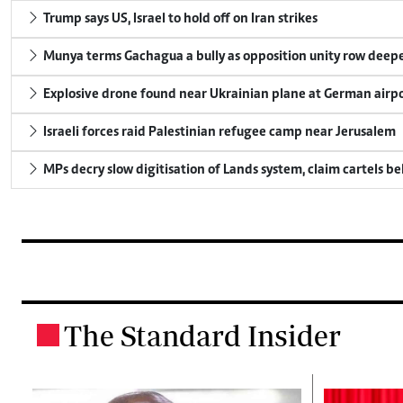
Trump says US, Israel to hold off on Iran strikes
Munya terms Gachagua a bully as opposition unity row deep
Explosive drone found near Ukrainian plane at German airp
Israeli forces raid Palestinian refugee camp near Jerusalem
MPs decry slow digitisation of Lands system, claim cartels b
The Standard Insider
.