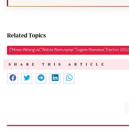
Related Topics
["Moses Wetang'ula","Wafula Wamunyinyi","Eugene Wamalwa","Election 2022
SHARE THIS ARTICLE