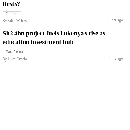
Rests?
Opinion
4 hrs ago
By Faith Wekesa
Sh2.4bn project fuels Lukenya's rise as
education investment hub
Real Estate
4 hrs ago
By Juliet Omelo