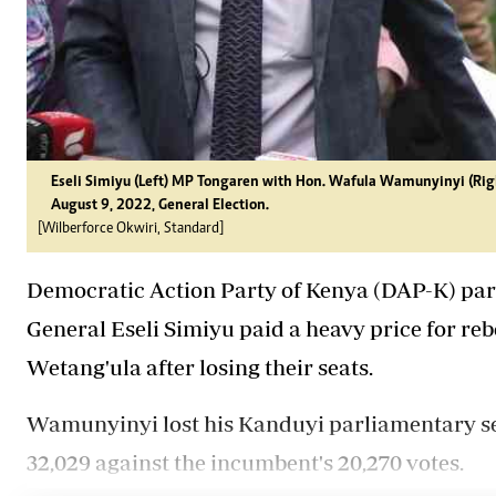
Eseli Simiyu (Left) MP Tongaren with Hon. Wafula Wamunyinyi (Righ
August 9, 2022, General Election.
[Wilberforce Okwiri, Standard]
Democratic Action Party of Kenya (DAP-K) par
General Eseli Simiyu paid a heavy price for re
Wetang'ula after losing their seats.
Wamunyinyi lost his Kanduyi parliamentary se
32,029 against the incumbent's 20,270 votes.