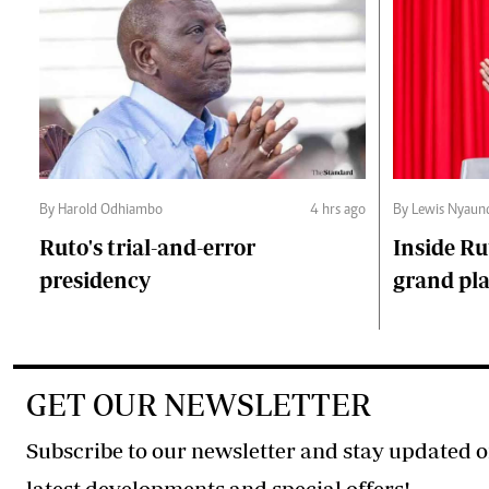
By Harold Odhiambo
4 hrs ago
By Lewis Nyaun
Ruto's trial-and-error
Inside Ru
presidency
grand pl
GET OUR NEWSLETTER
Subscribe to our newsletter and stay updated o
latest developments and special offers!