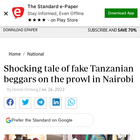
The Standard e-Paper
×
Stay Informed, Even Offline
Download App
★★★★ - on Play Store
DOWNLOAD EPAPER
SUBSCRIBE AND
SAVE 70%
Home
National
Shocking tale of fake Tanzanian
beggars on the prowl in Nairobi
By Denish Ochieng
| Jul. 16, 2022
Prefer the Standard on Google