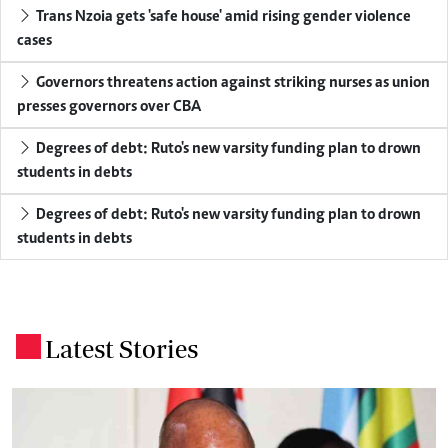
Trans Nzoia gets 'safe house' amid rising gender violence
cases
Governors threatens action against striking nurses as union
presses governors over CBA
Degrees of debt: Ruto's new varsity funding plan to drown
students in debts
Degrees of debt: Ruto's new varsity funding plan to drown
students in debts
Latest Stories
.