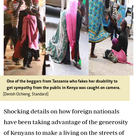
One of the beggars from Tanzania who fakes her disability to
get sympathy from the public in Kenya was caught on camera.
[Denish Ochieng, Standard]
Shocking details on how foreign nationals
have been taking advantage of the generosity
of Kenyans to make a living on the streets of