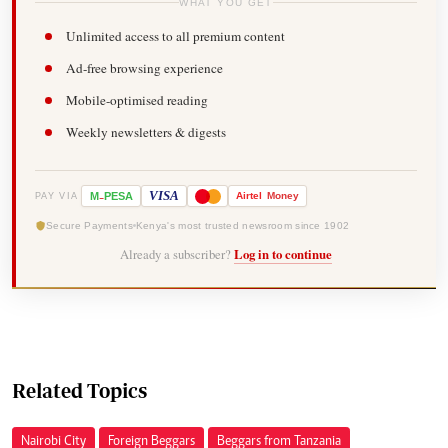
WHAT YOU GET
Unlimited access to all premium content
Ad-free browsing experience
Mobile-optimised reading
Weekly newsletters & digests
-
VISA
M
PESA
Airtel
Money
PAY VIA
Secure Payments
Kenya's most trusted newsroom since 1902
Already a subscriber?
Log in to continue
Related Topics
Nairobi City
Foreign Beggars
Beggars from Tanzania