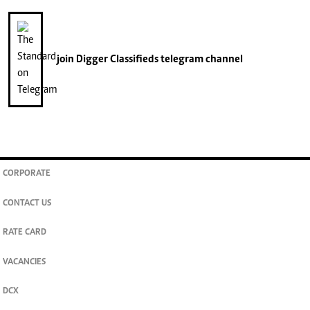
join
Digger Classifieds
telegram channel
CORPORATE
CONTACT US
RATE CARD
VACANCIES
DCX