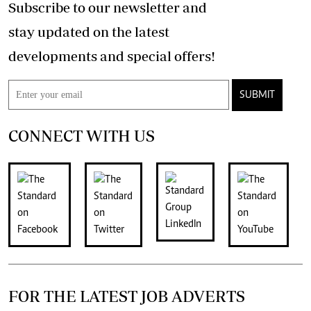
Subscribe to our newsletter and
stay updated on the latest
developments and special offers!
SUBMIT
CONNECT WITH US
FOR THE LATEST JOB ADVERTS