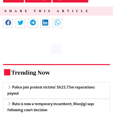
SHARE THIS ARTICLE
Trending Now
.
Police join protest victims' Sh25.75m reparations
payout
Ruto is now a temporary incumbent, Wanjigi says
following court decision