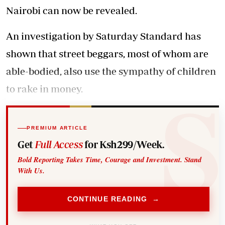
Nairobi can now be revealed.
An investigation by Saturday Standard has
shown that street beggars, most of whom are
able-bodied, also use the sympathy of children
to rake in money.
PREMIUM ARTICLE
Get
Full Access
for Ksh299/Week.
Bold Reporting Takes Time, Courage and Investment. Stand
With Us.
CONTINUE READING →