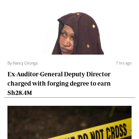
By Nancy Gitonga
7 hrs ago
Ex-Auditor-General Deputy Director
charged with forging degree to earn
Sh28.4M