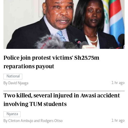
Police join protest victims' Sh25.75m
reparations payout
National
1 hr ago
By David Njaaga
Two killed, several injured in Awasi accident
involving TUM students
Nyanza
1 hr ago
By Clinton Ambujo and Rodgers Otiso