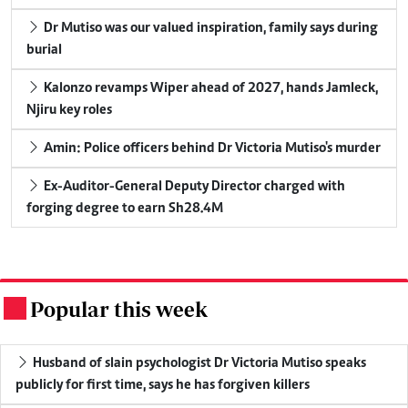
Dr Mutiso was our valued inspiration, family says during
burial
Kalonzo revamps Wiper ahead of 2027, hands Jamleck,
Njiru key roles
Amin: Police officers behind Dr Victoria Mutiso's murder
Ex-Auditor-General Deputy Director charged with
forging degree to earn Sh28.4M
Popular this week
.
Husband of slain psychologist Dr Victoria Mutiso speaks
publicly for first time, says he has forgiven killers