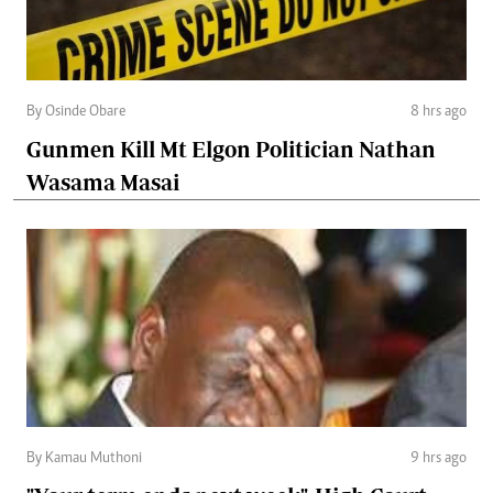
By Osinde Obare
8 hrs ago
Gunmen Kill Mt Elgon Politician Nathan
Wasama Masai
By Kamau Muthoni
9 hrs ago