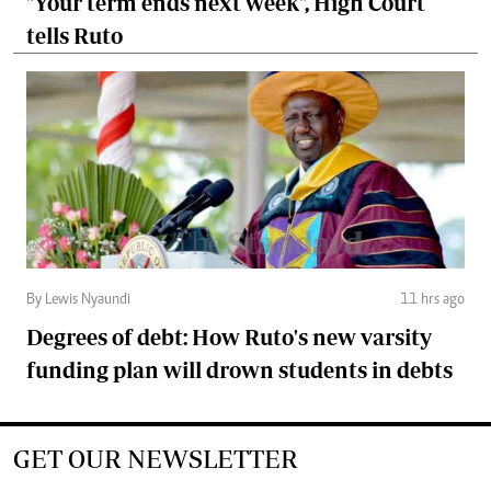
"Your term ends next week", High Court
tells Ruto
By Lewis Nyaundi
11 hrs ago
Degrees of debt: How Ruto's new varsity
funding plan will drown students in debts
GET OUR NEWSLETTER