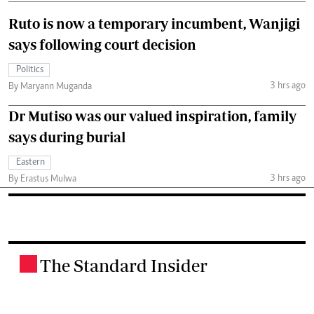
Ruto is now a temporary incumbent, Wanjigi
says following court decision
Politics
3 hrs ago
By Maryann Muganda
Dr Mutiso was our valued inspiration, family
says during burial
Eastern
3 hrs ago
By Erastus Mulwa
The Standard Insider
.