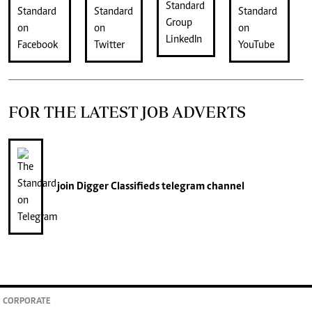
FOR THE LATEST JOB ADVERTS
join
Digger Classifieds
telegram channel
CORPORATE