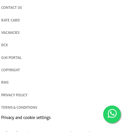
CONTACT US
RATE CARD
VACANCIES
DCX
O.M PORTAL
COPYRIGHT
RMS
PRIVACY POLICY
TERMS & CONDITIONS
Privacy and cookie settings