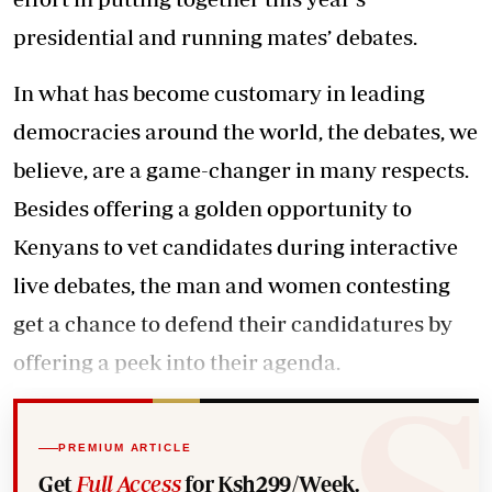
presidential and running mates’ debates.
In what has become customary in leading
democracies around the world, the debates, we
believe, are a game-changer in many respects.
Besides offering a golden opportunity to
Kenyans to vet candidates during interactive
live debates, the man and women contesting
get a chance to defend their candidatures by
offering a peek into their agenda.
PREMIUM ARTICLE
Get
Full Access
for Ksh299/Week.