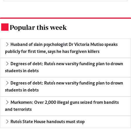
Popular this week
.
Husband of slain psychologist Dr Victoria Mutiso speaks
publicly for first time, says he has forgiven killers
Degrees of debt: Ruto's new varsity funding plan to drown
students in debts
Degrees of debt: Ruto's new varsity funding plan to drown
students in debts
Murkomen: Over 2,000 illegal guns seized from bandits
and terrorists
Ruto's State House handouts must stop