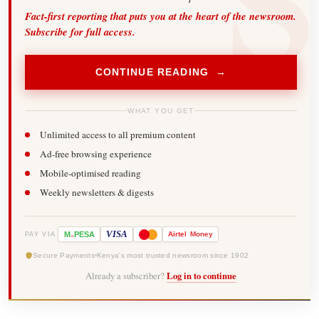
Fact-first reporting that puts you at the heart of the newsroom.
Subscribe for full access.
CONTINUE READING →
WHAT YOU GET
Unlimited access to all premium content
Ad-free browsing experience
Mobile-optimised reading
Weekly newsletters & digests
-
VISA
M
PESA
Airtel
Money
PAY VIA
Secure Payments
Kenya's most trusted newsroom since 1902
Already a subscriber?
Log in to continue