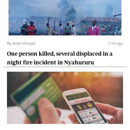
By James Munyeki
2 hrs ago
One person killed, several displaced in a
night fire incident in Nyahururu