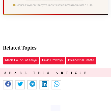
Secure Payment
Kenya's most trusted newsroom since 1902
Related Topics
Media Council of Kenya
David Omwoyo
Presidential Debate
SHARE THIS ARTICLE