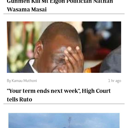
Gunmen Kill Mt Elgon Politician Nathan
Wasama Masai
By Kamau Muthoni
1 hr ago
"Your term ends next week", High Court
tells Ruto