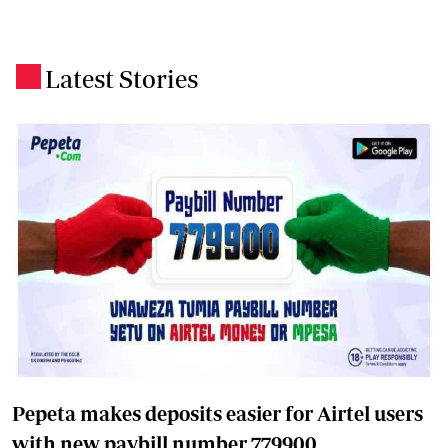
Latest Stories
.
Pepeta makes deposits easier for Airtel users
with new paybill number 779900