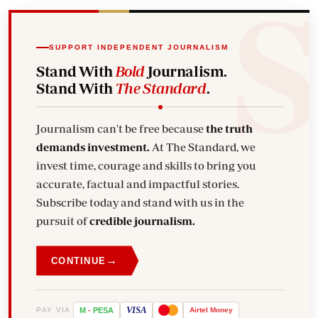
SUPPORT INDEPENDENT JOURNALISM
Stand With
Bold
Journalism.
Stand With
The Standard
.
Journalism can't be free because
the truth
demands investment.
At The Standard, we
invest time, courage and skills to bring you
accurate, factual and impactful stories.
Subscribe today and stand with us in the
pursuit of
credible journalism.
→
CONTINUE
VISA
PAY VIA
M
-
PESA
Airtel
Money