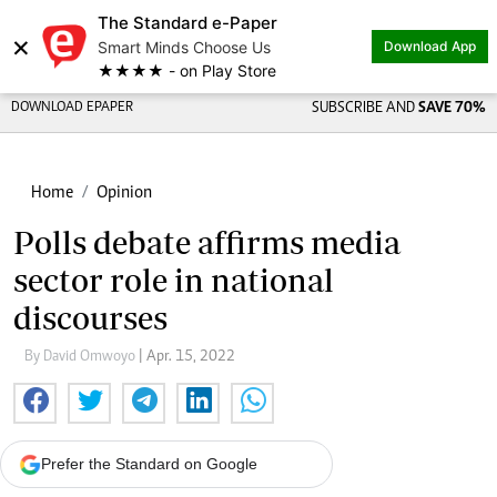
The Standard e-Paper
×
Smart Minds Choose Us
Download App
★★★★ - on Play Store
DOWNLOAD EPAPER
SUBSCRIBE AND
SAVE 70%
Home
Opinion
Polls debate affirms media
sector role in national
discourses
By David Omwoyo
| Apr. 15, 2022
Prefer the Standard on Google