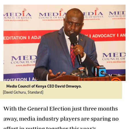
Media Council of Kenya CEO David Omwoyo.
[David Gichuru, Standard]
With the General Election just three months
away, media industry players are sparing no
effort in putting together this year’s