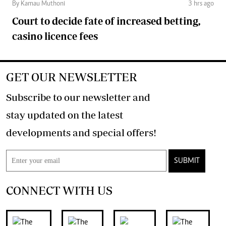
By Kamau Muthoni
3 hrs ago
Court to decide fate of increased betting,
casino licence fees
GET OUR NEWSLETTER
Subscribe to our newsletter and
stay updated on the latest
developments and special offers!
SUBMIT
CONNECT WITH US