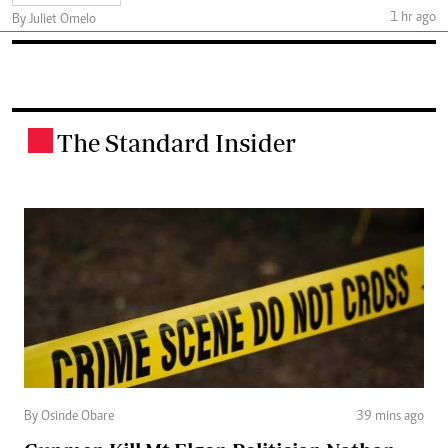
1 hr ago
By Juliet Omelo
The Standard Insider
.
By Osinde Obare
39 mins ago