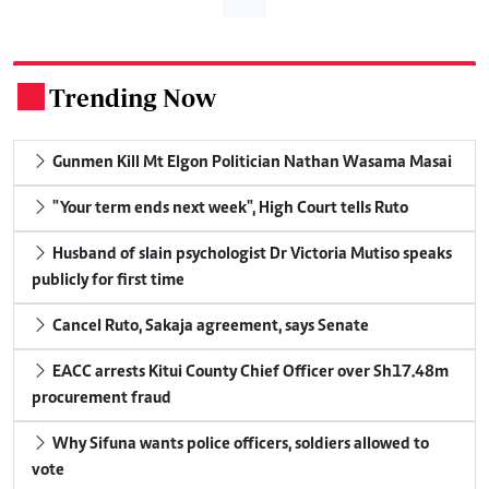
Trending Now
.
Gunmen Kill Mt Elgon Politician Nathan Wasama Masai
"Your term ends next week", High Court tells Ruto
Husband of slain psychologist Dr Victoria Mutiso speaks
publicly for first time
Cancel Ruto, Sakaja agreement, says Senate
EACC arrests Kitui County Chief Officer over Sh17.48m
procurement fraud
Why Sifuna wants police officers, soldiers allowed to
vote