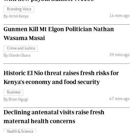
Branding Voice
14 mins ago
By Airtel Kenya
Gunmen Kill Mt Elgon Politician Nathan
Wasama Masai
Crime and Justice
39 mins ago
By Osinde Obare
Historic El Nio threat raises fresh risks for
Kenya's economy and food security
Business
47 mins ago
By Brian Ngugi
Declining antenatal visits raise fresh
maternal health concerns
Health & Science