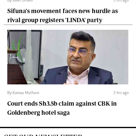
By Juliet Omelo
3 hrs ago
Sifuna's movement faces new hurdle as
rival group registers 'LINDA' party
By Kamau Muthoni
3 hrs ago
Court ends Sh3.5b claim against CBK in
Goldenberg hotel saga