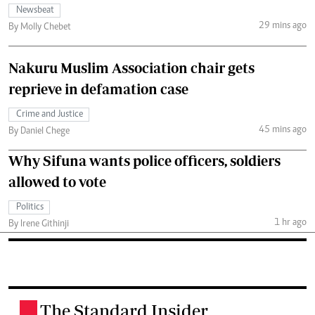
Newsbeat
29 mins ago
By Molly Chebet
Nakuru Muslim Association chair gets
reprieve in defamation case
Crime and Justice
45 mins ago
By Daniel Chege
Why Sifuna wants police officers, soldiers
allowed to vote
Politics
1 hr ago
By Irene Githinji
The Standard Insider
.