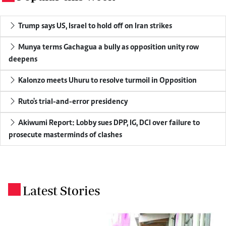
Trump says US, Israel to hold off on Iran strikes
Munya terms Gachagua a bully as opposition unity row
deepens
Kalonzo meets Uhuru to resolve turmoil in Opposition
Ruto's trial-and-error presidency
Akiwumi Report: Lobby sues DPP, IG, DCI over failure to
prosecute masterminds of clashes
Latest Stories
.