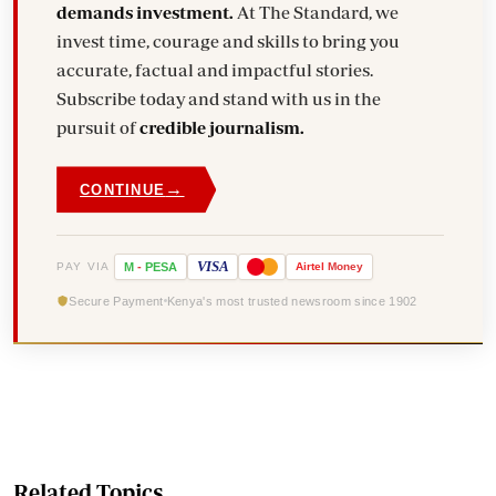
demands investment.
At The Standard, we
invest time, courage and skills to bring you
accurate, factual and impactful stories.
Subscribe today and stand with us in the
pursuit of
credible journalism.
→
CONTINUE
VISA
PAY VIA
M
-
PESA
Airtel
Money
Secure Payment
Kenya's most trusted newsroom since 1902
Related Topics