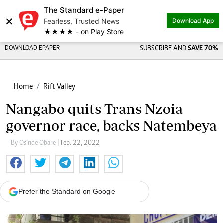
The Standard e-Paper
×
Fearless, Trusted News
Download App
★★★★ - on Play Store
DOWNLOAD EPAPER
SUBSCRIBE AND
SAVE 70%
Home
Rift Valley
Nangabo quits Trans Nzoia
governor race, backs Natembeya
By Osinde Obare
| Feb. 22, 2022
Prefer the Standard on Google