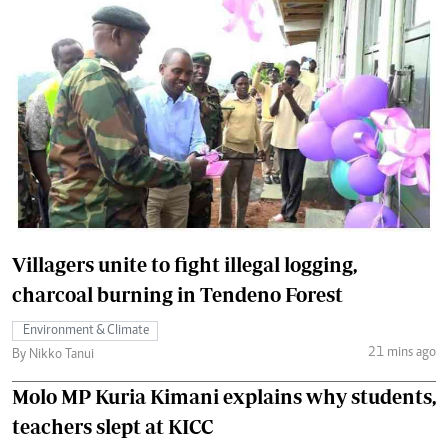
Villagers unite to fight illegal logging,
charcoal burning in Tendeno Forest
Environment & Climate
21 mins ago
By Nikko Tanui
Molo MP Kuria Kimani explains why students,
teachers slept at KICC