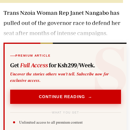
Trans Nzoia Woman Rep Janet Nangabo has
pulled out of the governor race to defend her
seat after months of intense campaigns.
PREMIUM ARTICLE
Get
Full Access
for Ksh299/Week.
Uncover the stories others won't tell. Subscribe now for
exclusive access.
CONTINUE READING →
WHAT YOU GET
Unlimited access to all premium content