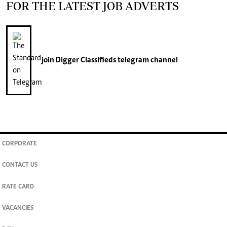
FOR THE LATEST JOB ADVERTS
join
Digger Classifieds
telegram channel
CORPORATE
CONTACT US
RATE CARD
VACANCIES