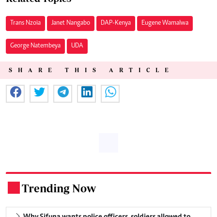
Trans Nzoia
Janet Nangabo
DAP-Kenya
Eugene Wamalwa
George Natembeya
UDA
SHARE THIS ARTICLE
Trending Now
.
Why Sifuna wants police officers, soldiers allowed to