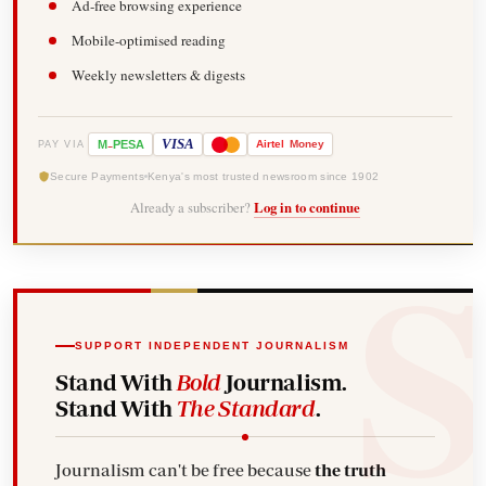
Ad-free browsing experience
Mobile-optimised reading
Weekly newsletters & digests
-
VISA
M
PESA
Airtel
Money
PAY VIA
Secure Payments
Kenya's most trusted newsroom since 1902
Already a subscriber?
Log in to continue
SUPPORT INDEPENDENT JOURNALISM
Stand With
Bold
Journalism.
Stand With
The Standard
.
Journalism can't be free because
the truth