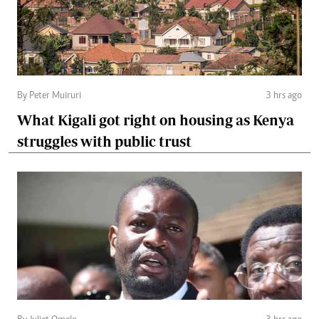
By Peter Muiruri
3 hrs ago
What Kigali got right on housing as Kenya
struggles with public trust