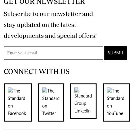
GET OUR NEWSLETTER
Subscribe to our newsletter and
stay updated on the latest
developments and special offers!
SUBMIT
CONNECT WITH US