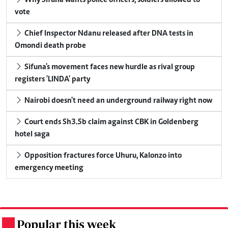
vote
Chief Inspector Ndanu released after DNA tests in
Omondi death probe
Sifuna's movement faces new hurdle as rival group
registers 'LINDA' party
Nairobi doesn't need an underground railway right now
Court ends Sh3.5b claim against CBK in Goldenberg
hotel saga
Opposition fractures force Uhuru, Kalonzo into
emergency meeting
Popular this week
.