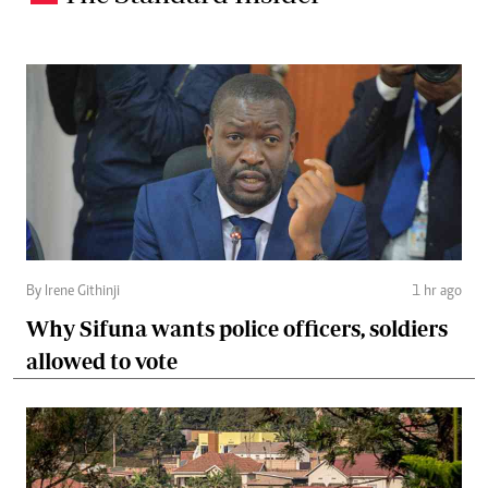
By Irene Githinji
1 hr ago
Why Sifuna wants police officers, soldiers
allowed to vote