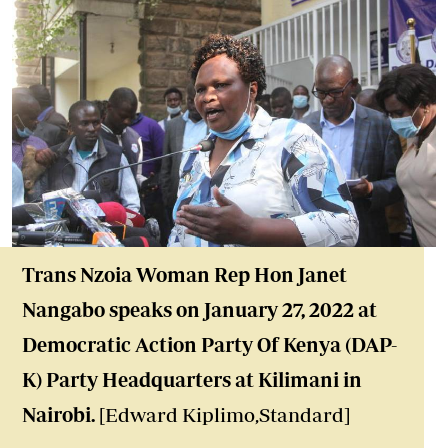
Trans Nzoia Woman Rep Hon Janet
Nangabo speaks on January 27, 2022 at
Democratic Action Party Of Kenya (DAP-
K) Party Headquarters at Kilimani in
Nairobi.
[Edward Kiplimo,Standard]