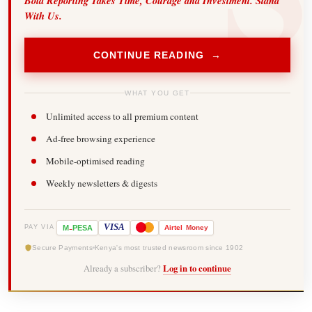
Bold Reporting Takes Time, Courage and Investment. Stand
With Us.
CONTINUE READING →
WHAT YOU GET
Unlimited access to all premium content
Ad-free browsing experience
Mobile-optimised reading
Weekly newsletters & digests
-
VISA
M
PESA
Airtel
Money
PAY VIA
Secure Payments
Kenya's most trusted newsroom since 1902
Already a subscriber?
Log in to continue