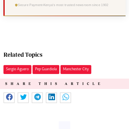
Secure Payment
Kenya's most trusted newsroom since 1902
Related Topics
Sergio Aguero
Pep Guardiola
Manchester City
SHARE THIS ARTICLE