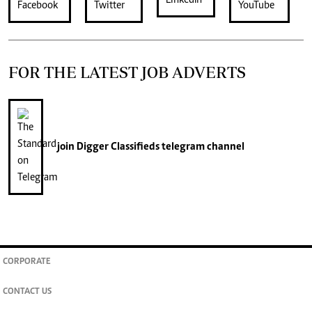
FOR THE LATEST JOB ADVERTS
join
Digger Classifieds
telegram channel
CORPORATE
CONTACT US