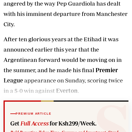
angered by the way Pep Guardiola has dealt
with his imminent departure from Manchester
City.
After ten glorious years at the Etihad it was
announced earlier this year that the
Argentinean forward would be moving on in
the summer, and he made his final
Premier
League
appearance on Sunday, scoring twice
in a 5-0 win against
Everton
.
PREMIUM ARTICLE
Get
Full Access
for Ksh299/Week.