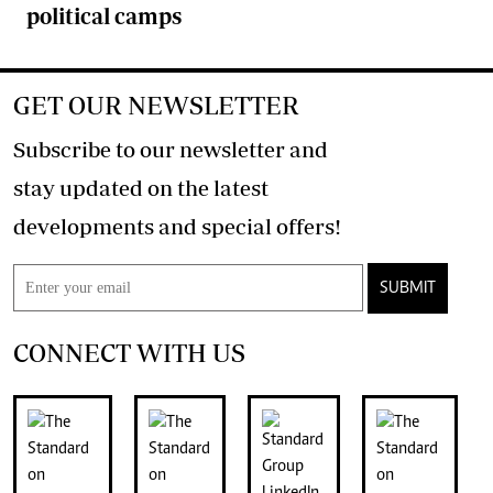
political camps
GET OUR NEWSLETTER
Subscribe to our newsletter and
stay updated on the latest
developments and special offers!
SUBMIT
CONNECT WITH US