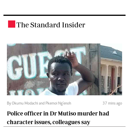
The Standard Insider
.
By Okumu Modachi and Pkemoi Ng’enoh
37 mins ago
Police officer in Dr Mutiso murder had
character issues, colleagues say