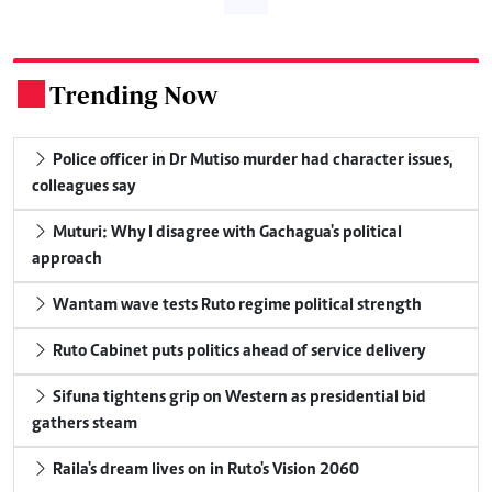
Trending Now
.
Police officer in Dr Mutiso murder had character issues,
colleagues say
Muturi: Why I disagree with Gachagua's political
approach
Wantam wave tests Ruto regime political strength
Ruto Cabinet puts politics ahead of service delivery
Sifuna tightens grip on Western as presidential bid
gathers steam
Raila's dream lives on in Ruto's Vision 2060