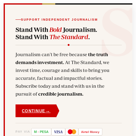
SUPPORT INDEPENDENT JOURNALISM
Stand With
Bold
Journalism.
Stand With
The Standard
.
Journalism can't be free because
the truth
demands investment.
At The Standard, we
invest time, courage and skills to bring you
accurate, factual and impactful stories.
Subscribe today and stand with us in the
pursuit of
credible journalism.
→
CONTINUE
VISA
PAY VIA
M
-
PESA
Airtel
Money