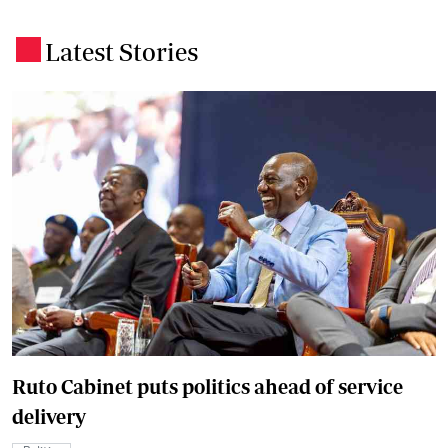
Latest Stories
.
Ruto Cabinet puts politics ahead of service
delivery