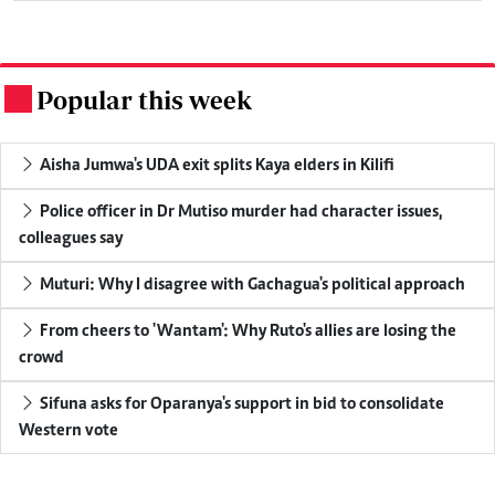
Popular this week
.
Aisha Jumwa's UDA exit splits Kaya elders in Kilifi
Police officer in Dr Mutiso murder had character issues,
colleagues say
Muturi: Why I disagree with Gachagua's political approach
From cheers to 'Wantam': Why Ruto's allies are losing the
crowd
Sifuna asks for Oparanya's support in bid to consolidate
Western vote