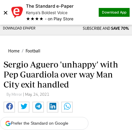
The Standard e-Paper
×
Kenya’s Boldest Voice
Download App
★★★★ - on Play Store
DOWNLOAD EPAPER
SUBSCRIBE AND
SAVE 70%
Home
Football
Sergio Aguero 'unhappy' with
Pep Guardiola over way Man
City exit handled
By Mirror
| May. 24, 2021
Prefer the Standard on Google