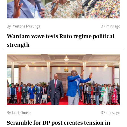
By Prestone Murunga
37 mins ago
Wantam wave tests Ruto regime political
strength
By Juliet Omelo
37 mins ago
Scramble for DP post creates tension in