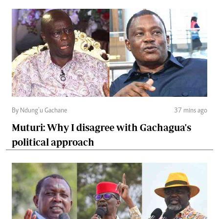
By Ndung’u Gachane
37 mins ago
Muturi: Why I disagree with Gachagua's
political approach