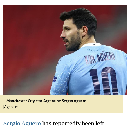
Manchester City star Argentine Sergio Aguero.
[Agencies]
Sergio Aguero
has reportedly been left