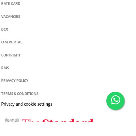
RATE CARD
VACANCIES
DCX
O.M PORTAL
COPYRIGHT
RMS
PRIVACY POLICY
TERMS & CONDITIONS
Privacy and cookie settings