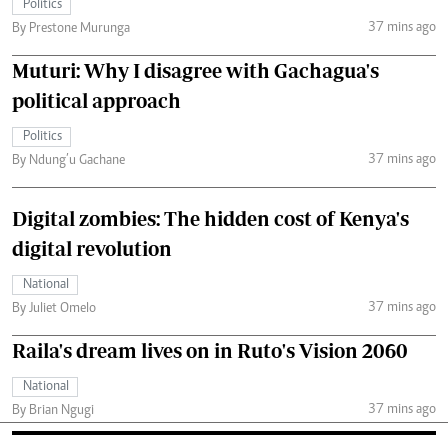
Politics
37 mins ago
By Prestone Murunga
Muturi: Why I disagree with Gachagua's
political approach
Politics
37 mins ago
By Ndung’u Gachane
Digital zombies: The hidden cost of Kenya's
digital revolution
National
37 mins ago
By Juliet Omelo
Raila's dream lives on in Ruto's Vision 2060
National
37 mins ago
By Brian Ngugi