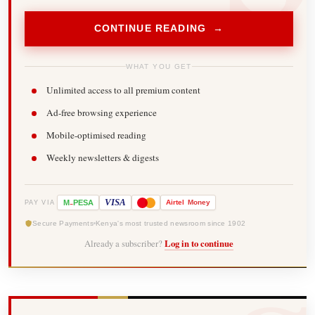
CONTINUE READING →
WHAT YOU GET
Unlimited access to all premium content
Ad-free browsing experience
Mobile-optimised reading
Weekly newsletters & digests
-
VISA
M
PESA
Airtel
Money
PAY VIA
Secure Payments
Kenya's most trusted newsroom since 1902
Already a subscriber?
Log in to continue