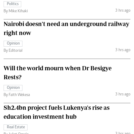
Politics
3 hrs ago
By Mike Kihaki
Nairobi doesn't need an underground railway
right now
Opinion
3 hrs ago
By Editorial
Will the world mourn when Dr Besigye
Rests?
Opinion
3 hrs ago
By Faith Wekesa
Sh2.4bn project fuels Lukenya's rise as
education investment hub
Real Estate