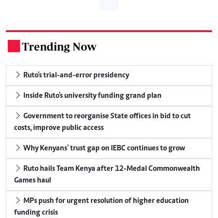
Trending Now
.
Ruto's trial-and-error presidency
Inside Ruto's university funding grand plan
Government to reorganise State offices in bid to cut
costs, improve public access
Why Kenyans' trust gap on IEBC continues to grow
Ruto hails Team Kenya after 12-Medal Commonwealth
Games haul
MPs push for urgent resolution of higher education
funding crisis