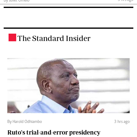
3 hrs ago
By Juliet Omelo
The Standard Insider
.
By Harold Odhiambo
3 hrs ago
Ruto's trial-and-error presidency