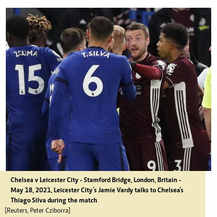
Chelsea v Leicester City - Stamford Bridge, London, Britain -
May 18, 2021, Leicester City's Jamie Vardy talks to Chelsea's
Thiago Silva during the match
[Reuters, Peter Cziborra]