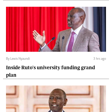
By Lewis Nyaundi
3 hrs ago
Inside Ruto's university funding grand
plan