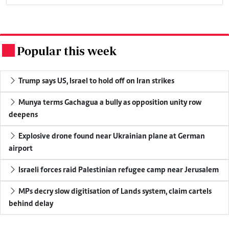
Popular this week
.
Trump says US, Israel to hold off on Iran strikes
Munya terms Gachagua a bully as opposition unity row
deepens
Explosive drone found near Ukrainian plane at German
airport
Israeli forces raid Palestinian refugee camp near Jerusalem
MPs decry slow digitisation of Lands system, claim cartels
behind delay