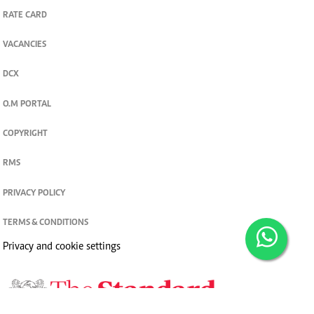
RATE CARD
VACANCIES
DCX
O.M PORTAL
COPYRIGHT
RMS
PRIVACY POLICY
TERMS & CONDITIONS
Privacy and cookie settings