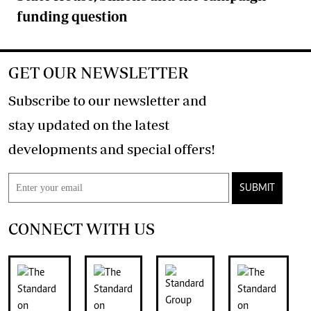
funding question
GET OUR NEWSLETTER
Subscribe to our newsletter and
stay updated on the latest
developments and special offers!
SUBMIT
CONNECT WITH US