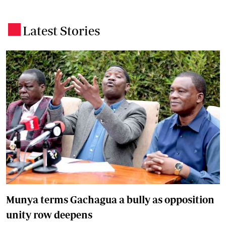
Latest Stories
.
Munya terms Gachagua a bully as opposition
unity row deepens