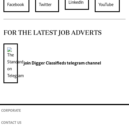
FOR THE LATEST JOB ADVERTS
join
Digger Classifieds
telegram channel
CORPORATE
CONTACT US