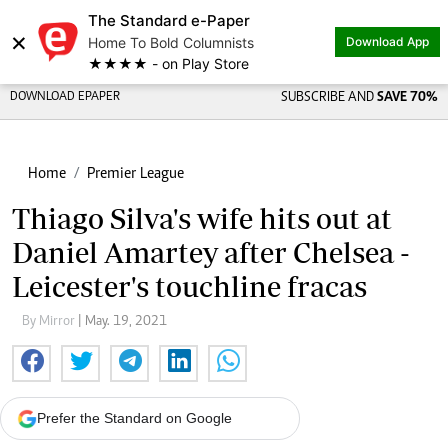
The Standard e-Paper
×
Home To Bold Columnists
Download App
★★★★ - on Play Store
DOWNLOAD EPAPER
SUBSCRIBE AND
SAVE 70%
Home
Premier League
Thiago Silva's wife hits out at
Daniel Amartey after Chelsea -
Leicester's touchline fracas
By Mirror
| May. 19, 2021
Prefer the Standard on Google