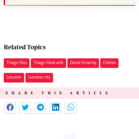
Related Topics
Thiago Silva
Thiago Silva's wife
Daniel Amartey
Chelsea
Leicester
Leicester city
SHARE THIS ARTICLE