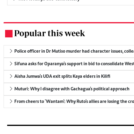
Popular this week
.
Police officer in Dr Mutiso murder had character issues, coll
Sifuna asks for Oparanya's support in bid to consolidate Wes
Aisha Jumwa's UDA exit splits Kaya elders in Kilifi
Muturi: Why I disagree with Gachagua's political approach
From cheers to 'Wantam': Why Ruto's allies are losing the c