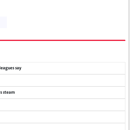
lleagues say
rs steam