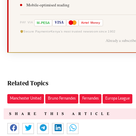
Mobile-optimised reading
-
VISA
M
PESA
Airtel
Money
PAY VIA
Secure Payments
Kenya's most trusted newsroom since 1902
Already a subscrib
Related Topics
Manchester United
Bruno Fernandes
Fernandes
Europa League
SHARE THIS ARTICLE