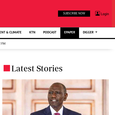
TV STATIONS
×
Login
SUBSCRIBE NOW
Ktn Home
ment
Ktn News
BTV
NT & CLIMATE
KTN
PODCAST
EPAPER
DIGGER
KTN Farmers Tv
 FM
RADIO STATIONS
Radio Maisha
Latest Stories
Spice Fm
.
Berur FM
ENTERPRISE
VAS
Digger Jobs
Digger Motors
Digger Real Estate