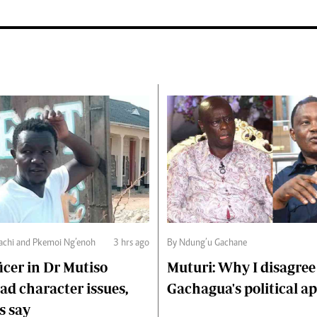
chi and Pkemoi Ng’enoh
3 hrs ago
By Ndung’u Gachane
ficer in Dr Mutiso
Muturi: Why I disagree
d character issues,
Gachagua's political a
s say