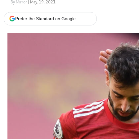
Telephone number: 0203222111,
Gender
By Mirror
| May. 19, 2021
0719012111
Quizzes
Planet Action
Email:
corporate@standardmedia.co.ke
Prefer the Standard on Google
E-Paper
Branding Voice
The Nairo
News
Scandals
Gossip
Sports