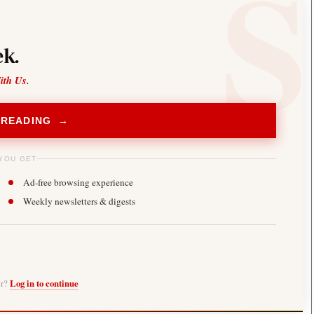
k.
ith Us.
 READING →
YOU GET
Ad-free browsing experience
Weekly newsletters & digests
er?
Log in to continue