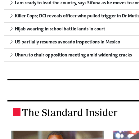
I am ready to lead the country, says Sifuna as he moves to c
Killer Cops: DCI reveals officer who pulled trigger in Dr Muti
Hijab wearing in school battle lands in court
US partially resumes avocado inspections in Mexico
Uhuru to chair opposition meeting amid widening cracks
The Standard Insider
.