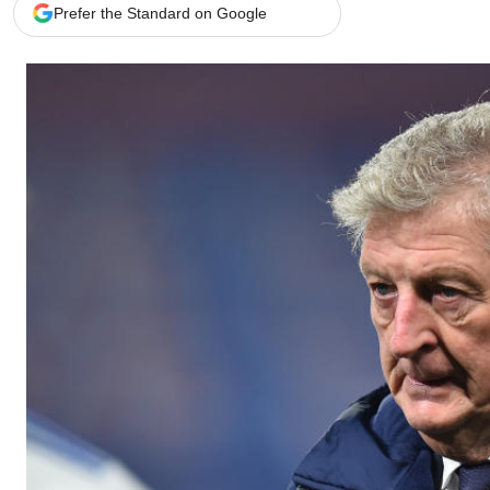
Telephone number: 0203222111,
Gender
Prefer the Standard on Google
0719012111
Quizzes
Planet Action
Email:
corporate@standardmedia.co.ke
E-Paper
Branding Voice
The Nairo
News
Scandals
Gossip
Sports