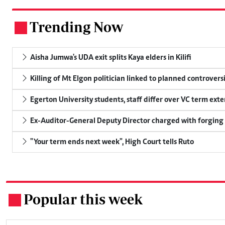
Trending Now
.
Aisha Jumwa's UDA exit splits Kaya elders in Kilifi
Killing of Mt Elgon politician linked to planned controversi
Egerton University students, staff differ over VC term ext
Ex-Auditor-General Deputy Director charged with forging
"Your term ends next week", High Court tells Ruto
Popular this week
.