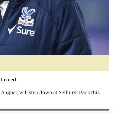
nfirmed.
August, will step down at Selhurst Park this