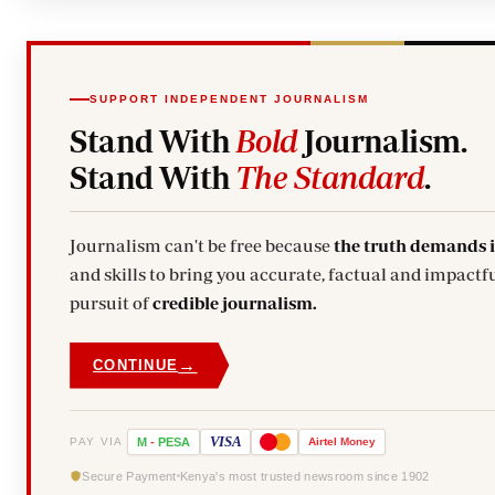
SUPPORT INDEPENDENT JOURNALISM
Stand With
Bold
Journalism.
Stand With
The Standard
.
Journalism can't be free because
the truth demands 
and skills to bring you accurate, factual and impactfu
pursuit of
credible journalism.
→
CONTINUE
VISA
PAY VIA
M
-
PESA
Airtel
Money
Secure Payment
Kenya's most trusted newsroom since 1902