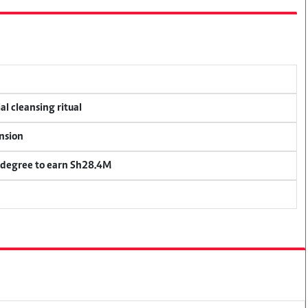
al cleansing ritual
ension
 degree to earn Sh28.4M