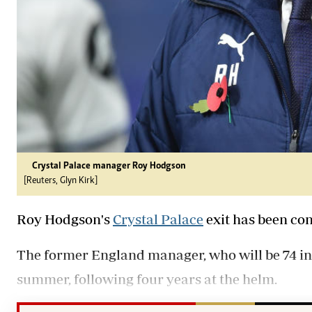
Crystal Palace manager Roy Hodgson
[Reuters, Glyn Kirk]
Roy Hodgson's
Crystal Palace
exit has been co
The former England manager, who will be 74 in 
summer, following four years at the helm.