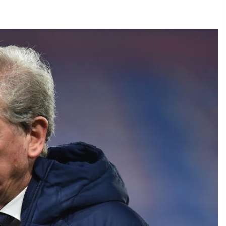
Smart Harvest
Volleyball And
Podcasts
Hockey
Farmers Market
Cricket
Agri-Directory
Gossip & Rumo
Mkulima Expo 2021
Premier Leagu
Farmpedia
bian
Blogs
Ten Things
The 
Entertainment
Health
Fash
Politics
Flash Back
Mon
The Nairobian
Nairobian Shop