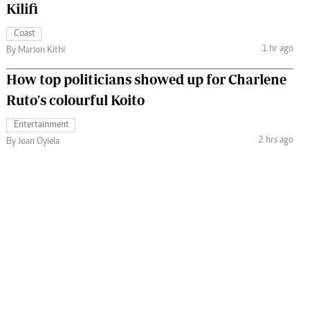
Kilifi
Coast
1 hr ago
By Marion Kithi
How top politicians showed up for Charlene
Ruto's colourful Koito
Entertainment
2 hrs ago
By Joan Oyiela