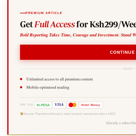
PREMIUM ARTICLE
Get
Full Access
for Ksh299/Wee
Bold Reporting Takes Time, Courage and Investment. Stand W
CONTINUE
WHAT 
Unlimited access to all premium content
Mobile-optimised reading
-
VISA
M
PESA
Airtel
Money
PAY VIA
Secure Payments
Kenya's most trusted newsroom since 1902
Already a subscrib