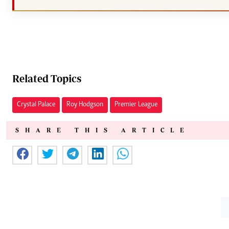
Related Topics
Crystal Palace
Roy Hodgson
Premier League
SHARE THIS ARTICLE