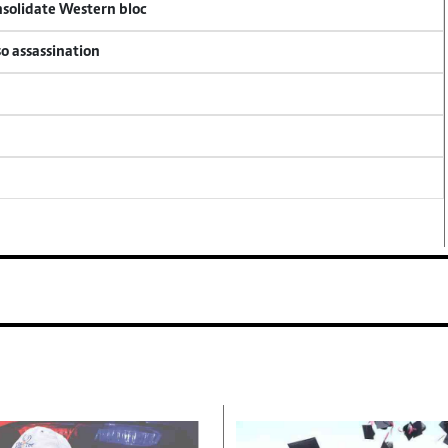
onsolidate Western bloc
so assassination