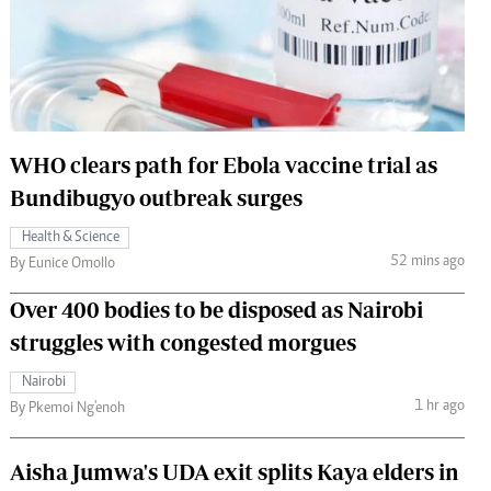
 Handball
The Standard Courier
urs
e
WHO clears path for Ebola vaccine trial as
Bundibugyo outbreak surges
Nairobian
Health & Science
ion
52 mins ago
By Eunice Omollo
ey
Over 400 bodies to be disposed as Nairobi
struggles with congested morgues
Nairobi
1 hr ago
By Pkemoi Ng'enoh
Aisha Jumwa's UDA exit splits Kaya elders in