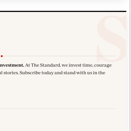
investment.
At The Standard, we invest time, courage
l stories. Subscribe today and stand with us in the