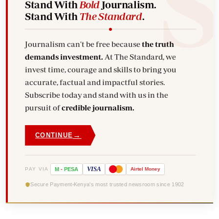
Stand With
Bold
Journalism.
Stand With
The Standard
.
Journalism can't be free because
the truth
demands investment.
At The Standard, we
invest time, courage and skills to bring you
accurate, factual and impactful stories.
Subscribe today and stand with us in the
pursuit of
credible journalism.
→
CONTINUE
VISA
PAY VIA
M
-
PESA
Airtel
Money
Secure Payment
Kenya's most trusted newsroom since 1902