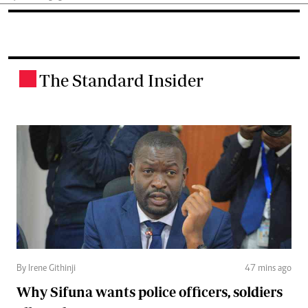
The Standard Insider
.
By Irene Githinji
47 mins ago
Why Sifuna wants police officers, soldiers