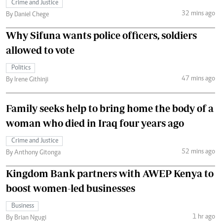
Crime and Justice
32 mins ago
By Daniel Chege
Why Sifuna wants police officers, soldiers
allowed to vote
Politics
47 mins ago
By Irene Githinji
Family seeks help to bring home the body of a
woman who died in Iraq four years ago
Crime and Justice
52 mins ago
By Anthony Gitonga
Kingdom Bank partners with AWEP Kenya to
boost women-led businesses
Business
1 hr ago
By Brian Ngugi