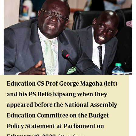
Education CS Prof George Magoha (left)
and his PS Belio Kipsang when they
appeared before the National Assembly
Education Committee on the Budget
Policy Statement at Parliament on