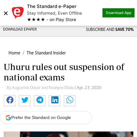
The Standard e-Paper
×
Stay Informed, Even Offline
Download App
★★★★ - on Play Store
DOWNLOAD EPAPER
SUBSCRIBE AND
SAVE 70%
Home
The Standard Insider
Uhuru rules out suspension of
national exams
By Augustine Oduor and Roselyne Obala
| Apr. 23, 2020
Prefer the Standard on Google