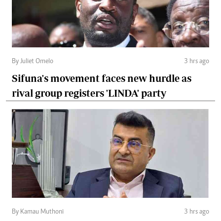
By Juliet Omelo
3 hrs ago
Sifuna's movement faces new hurdle as
rival group registers 'LINDA' party
By Kamau Muthoni
3 hrs ago