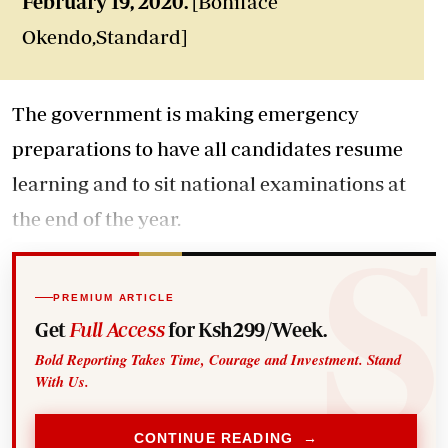
February 19, 2020.
[Boniface
Okendo,Standard]
The government is making emergency
preparations to have all candidates resume
learning and to sit national examinations at
the end of the year.
PREMIUM ARTICLE
Get
Full Access
for Ksh299/Week.
Bold Reporting Takes Time, Courage and Investment. Stand
With Us.
CONTINUE READING →