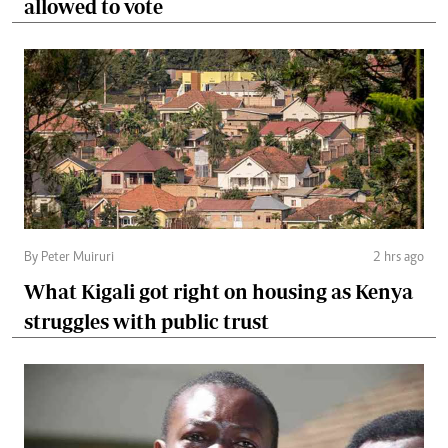
allowed to vote
By Peter Muiruri
2 hrs ago
What Kigali got right on housing as Kenya
struggles with public trust