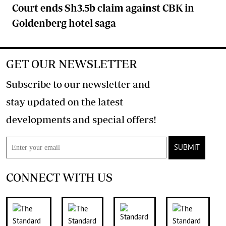
Court ends Sh3.5b claim against CBK in
Goldenberg hotel saga
GET OUR NEWSLETTER
Subscribe to our newsletter and
stay updated on the latest
developments and special offers!
SUBMIT
CONNECT WITH US