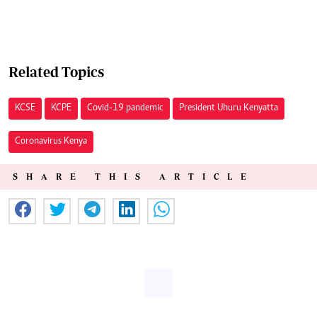
Related Topics
KCSE
KCPE
Covid-19 pandemic
President Uhuru Kenyatta
Coronavirus Kenya
SHARE THIS ARTICLE