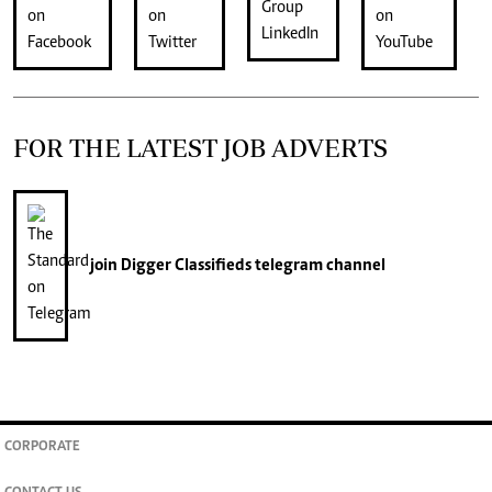
FOR THE LATEST JOB ADVERTS
join
Digger Classifieds
telegram channel
CORPORATE