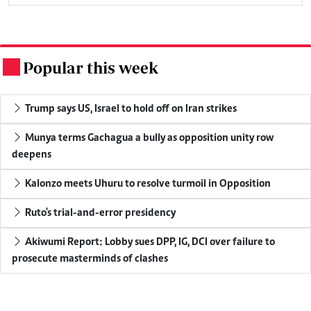
Popular this week
.
Trump says US, Israel to hold off on Iran strikes
Munya terms Gachagua a bully as opposition unity row
deepens
Kalonzo meets Uhuru to resolve turmoil in Opposition
Ruto's trial-and-error presidency
Akiwumi Report: Lobby sues DPP, IG, DCI over failure to
prosecute masterminds of clashes