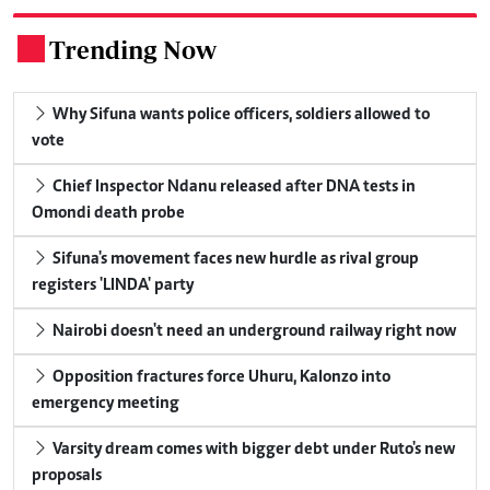
Trending Now
.
Why Sifuna wants police officers, soldiers allowed to
vote
Chief Inspector Ndanu released after DNA tests in
Omondi death probe
Sifuna's movement faces new hurdle as rival group
registers 'LINDA' party
Nairobi doesn't need an underground railway right now
Opposition fractures force Uhuru, Kalonzo into
emergency meeting
Varsity dream comes with bigger debt under Ruto's new
proposals