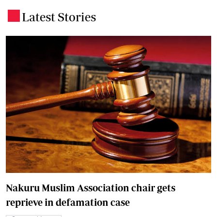
Latest Stories
.
Nakuru Muslim Association chair gets
reprieve in defamation case