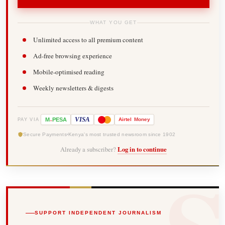
WHAT YOU GET
Unlimited access to all premium content
Ad-free browsing experience
Mobile-optimised reading
Weekly newsletters & digests
-
VISA
M
PESA
Airtel
Money
PAY VIA
Secure Payments
Kenya's most trusted newsroom since 1902
Already a subscriber?
Log in to continue
SUPPORT INDEPENDENT JOURNALISM