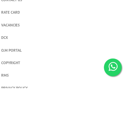
CONTACT US
RATE CARD
VACANCIES
DCX
O.M PORTAL
COPYRIGHT
RMS
PRIVACY POLICY
TERMS & CONDITIONS
Privacy and cookie settings