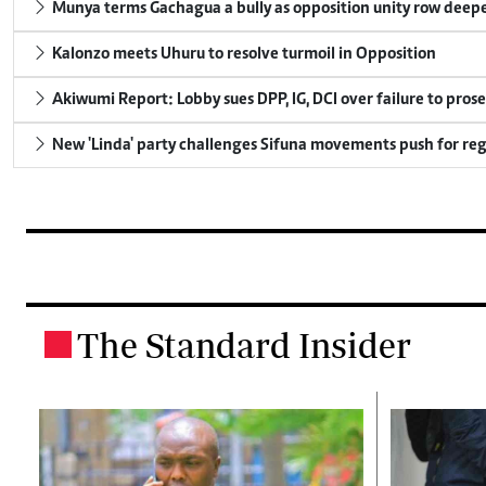
Munya terms Gachagua a bully as opposition unity row deep
Kalonzo meets Uhuru to resolve turmoil in Opposition
Akiwumi Report: Lobby sues DPP, IG, DCI over failure to pros
New 'Linda' party challenges Sifuna movements push for reg
The Standard Insider
.