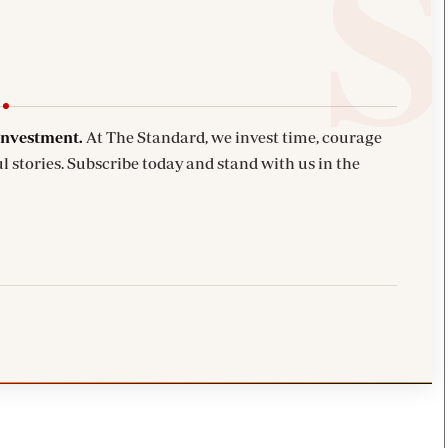
investment.
At The Standard, we invest time, courage
l stories. Subscribe today and stand with us in the