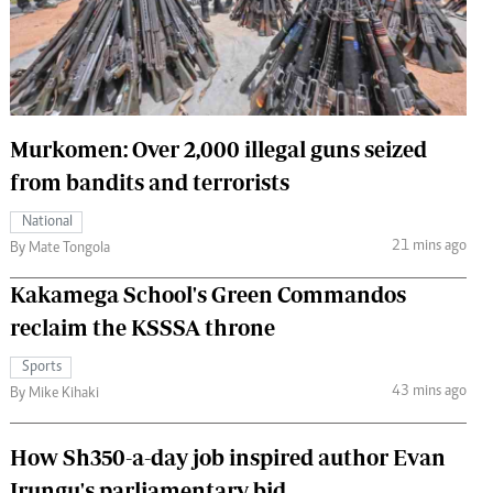
 Handball
The Standard Courier
urs
e
Murkomen: Over 2,000 illegal guns seized
from bandits and terrorists
Nairobian
National
ion
21 mins ago
By Mate Tongola
ey
Kakamega School's Green Commandos
reclaim the KSSSA throne
Sports
43 mins ago
By Mike Kihaki
How Sh350-a-day job inspired author Evan
Irungu's parliamentary bid