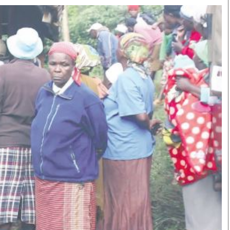
Smart Harvest
Volleyball And
Podcasts
Hockey
Farmers Market
Cricket
Agri-Directory
Gossip & Rumo
Mkulima Expo 2021
Premier Leagu
Farmpedia
bian
Blogs
Ten Things
The 
Entertainment
Health
Fash
Politics
Flash Back
Mon
The Nairobian
Nairobian Shop