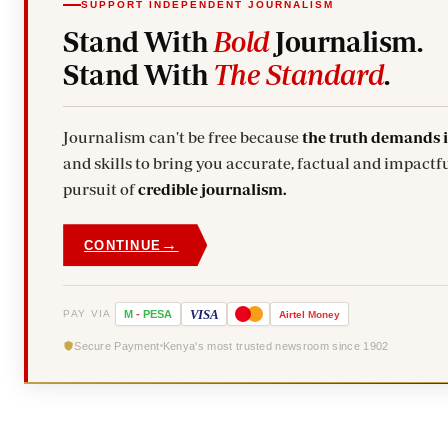
SUPPORT INDEPENDENT JOURNALISM
Stand With
Bold
Journalism.
Stand With
The Standard
.
Journalism can't be free because
the truth demands 
and skills to bring you accurate, factual and impactfu
pursuit of
credible journalism.
→
CONTINUE
VISA
PAY VIA
M
-
PESA
Airtel
Money
Secure Payment
Kenya's most trusted newsroom since 1902