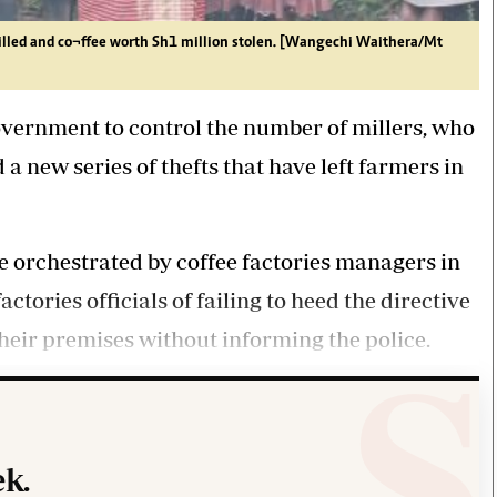
illed and co¬ffee worth Sh1 million stolen. [Wangechi Waithera/Mt
vernment to control the number of millers, who
 a new series of thefts that have left farmers in
e orchestrated by coffee factories managers in
tories officials of failing to heed the directive
 their premises without informing the police.
k.