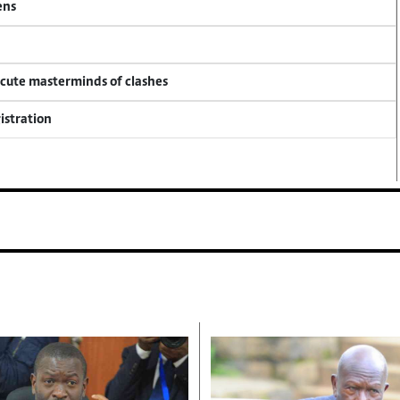
ens
ecute masterminds of clashes
istration