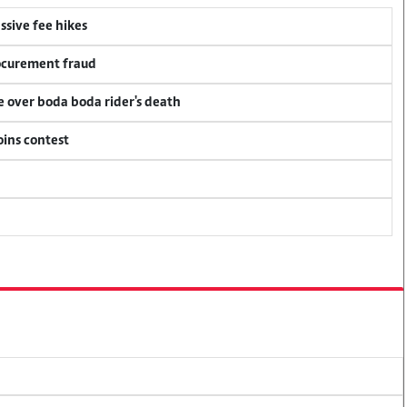
ssive fee hikes
rocurement fraud
ce over boda boda rider's death
oins contest