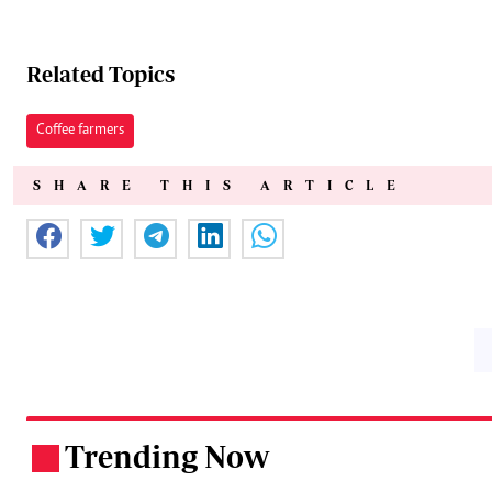
Related Topics
Coffee farmers
SHARE THIS ARTICLE
Trending Now
.