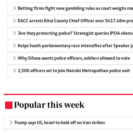
Betting firms fight new gambling rules as court weighs ma
EACC arrests Kitui County Chief Officer over Sh17.48m p
'Are they protecting police?' Strategist queries IPOA silen
Keiyo South parliamentary race intensifies after Speaker j
Why Sifuna wants police officers, soldiers allowed to vote
2,500 officers set to join Nairobi Metropolitan police unit
Popular this week
.
Trump says US, Israel to hold off on Iran strikes