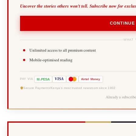
Uncover the stories others won't tell. Subscribe now for exclu
CONTINUE
WHAT 
Unlimited access to all premium content
Mobile-optimised reading
-
VISA
M
PESA
Airtel
Money
PAY VIA
Secure Payments
Kenya's most trusted newsroom since 1902
Already a subscrib