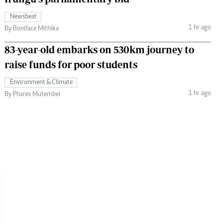
Newsbeat
1 hr ago
By Boniface Mithika
83-year-old embarks on 530km journey to
raise funds for poor students
Environment & Climate
1 hr ago
By Phares Mutembei