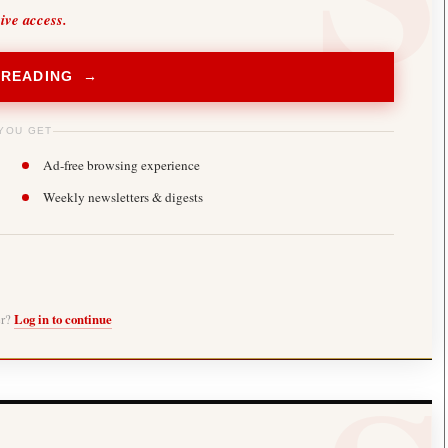
sive access.
 READING →
YOU GET
Ad-free browsing experience
Weekly newsletters & digests
er?
Log in to continue