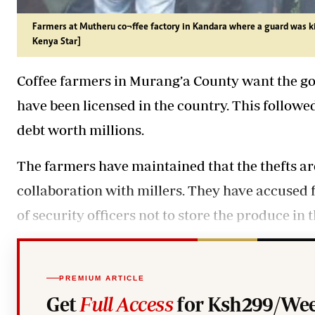
Farmers at Mutheru co¬ffee factory in Kandara where a guard was k
Kenya Star]
Coffee farmers in Murang’a County want the go
have been licensed in the country. This followed
debt worth millions.
The farmers have maintained that the thefts ar
collaboration with millers. They have accused fac
of security officers not to store the produce in
PREMIUM ARTICLE
Get
Full Access
for Ksh299/Wee