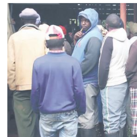
Telephone number: 0203222111,
Gender
0719012111
Quizzes
Planet Action
Email:
corporate@standardmedia.co.ke
E-Paper
Branding Voice
The Nairo
News
Scandals
Gossip
Sports