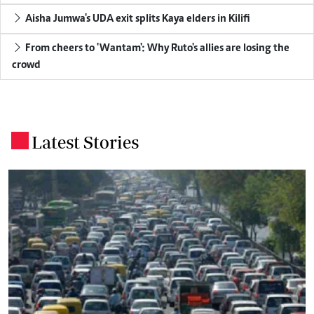
Aisha Jumwa's UDA exit splits Kaya elders in Kilifi
From cheers to 'Wantam': Why Ruto's allies are losing the
crowd
Latest Stories
.