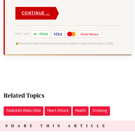
→
CONTINUE
VISA
PAY VIA
M
-
PESA
Airtel
Money
Secure Payment
Kenya's most trusted newsroom since 1902
Related Topics
Abdullahi Wako Dida
Heart Attack
Health
Smoking
SHARE THIS ARTICLE