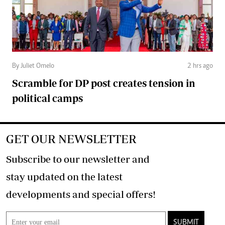
By Juliet Omelo
2 hrs ago
Scramble for DP post creates tension in
political camps
GET OUR NEWSLETTER
Subscribe to our newsletter and
stay updated on the latest
developments and special offers!
SUBMIT