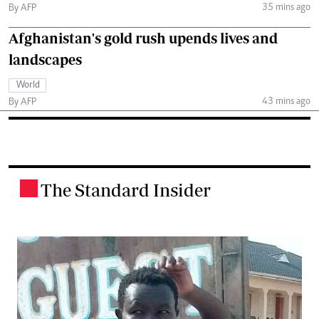
35 mins ago
By AFP
Afghanistan's gold rush upends lives and
landscapes
World
43 mins ago
By AFP
The Standard Insider
.