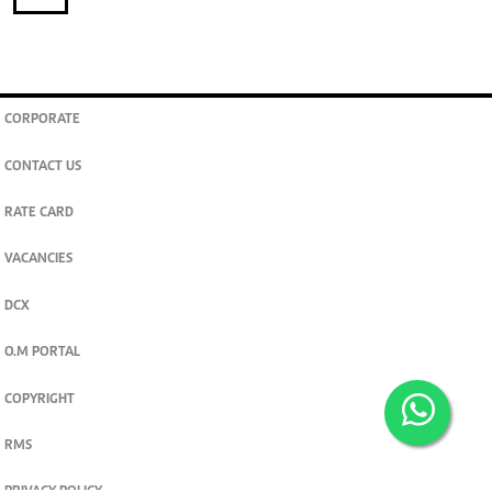
CORPORATE
CONTACT US
RATE CARD
VACANCIES
DCX
O.M PORTAL
COPYRIGHT
RMS