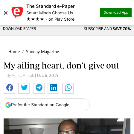
The Standard e-Paper
×
Smart Minds Choose Us
Download App
★★★★ - on Play Store
DOWNLOAD EPAPER
SUBSCRIBE AND
SAVE 70%
Home
Sunday Magazine
My ailing heart, don’t give out
By Agnes Aineah
| Oct. 6, 2019
Prefer the Standard on Google