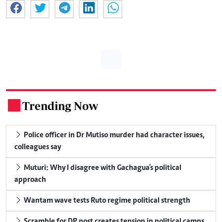
Trending Now
.
Police officer in Dr Mutiso murder had character issues,
colleagues say
Muturi: Why I disagree with Gachagua's political
approach
Wantam wave tests Ruto regime political strength
Scramble for DP post creates tension in political camps