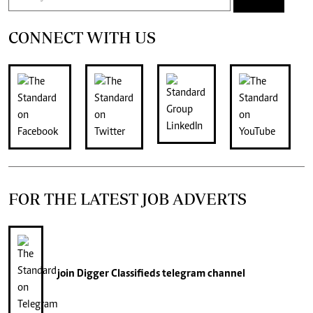
CONNECT WITH US
FOR THE LATEST JOB ADVERTS
join
Digger Classifieds
telegram channel