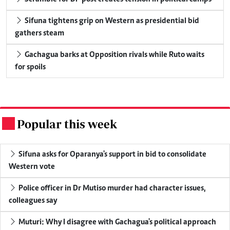
Sifuna tightens grip on Western as presidential bid
gathers steam
Gachagua barks at Opposition rivals while Ruto waits
for spoils
Popular this week
.
Sifuna asks for Oparanya's support in bid to consolidate
Western vote
Police officer in Dr Mutiso murder had character issues,
colleagues say
Muturi: Why I disagree with Gachagua's political approach