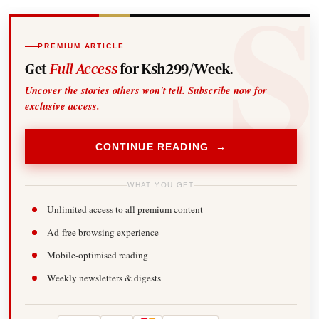
PREMIUM ARTICLE
Get
Full Access
for Ksh299/Week.
Uncover the stories others won't tell. Subscribe now for
exclusive access.
CONTINUE READING →
WHAT YOU GET
Unlimited access to all premium content
Ad-free browsing experience
Mobile-optimised reading
Weekly newsletters & digests