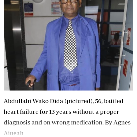
Abdullahi Wako Dida (pictured), 56, battled
heart failure for 13 years without a proper
diagnosis and on wrong medication. By Agnes
Aineah