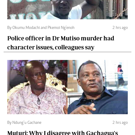
By Okumu Modachi and Pkemoi Ng’enoh
2 hrs ago
Police officer in Dr Mutiso murder had
character issues, colleagues say
By Ndung’u Gachane
2 hrs ago
Muturi: Why I disagree with Gachagua's