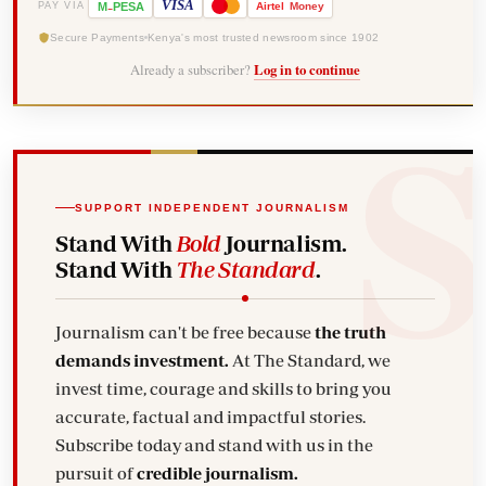
-
VISA
M
PESA
Airtel
Money
PAY VIA
Secure Payments
Kenya's most trusted newsroom since 1902
Already a subscriber?
Log in to continue
SUPPORT INDEPENDENT JOURNALISM
Stand With
Bold
Journalism.
Stand With
The Standard
.
Journalism can't be free because
the truth
demands investment.
At The Standard, we
invest time, courage and skills to bring you
accurate, factual and impactful stories.
Subscribe today and stand with us in the
pursuit of
credible journalism.