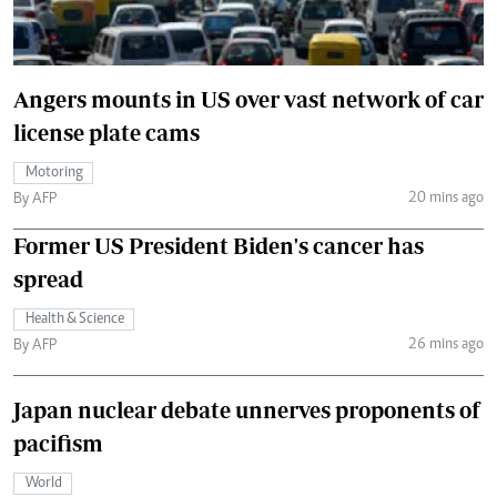
Angers mounts in US over vast network of car
license plate cams
Motoring
20 mins ago
By AFP
Former US President Biden's cancer has
spread
Health & Science
26 mins ago
By AFP
Japan nuclear debate unnerves proponents of
pacifism
World