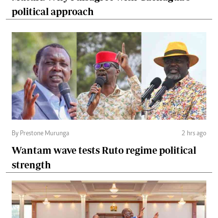
political approach
By Prestone Murunga
2 hrs ago
Wantam wave tests Ruto regime political
strength