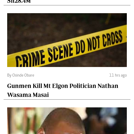
Sh28.4M
By Osinde Obare
11 hrs ago
Gunmen Kill Mt Elgon Politician Nathan
Wasama Masai