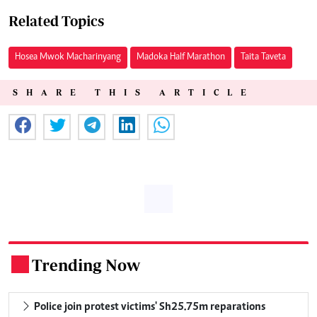
Related Topics
Hosea Mwok Macharinyang
Madoka Half Marathon
Taita Taveta
SHARE THIS ARTICLE
Trending Now
.
Police join protest victims' Sh25.75m reparations