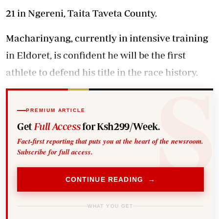
21 in Ngereni, Taita Taveta County.
Macharinyang, currently in intensive training
in Eldoret, is confident he will be the first
athlete to defend his title in the race history.
PREMIUM ARTICLE
Get
Full Access
for Ksh299/Week.
Fact-first reporting that puts you at the heart of the newsroom.
Subscribe for full access.
CONTINUE READING →
WHAT YOU GET