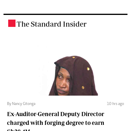
The Standard Insider
.
By Nancy Gitonga
10 hrs ago
Ex-Auditor-General Deputy Director
charged with forging degree to earn