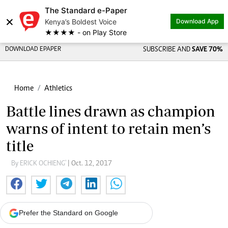
The Standard e-Paper
×
Kenya’s Boldest Voice
Download App
★★★★ - on Play Store
DOWNLOAD EPAPER
SUBSCRIBE AND
SAVE 70%
Home
Athletics
Battle lines drawn as champion
warns of intent to retain men’s
title
By ERICK OCHIENG'
| Oct. 12, 2017
Prefer the Standard on Google