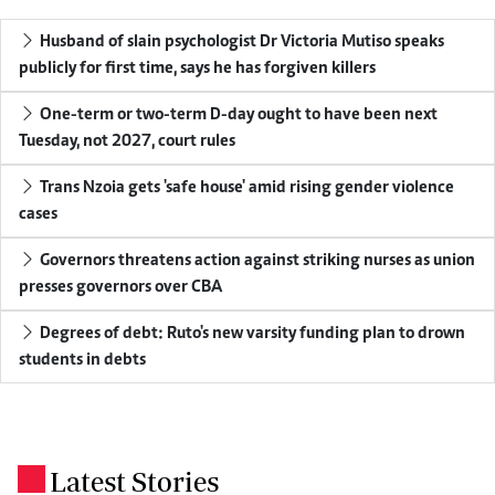
Husband of slain psychologist Dr Victoria Mutiso speaks
publicly for first time, says he has forgiven killers
One-term or two-term D-day ought to have been next
Tuesday, not 2027, court rules
Trans Nzoia gets 'safe house' amid rising gender violence
cases
Governors threatens action against striking nurses as union
presses governors over CBA
Degrees of debt: Ruto's new varsity funding plan to drown
students in debts
Latest Stories
.