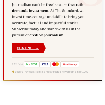
Journalism can't be free because
the truth
demands investment.
At The Standard, we
invest time, courage and skills to bring you
accurate, factual and impactful stories.
Subscribe today and stand with us in the
pursuit of
credible journalism.
→
CONTINUE
VISA
PAY VIA
M
-
PESA
Airtel
Money
Secure Payment
Kenya's most trusted newsroom since 1902