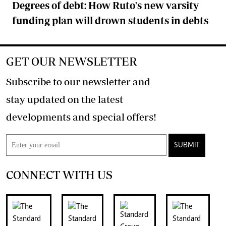
Degrees of debt: How Ruto's new varsity
funding plan will drown students in debts
GET OUR NEWSLETTER
Subscribe to our newsletter and
stay updated on the latest
developments and special offers!
SUBMIT
CONNECT WITH US