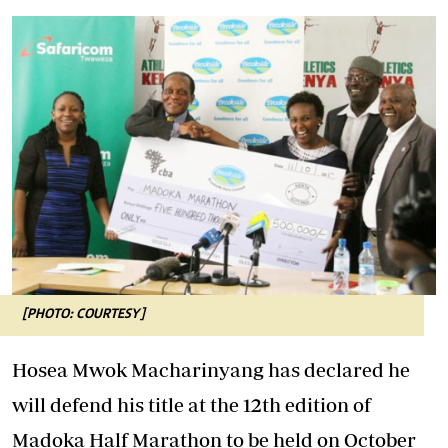
[PHOTO: COURTESY]
Hosea Mwok Macharinyang has declared he
will defend his title at the 12th edition of
Madoka Half Marathon to be held on October