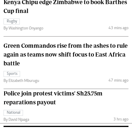
Kenya Chipu edge Zimbabwe to book Barthes
Cup final
Rugby
43 mins ago
By Washington Onyango
Green Commandos rise from the ashes to rule
again as teams now shift focus to East Africa
battle
Sports
47 mins ago
By Elizabeth Mburugu
Police join protest victims' Sh25.75m
reparations payout
National
3 hrs ago
By David Njaaga