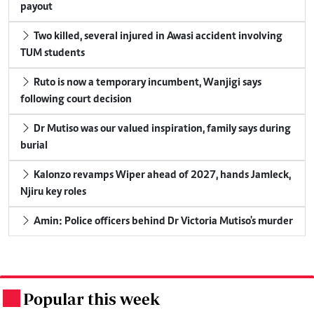
payout
Two killed, several injured in Awasi accident involving
TUM students
Ruto is now a temporary incumbent, Wanjigi says
following court decision
Dr Mutiso was our valued inspiration, family says during
burial
Kalonzo revamps Wiper ahead of 2027, hands Jamleck,
Njiru key roles
Amin: Police officers behind Dr Victoria Mutiso's murder
Popular this week
.