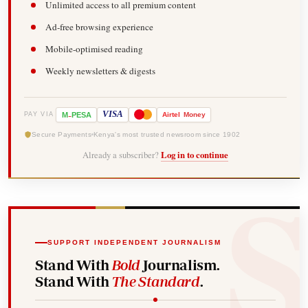
Unlimited access to all premium content
Ad-free browsing experience
Mobile-optimised reading
Weekly newsletters & digests
-
VISA
M
PESA
Airtel
Money
PAY VIA
Secure Payments
Kenya's most trusted newsroom since 1902
Already a subscriber?
Log in to continue
SUPPORT INDEPENDENT JOURNALISM
Stand With
Bold
Journalism.
Stand With
The Standard
.