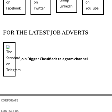
FOR THE LATEST JOB ADVERTS
join
Digger Classifieds
telegram channel
CORPORATE
CONTACT US