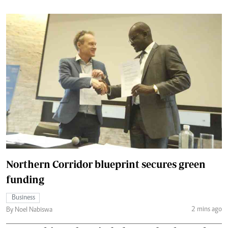
Northern Corridor blueprint secures green
funding
Business
2 mins ago
By Noel Nabiswa