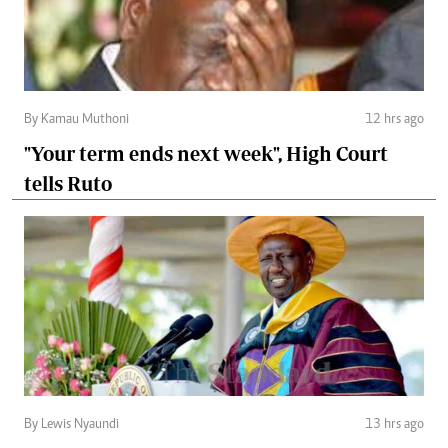
By Kamau Muthoni
12 hrs ago
"Your term ends next week", High Court
tells Ruto
By Lewis Nyaundi
13 hrs ago