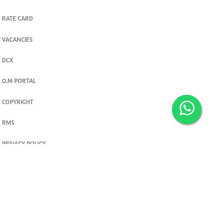
RATE CARD
VACANCIES
DCX
O.M PORTAL
COPYRIGHT
RMS
PRIVACY POLICY
TERMS & CONDITIONS
Privacy and cookie settings