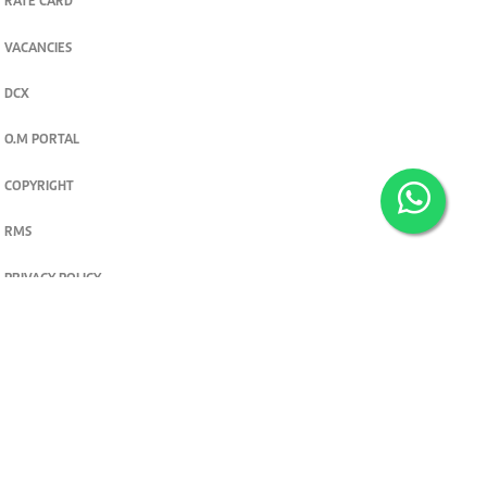
RATE CARD
VACANCIES
DCX
O.M PORTAL
COPYRIGHT
RMS
PRIVACY POLICY
TERMS & CONDITIONS
Privacy and cookie settings