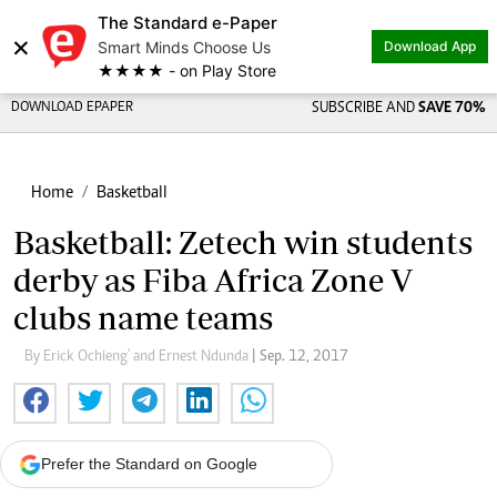
The Standard e-Paper
×
Smart Minds Choose Us
Download App
★★★★ - on Play Store
DOWNLOAD EPAPER
SUBSCRIBE AND
SAVE 70%
Home
Basketball
Basketball: Zetech win students
derby as Fiba Africa Zone V
clubs name teams
By Erick Ochieng' and Ernest Ndunda
| Sep. 12, 2017
Prefer the Standard on Google