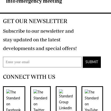
into emergency meeting
GET OUR NEWSLETTER
Subscribe to our newsletter and
stay updated on the latest
developments and special offers!
SUBMIT
CONNECT WITH US