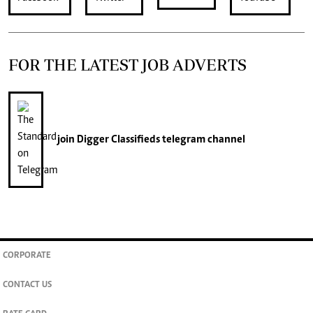
FOR THE LATEST JOB ADVERTS
join
Digger Classifieds
telegram channel
CORPORATE
CONTACT US