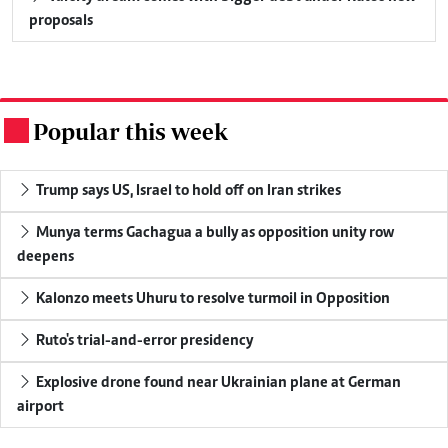
proposals
Popular this week
.
Trump says US, Israel to hold off on Iran strikes
Munya terms Gachagua a bully as opposition unity row
deepens
Kalonzo meets Uhuru to resolve turmoil in Opposition
Ruto's trial-and-error presidency
Explosive drone found near Ukrainian plane at German
airport