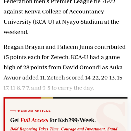
Federation men's Premier League tie 76-72
against Kenya College of Accountancy
University (KCA-U) at Nyayo Stadium at the
weekend.
Reagan Brayan and Faheem Juma contributed
15 points each for Zetech. KCA-U had a game
high of 28 points from David Omondi as Auka
Awuor added 11. Zetech scored 14-22, 20-13, 15-
17, 11-8, 7-7, and 9-5 to carry the day.
PREMIUM ARTICLE
Get
Full Access
for Ksh299/Week.
Bold Reporting Takes Time, Courage and Investment. Stand