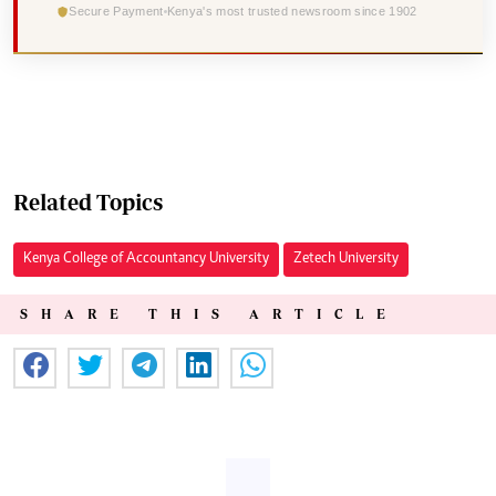
Secure Payment
Kenya's most trusted newsroom since 1902
Related Topics
Kenya College of Accountancy University
Zetech University
SHARE THIS ARTICLE