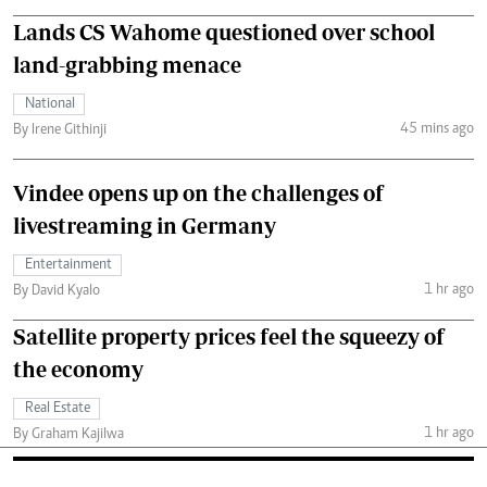
Lands CS Wahome questioned over school
land-grabbing menace
National
45 mins ago
By Irene Githinji
Vindee opens up on the challenges of
livestreaming in Germany
Entertainment
1 hr ago
By David Kyalo
Satellite property prices feel the squeezy of
the economy
Real Estate
1 hr ago
By Graham Kajilwa