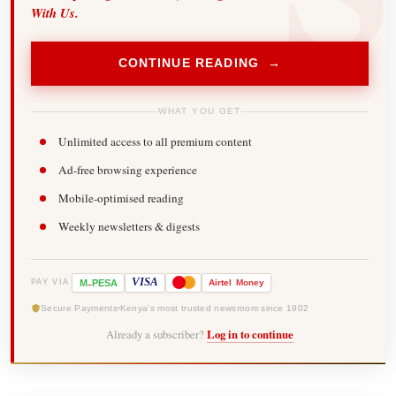
With Us.
CONTINUE READING →
WHAT YOU GET
Unlimited access to all premium content
Ad-free browsing experience
Mobile-optimised reading
Weekly newsletters & digests
-
VISA
M
PESA
Airtel
Money
PAY VIA
Secure Payments
Kenya's most trusted newsroom since 1902
Already a subscriber?
Log in to continue