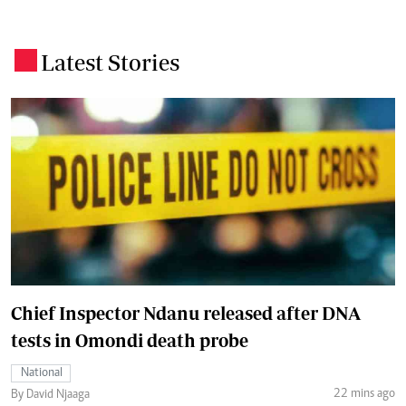
Latest Stories
.
Chief Inspector Ndanu released after DNA
tests in Omondi death probe
National
22 mins ago
By David Njaaga