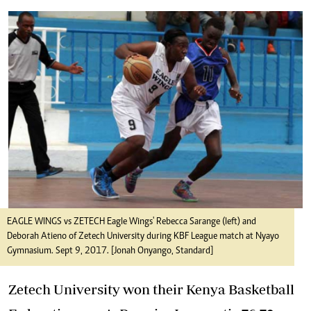
EAGLE WINGS vs ZETECH Eagle Wings' Rebecca Sarange (left) and
Deborah Atieno of Zetech University during KBF League match at Nyayo
Gymnasium. Sept 9, 2017. [Jonah Onyango, Standard]
Zetech University won their Kenya Basketball