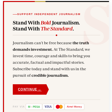
SUPPORT INDEPENDENT JOURNALISM
Stand With
Bold
Journalism.
Stand With
The Standard
.
Journalism can't be free because
the truth
demands investment.
At The Standard, we
invest time, courage and skills to bring you
accurate, factual and impactful stories.
Subscribe today and stand with us in the
pursuit of
credible journalism.
→
CONTINUE
VISA
PAY VIA
M
-
PESA
Airtel
Money