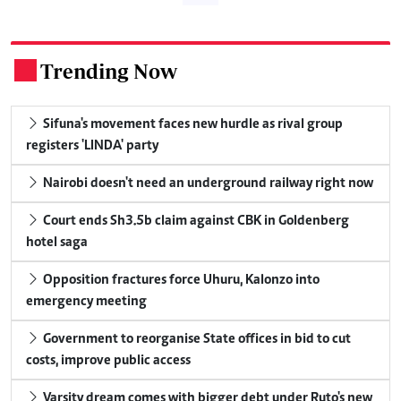
Trending Now
.
Sifuna's movement faces new hurdle as rival group
registers 'LINDA' party
Nairobi doesn't need an underground railway right now
Court ends Sh3.5b claim against CBK in Goldenberg
hotel saga
Opposition fractures force Uhuru, Kalonzo into
emergency meeting
Government to reorganise State offices in bid to cut
costs, improve public access
Varsity dream comes with bigger debt under Ruto's new