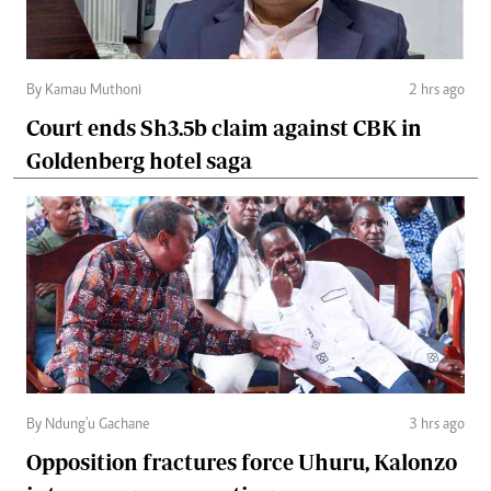
By Kamau Muthoni
2 hrs ago
Court ends Sh3.5b claim against CBK in
Goldenberg hotel saga
By Ndung'u Gachane
3 hrs ago
Opposition fractures force Uhuru, Kalonzo