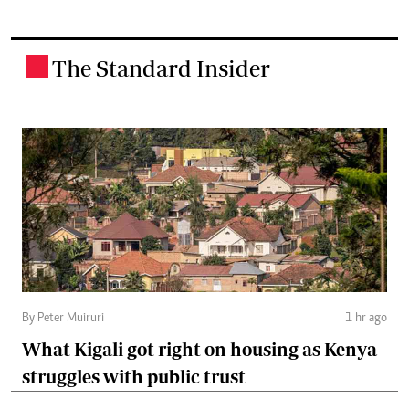
The Standard Insider
.
By Peter Muiruri
1 hr ago
What Kigali got right on housing as Kenya
struggles with public trust