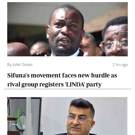
By Juliet Omelo
2 hrs ago
Sifuna's movement faces new hurdle as
rival group registers 'LINDA' party