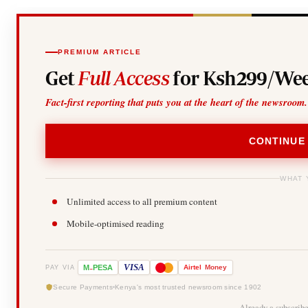
PREMIUM ARTICLE
Get
Full Access
for Ksh299/Wee
Fact-first reporting that puts you at the heart of the newsroom.
CONTINUE
WHAT 
Unlimited access to all premium content
Mobile-optimised reading
-
VISA
M
PESA
Airtel
Money
PAY VIA
Secure Payments
Kenya's most trusted newsroom since 1902
Already a subscrib