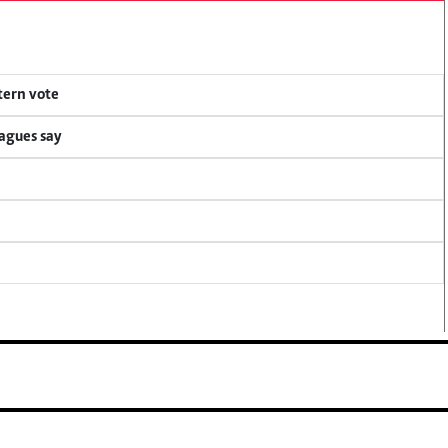
tern vote
eagues say