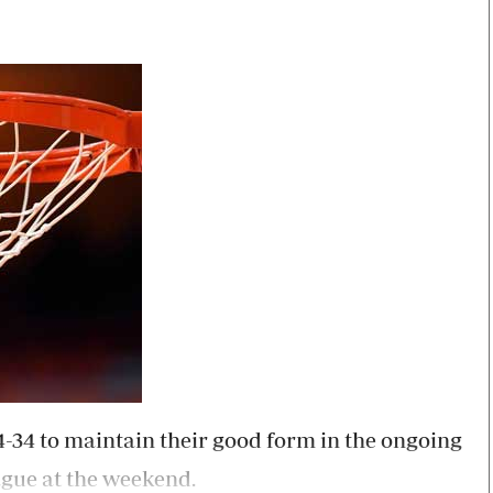
Smart Harvest
Volleyball And
Podcasts
Hockey
Farmers Market
Cricket
Agri-Directory
Gossip & Rumo
Mkulima Expo 2021
Premier Leagu
Farmpedia
bian
Blogs
Ten Things
The 
Entertainment
Health
Fash
Politics
Flash Back
Mon
The Nairobian
Nairobian Shop
84-34 to maintain their good form in the ongoing
ague at the weekend.