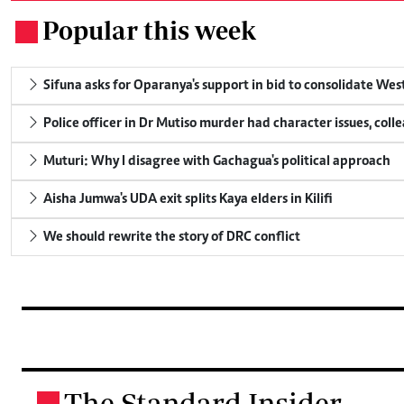
Popular this week
.
Sifuna asks for Oparanya's support in bid to consolidate Wes
Police officer in Dr Mutiso murder had character issues, coll
Muturi: Why I disagree with Gachagua's political approach
Aisha Jumwa's UDA exit splits Kaya elders in Kilifi
We should rewrite the story of DRC conflict
The Standard Insider
.