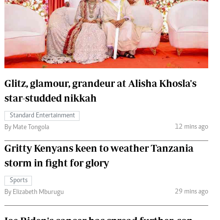
 Handball
The Standard Courier
urs
e
Glitz, glamour, grandeur at Alisha Khosla's
star-studded nikkah
Nairobian
ion
Standard Entertainment
ey
12 mins ago
By Mate Tongola
Gritty Kenyans keen to weather Tanzania
storm in fight for glory
Sports
29 mins ago
By Elizabeth Mburugu