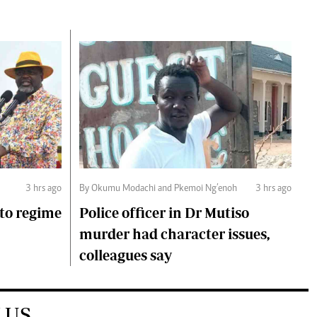
3 hrs ago
By Okumu Modachi and Pkemoi Ng’enoh
3 hrs ago
to regime
Police officer in Dr Mutiso
murder had character issues,
colleagues say
 US