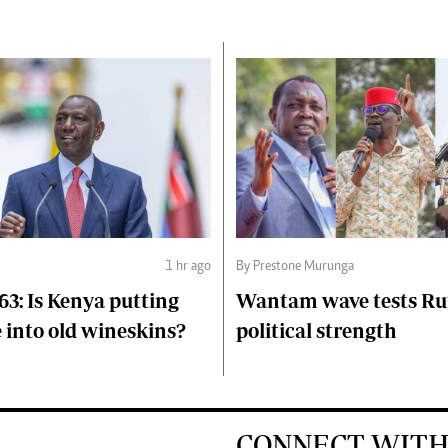
1 hr ago
By Prestone Murunga
63: Is Kenya putting
Wantam wave tests Ru
 into old wineskins?
political strength
CONNECT WITH