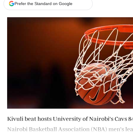
Telephone number: 0203222111,
Gender
Prefer the Standard on Google
0719012111
Quizzes
Planet Action
Email:
corporate@standardmedia.co.ke
E-Paper
Branding Voice
The Nairo
News
Scandals
Gossip
Sports
Kivuli beat hosts University of Nairobi's Cavs 
Nairobi Basketball Association (NBA) men's le