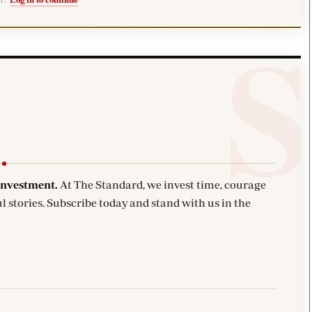
investment.
At The Standard, we invest time, courage
l stories. Subscribe today and stand with us in the