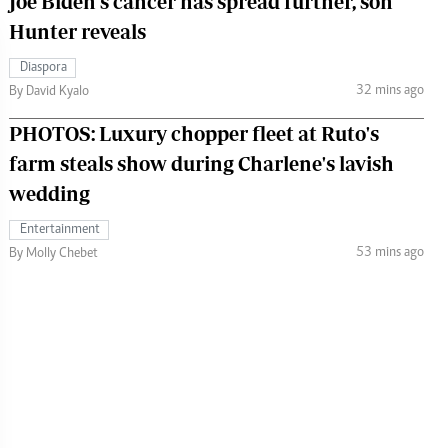
Joe Biden's cancer has spread further, son
Hunter reveals
Diaspora
32 mins ago
By David Kyalo
PHOTOS: Luxury chopper fleet at Ruto's
farm steals show during Charlene's lavish
wedding
Entertainment
53 mins ago
By Molly Chebet