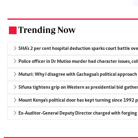
Trending Now
.
SHA's 2 per cent hospital deduction sparks court battle ove
Police officer in Dr Mutiso murder had character issues, co
Muturi: Why I disagree with Gachagua's political approach
Sifuna tightens grip on Western as presidential bid gathe
Mount Kenya's political door has kept turning since 1992 p
Ex-Auditor-General Deputy Director charged with forging