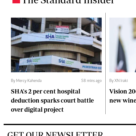
By Mercy Kahenda
58 mins ago
By XN Iraki
SHA's 2 per cent hospital
Vision 20
deduction sparks court battle
new wine
over digital project
GET OUR NEWSLETTER