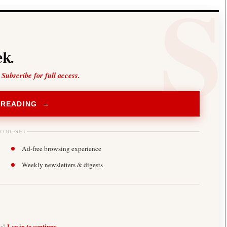
k.
 Subscribe for full access.
 READING →
YOU GET
Ad-free browsing experience
Weekly newsletters & digests
er?
Log in to continue