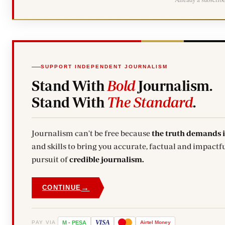
SUPPORT INDEPENDENT JOURNALISM
Stand With
Bold
Journalism.
Stand With
The Standard
.
Journalism can't be free because
the truth demands 
and skills to bring you accurate, factual and impactfu
pursuit of
credible journalism.
→
CONTINUE
VISA
PAY VIA
M
-
PESA
Airtel
Money