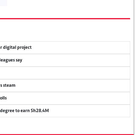
r digital project
lleagues say
rs steam
olls
 degree to earn Sh28.4M