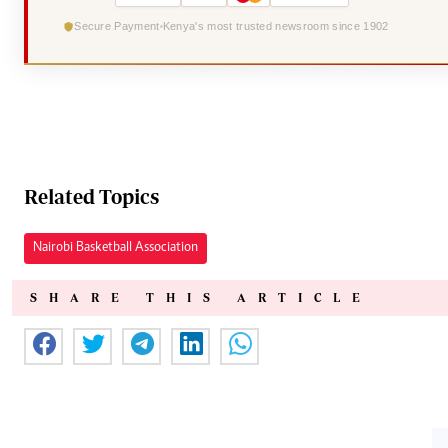
Secure Payment
Kenya's most trusted newsroom since 1902
Related Topics
Nairobi Basketball Association
SHARE THIS ARTICLE