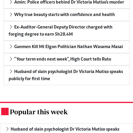
Amin: Police officers behind Dr Victoria Mutiso's murder
Why true beauty starts with confidence and health
Ex-Auditor-General Deputy Director charged with
forging degree to earn Sh28.4M
Gunmen Kill Mt Elgon Politician Nathan Wasama Masai
"Your term ends next week", High Court tells Ruto
Husband of slain psychologist Dr Victoria Mutiso speaks
publicly for first time
Popular this week
.
Husband of slain psychologist Dr Victoria Mutiso speaks