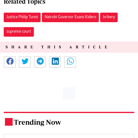
Related Topics
Justice Philip Tunoi
Nairobi Governor Evans Kidero
bribery
supreme court
SHARE THIS ARTICLE
Trending Now
.