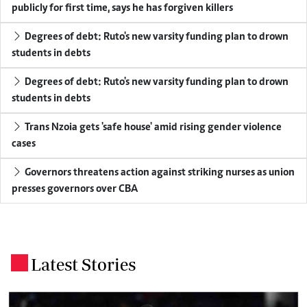
publicly for first time, says he has forgiven killers
Degrees of debt: Ruto's new varsity funding plan to drown
students in debts
Degrees of debt: Ruto's new varsity funding plan to drown
students in debts
Trans Nzoia gets 'safe house' amid rising gender violence
cases
Governors threatens action against striking nurses as union
presses governors over CBA
Latest Stories
.