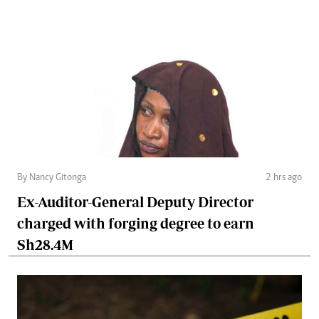
By Nancy Gitonga
2 hrs ago
Ex-Auditor-General Deputy Director
charged with forging degree to earn
Sh28.4M