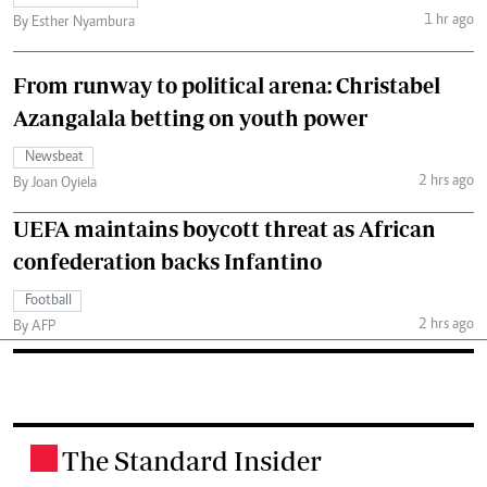
1 hr ago
By Esther Nyambura
From runway to political arena: Christabel
Azangalala betting on youth power
Newsbeat
2 hrs ago
By Joan Oyiela
UEFA maintains boycott threat as African
confederation backs Infantino
Football
2 hrs ago
By AFP
The Standard Insider
.