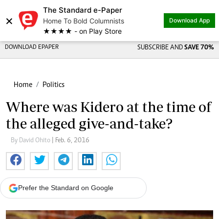
The Standard e-Paper
×
Home To Bold Columnists
Download App
★★★★ - on Play Store
DOWNLOAD EPAPER
SUBSCRIBE AND
SAVE 70%
Home
Politics
Where was Kidero at the time of
the alleged give-and-take?
By David Ohito
| Feb. 6, 2016
Prefer the Standard on Google