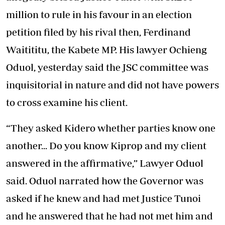
million to rule in his favour in an election
petition filed by his rival then, Ferdinand
Waitititu, the Kabete MP. His lawyer Ochieng
Oduol, yesterday said the JSC committee was
inquisitorial in nature and did not have powers
to cross examine his client.
“They asked Kidero whether parties know one
another... Do you know Kiprop and my client
answered in the affirmative,” Lawyer Oduol
said. Oduol narrated how the Governor was
asked if he knew and had met Justice Tunoi
and he answered that he had not met him and