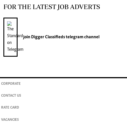
FOR THE LATEST JOB ADVERTS
join
Digger Classifieds
telegram channel
CORPORATE
CONTACT US
RATE CARD
VACANCIES