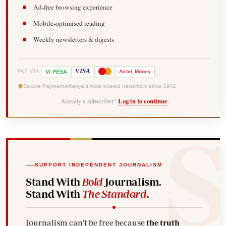
Ad-free browsing experience
Mobile-optimised reading
Weekly newsletters & digests
-
VISA
M
PESA
Airtel
Money
PAY VIA
Secure Payments
Kenya's most trusted newsroom since 1902
Already a subscriber?
Log in to continue
SUPPORT INDEPENDENT JOURNALISM
Stand With
Bold
Journalism.
Stand With
The Standard
.
Journalism can't be free because
the truth