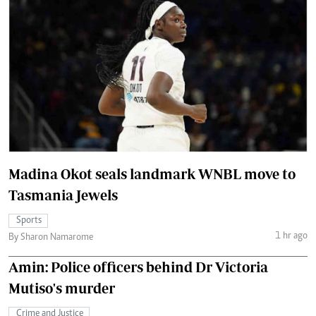
Madina Okot seals landmark WNBL move to
Tasmania Jewels
Sports
1 hr ago
By Sharon Namarome
Amin: Police officers behind Dr Victoria
Mutiso's murder
Crime and Justice