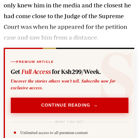
only knew him in the media and the closest he
had come close to the Judge of the Supreme
Court was when he appeared for the petition
case and saw him from a distance.
PREMIUM ARTICLE
Get
Full Access
for Ksh299/Week.
Uncover the stories others won't tell. Subscribe now for
exclusive access.
CONTINUE READING →
WHAT YOU GET
Unlimited access to all premium content