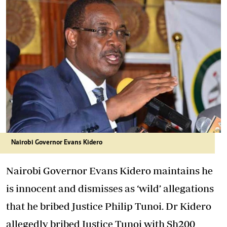
Nairobi Governor Evans Kidero
Nairobi Governor Evans Kidero maintains he
is innocent and dismisses as ‘wild’ allegations
that he bribed Justice Philip Tunoi. Dr Kidero
allegedly bribed Justice Tunoi with Sh200