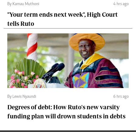
By Kamau Muthoni
4 hrs ago
"Your term ends next week", High Court
tells Ruto
By Lewis Nyaundi
6 hrs ago
Degrees of debt: How Ruto's new varsity
funding plan will drown students in debts