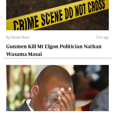
By Osinde Obare
3 hrs ago
Gunmen Kill Mt Elgon Politician Nathan
Wasama Masai