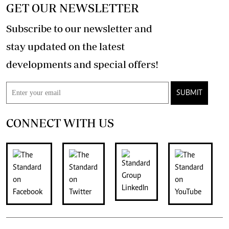
GET OUR NEWSLETTER
Subscribe to our newsletter and
stay updated on the latest
developments and special offers!
SUBMIT
CONNECT WITH US