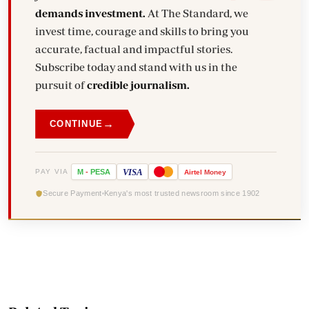
demands investment.
At The Standard, we
invest time, courage and skills to bring you
accurate, factual and impactful stories.
Subscribe today and stand with us in the
pursuit of
credible journalism.
→
CONTINUE
VISA
PAY VIA
M
-
PESA
Airtel
Money
Secure Payment
Kenya's most trusted newsroom since 1902