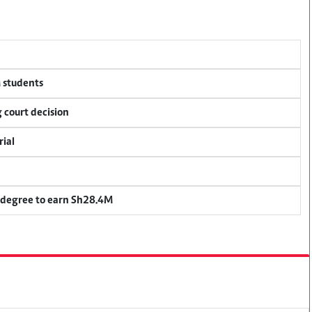
M students
 court decision
rial
 degree to earn Sh28.4M