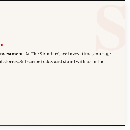
investment.
At The Standard, we invest time, courage
l stories. Subscribe today and stand with us in the