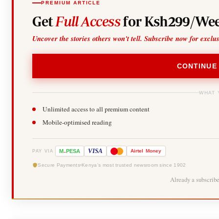
PREMIUM ARTICLE
Get
Full Access
for Ksh299/Wee
Uncover the stories others won't tell. Subscribe now for exclu
CONTINUE
WHAT 
Unlimited access to all premium content
Mobile-optimised reading
-
VISA
M
PESA
Airtel
Money
PAY VIA
Secure Payments
Kenya's most trusted newsroom since 1902
Already a subscrib