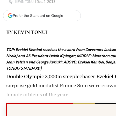
Telephone number: 0203222111,
Gender
By - KEVIN TONUI
| Dec. 2, 2013
0719012111
Quizzes
Planet Action
Email:
corporate@standardmedia.co.ke
Prefer the Standard on Google
E-Paper
Branding Voice
BY KEVIN TONUI
The Nairo
TOP: Ezekiel Kemboi receives the award from Governors Jackson 
News
Nzoia) and AK President Isaiah Kiplagat; MIDDLE: Marathon que
Scandals
John Velzian and George Kariuki; ABOVE: Ezekiel Kemboi, Benjam
Gossip
TONUI / STANDARD]
Sports
Double Olympic 3,000m steeplechaser Ezekie
surprise gold medalist Eunice Sum were crown
female athletes of the year.