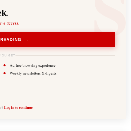
k.
sive access.
 READING →
YOU GET
Ad-free browsing experience
Weekly newsletters & digests
er?
Log in to continue