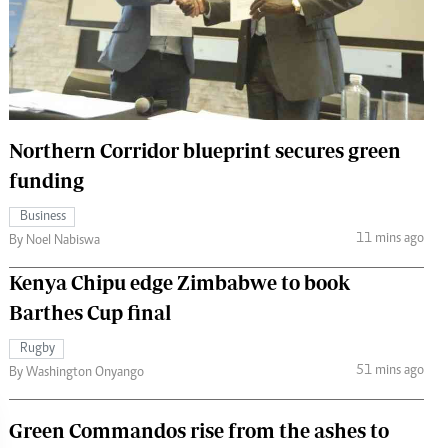
 Handball
The Standard Courier
urs
e
Northern Corridor blueprint secures green
funding
Nairobian
Business
ion
11 mins ago
By Noel Nabiswa
ey
Kenya Chipu edge Zimbabwe to book
Barthes Cup final
Rugby
51 mins ago
By Washington Onyango
Green Commandos rise from the ashes to