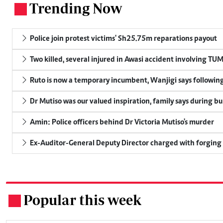
Trending Now
.
Police join protest victims' Sh25.75m reparations payout
Two killed, several injured in Awasi accident involving TU
Ruto is now a temporary incumbent, Wanjigi says following
Dr Mutiso was our valued inspiration, family says during bu
Amin: Police officers behind Dr Victoria Mutiso's murder
Ex-Auditor-General Deputy Director charged with forging
Popular this week
.