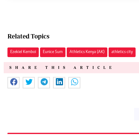
Related Topics
Ezekiel Kemboi
Eunice Sum
Athletics Kenya (AK)
athletics city
SHARE THIS ARTICLE