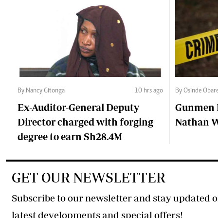
By Nancy Gitonga
10 hrs ago
By Osinde Obar
Ex-Auditor-General Deputy
Gunmen Ki
Director charged with forging
Nathan 
degree to earn Sh28.4M
GET OUR NEWSLETTER
Subscribe to our newsletter and stay updated o
latest developments and special offers!