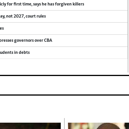
y for first time, says he has forgiven killers
, not 2027, court rules
es
 presses governors over CBA
tudents in debts