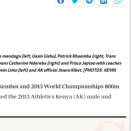
Smart Harvest
Volleyball And
Podcasts
Hockey
Farmers Market
Cricket
Agri-Directory
Gossip & Rumo
Mkulima Expo 2021
Premier Leagu
Farmpedia
bian
mandago (left, Uasin Gishu), Patrick Khaemba (right, Trans
Blogs
Ten Things
The 
ens Catherine Ndereba (right) and Prisca Jeptoo with coaches
Entertainment
Health
Fash
in Limo (left) and AK official Jinaro Kibet. [PHOTOS: KEVIN
Politics
Flash Back
Mon
The Nairobian
Nairobian Shop
l Kemboi and 2013 World Championships 800m
ed the 2013 Athletics Kenya (AK) male and