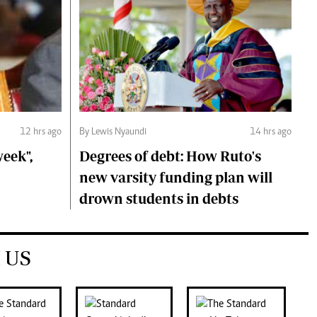
12 hrs ago
By Lewis Nyaundi
14 hrs ago
eek",
Degrees of debt: How Ruto's
new varsity funding plan will
drown students in debts
 US