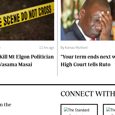
e
11 hrs ago
By Kamau Muthoni
ll Mt Elgon Politician
"Your term ends next w
Wasama Masai
High Court tells Ruto
CONNECT WITH
n the