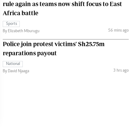
rule again as teams now shift focus to East
Africa battle
Sports
56 mins ago
By Elizabeth Mburugu
Police join protest victims' Sh25.75m
reparations payout
National
3 hrs ago
By David Njaaga