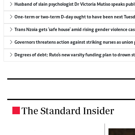
Husband of slain psychologist Dr Victoria Mutiso speaks publicl
One-term or two-term D-day ought to have been next Tuesday
Trans Nzoia gets 'safe house' amid rising gender violence cas
Governors threatens action against striking nurses as union
Degrees of debt: Ruto's new varsity funding plan to drown s
The Standard Insider
.