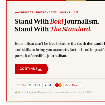
SUPPORT INDEPENDENT JOURNALISM
Stand With
Bold
Journalism.
Stand With
The Standard
.
Journalism can't be free because
the truth demands 
and skills to bring you accurate, factual and impactfu
pursuit of
credible journalism.
→
CONTINUE
VISA
PAY VIA
M
-
PESA
Airtel
Money
Secure Payment
Kenya's most trusted newsroom since 1902