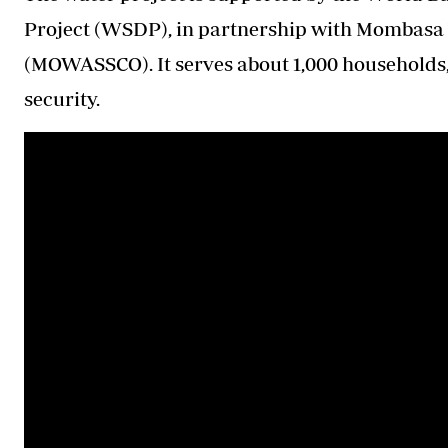
Project (WSDP), in partnership with Mombasa
(MOWASSCO). It serves about 1,000 households
security.