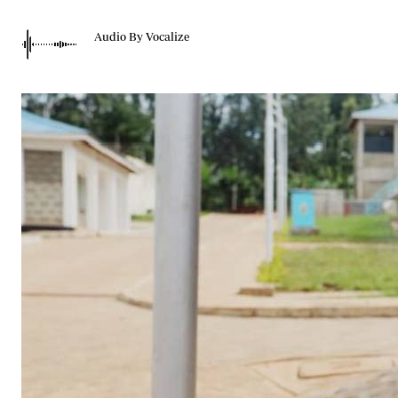
Telephone number: 0203222111,
Gender
0719012111
Quizzes
Audio By Vocalize
Planet Action
Email:
corporate@standardmedia.co.ke
E-Paper
Branding Voice
The Nairo
News
Scandals
Gossip
Sports