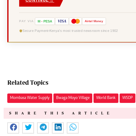
→
CONTINUE
VISA
PAY VIA
M
-
PESA
Airtel
Money
Secure Payment
Kenya's most trusted newsroom since 1902
Related Topics
Mombasa Water Supply
Bwaga Moyo Village
World Bank
WSDP
SHARE THIS ARTICLE