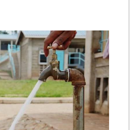
Smart Harvest
Volleyball And
Podcasts
Hockey
Farmers Market
Cricket
Agri-Directory
Gossip & Rumo
Mkulima Expo 2021
Premier Leagu
Farmpedia
bian
Blogs
Ten Things
The 
Entertainment
Health
Fash
Politics
Flash Back
Mon
The Nairobian
Nairobian Shop