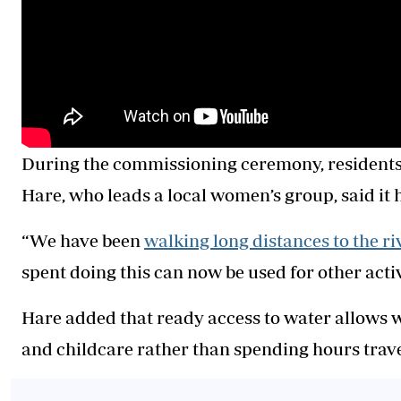
During the commissioning ceremony, residents 
Hare, who leads a local women’s group, said it
“We have been
walking long distances to the ri
spent doing this can now be used for other activi
Hare added that ready access to water allows 
and childcare rather than spending hours travel