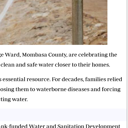
e Ward, Mombasa County, are celebrating the
clean and safe water closer to their homes.
s essential resource. For decades, families relied
posing them to waterborne diseases and forcing
ting water.
Bank-funded Water and Sanitation Development