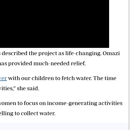
described the project as life-changing. Omazi
 has provided much-needed relief.
ver
with our children to fetch water. The time
ties,” she said.
women to focus on income-generating activities
ling to collect water.