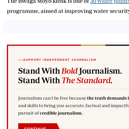
The Bwaga Moyo kiosk is one of
30 water point
programme, aimed at improving water security,
SUPPORT INDEPENDENT JOURNALISM
Stand With
Bold
Journalism.
Stand With
The Standard
.
Journalism can't be free because
the truth demands 
and skills to bring you accurate, factual and impactfu
pursuit of
credible journalism.