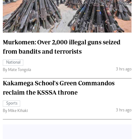
 Handball
The Standard Courier
urs
e
Murkomen: Over 2,000 illegal guns seized
from bandits and terrorists
Nairobian
National
ion
3 hrs ago
By Mate Tongola
ey
Kakamega School's Green Commandos
reclaim the KSSSA throne
Sports
3 hrs ago
By Mike Kihaki