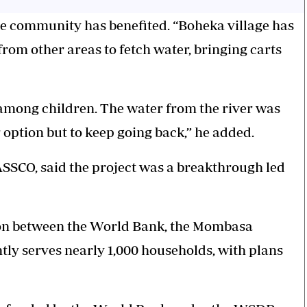
le community has benefited. “Boheka village has
from other areas to fetch water, bringing carts
y among children. The water from the river was
 option but to keep going back,” he added.
SSCO, said the project was a breakthrough led
ion between the World Bank, the Mombasa
y serves nearly 1,000 households, with plans