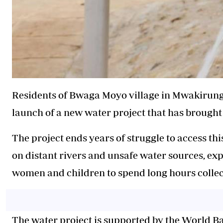
Residents of Bwaga Moyo village in Mwakirung
launch of a new water project that has brought 
The project ends years of struggle to access thi
on distant rivers and unsafe water sources, ex
women and children to spend long hours collec
The water project is supported by the World 