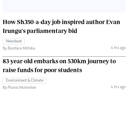
How Sh350-a-day job inspired author Evan
Irungu's parliamentary bid
Newsbeat
4 hrs ago
By Boniface Mithika
83-year-old embarks on 530km journey to
raise funds for poor students
Environment & Climate
4 hrs ago
By Phares Mutembei