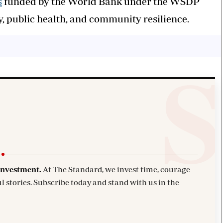
s
funded by the World Bank under the WSDP
 public health, and community resilience.
investment.
At The Standard, we invest time, courage
l stories. Subscribe today and stand with us in the