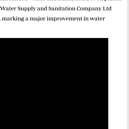
 Water Supply and Sanitation Company Ltd
, marking a major improvement in water