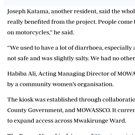
Joseph Katama, another resident, said the who
really benefited from the project. People come 
on motorcycles,” he said.
“We used to have a lot of diarrhoea, especiall
not safe and was slightly salty. We had no other
Habiba Ali, Acting Managing Director of MOWA
by a community women’s organisation.
The kiosk was established through collaborat
County Government, and MOWASSCO. It currentl
to expand access across Mwakirunge Ward.