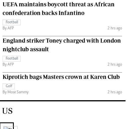
UEFA maintains boycott threat as African
confederation backs Infantino
Football
By AFP
2 hrs ago
England striker Toney charged with London
nightclub assault
Football
By AFP
2 hrs ago
Kiprotich bags Masters crown at Karen Club
Golf
By Mose Sammy
2 hrs ago
 US