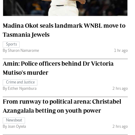
 Handball
The Standard Courier
urs
Madina Okot seals landmark WNBL move to
e
Tasmania Jewels
Sports
By Sharon Namarome
1 hr ago
Nairobian
Amin: Police officers behind Dr Victoria
ion
Mutiso's murder
ey
Crime and Justice
By Esther Nyambura
2 hrs ago
From runway to political arena: Christabel
Azangalala betting on youth power
Newsbeat
By Joan Oyiela
2 hrs ago