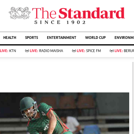
URRENT AFFAIRS
ws
Evewoman
Entertain
HEALTH
SPORTS
ENTERTAINMENT
WORLD CUP
ENVIRONME
Living
Showbiz
Food
Arts & Culture
LIVE:
KTN
LIVE:
RADIO MAISHA
LIVE:
SPICE FM
LIVE:
BERUR
Fashion & Beauty
Lifestyle
Relationships
Events
llness
Videos
Sports
Wellness
ce
Readers Lounge
Football
Leisure And Travel
Rugby
Bridal
Boxing
Parenting
Golf
Farm Kenya
Tennis
Basketball
KTN Farmers Tv
Athletics