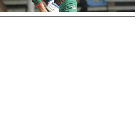
Smart Harvest
Volleyball And
Podcasts
Hockey
Farmers Market
Cricket
Agri-Directory
Gossip & Rumo
Mkulima Expo 2021
Premier Leagu
Farmpedia
bian
Blogs
Ten Things
The 
Entertainment
Health
Fash
Politics
Flash Back
Mon
The Nairobian
Nairobian Shop