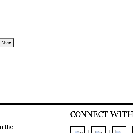
d More
CONNECT WITH
n the