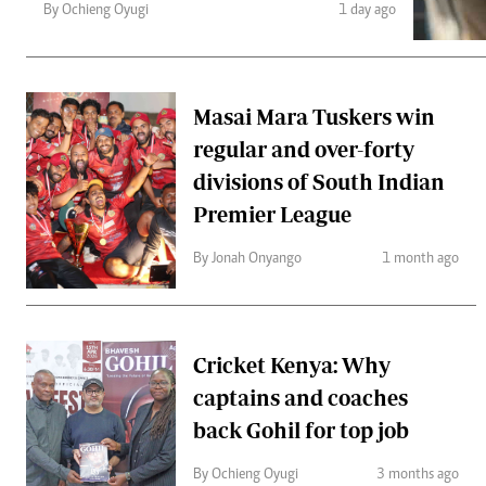
Telephone number: 0203222111,
Gender
By Ochieng Oyugi
1 day ago
0719012111
Quizzes
Planet Action
Email:
corporate@standardmedia.co.ke
E-Paper
Branding Voice
Masai Mara Tuskers win
regular and over-forty
divisions of South Indian
The Nairo
Premier League
News
Scandals
By Jonah Onyango
1 month ago
Gossip
Sports
Cricket Kenya: Why
captains and coaches
back Gohil for top job
By Ochieng Oyugi
3 months ago