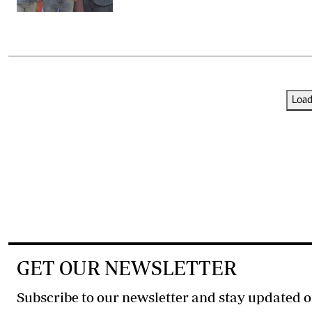
Loa
GET OUR NEWSLETTER
Subscribe to our newsletter and stay updated o