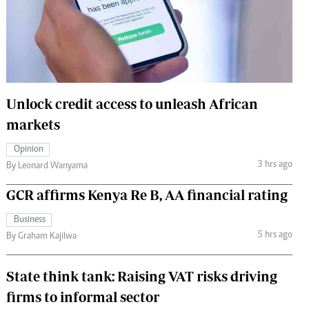
 Handball
The Standard Courier
urs
e
Unlock credit access to unleash African
markets
Nairobian
Opinion
ion
3 hrs ago
By Leonard Wanyama
ey
GCR affirms Kenya Re B, AA financial rating
Business
5 hrs ago
By Graham Kajilwa
State think tank: Raising VAT risks driving
firms to informal sector