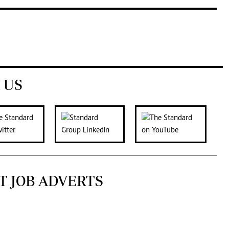
 US
T JOB ADVERTS