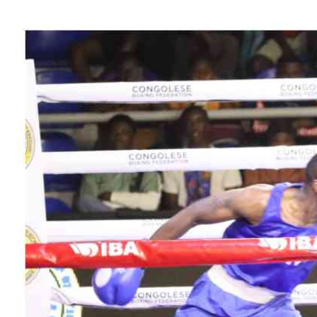
Telephone number: 0203222111,
Gender
0719012111
Quizzes
Planet Action
Email:
corporate@standardmedia.co.ke
E-Paper
Branding Voice
The Nairo
News
Scandals
Gossip
Sports