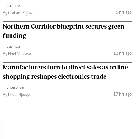
Business
5 hrs ago
By Graham Kajilwa
Northern Corridor blueprint secures green
funding
Business
12 hrs ago
By Noel Nabiswa
Manufacturers turn to direct sales as online
shopping reshapes electronics trade
Enterprise
17 hrs ago
By David Njaaga