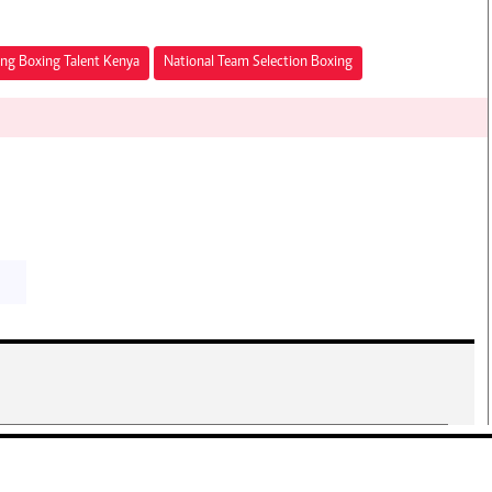
ng Boxing Talent Kenya
National Team Selection Boxing