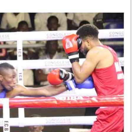
Smart Harvest
Volleyball And
Podcasts
Hockey
Farmers Market
Cricket
Agri-Directory
Gossip & Rumo
Mkulima Expo 2021
Premier Leagu
Farmpedia
bian
Blogs
Ten Things
The 
Entertainment
Health
Fash
Politics
Flash Back
Mon
The Nairobian
Nairobian Shop