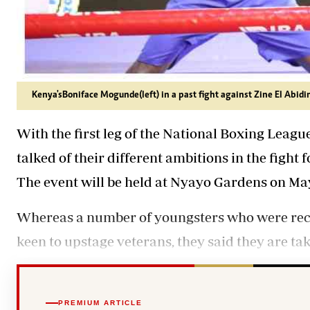
Kenya's Boniface Mogunde (left) in a past fight against Zine El Abid
With the first leg of the National Boxing League
talked of their different ambitions in the fight 
The event will be held at Nyayo Gardens on May
Whereas a number of youngsters who were recen
keen to upstage veterans, they said they are taki
PREMIUM ARTICLE