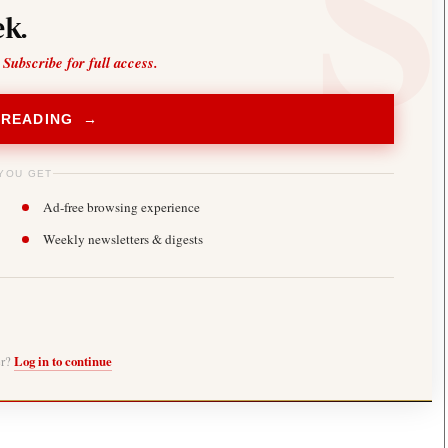
k.
 Subscribe for full access.
 READING →
YOU GET
Ad-free browsing experience
Weekly newsletters & digests
er?
Log in to continue