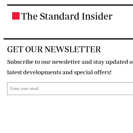
The Standard Insider
.
GET OUR NEWSLETTER
Subscribe to our newsletter and stay updated o
latest developments and special offers!