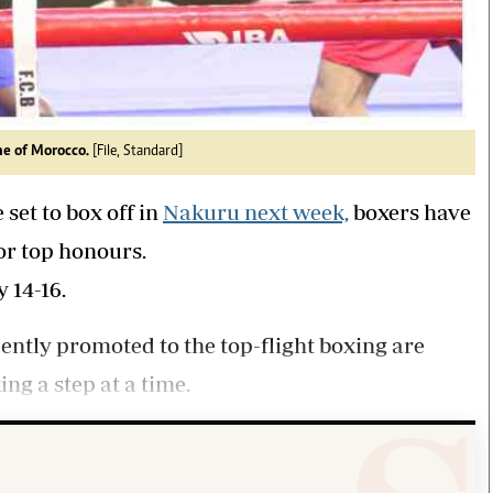
ine of Morocco.
[File, Standard]
 set to box off in
Nakuru next week,
boxers have
for top honours.
 14-16.
tly promoted to the top-flight boxing are
ng a step at a time.