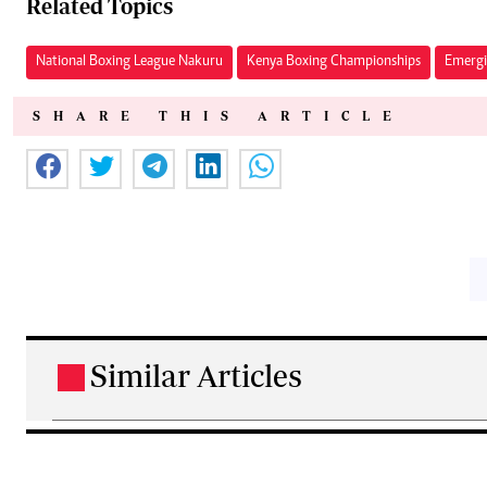
Related Topics
National Boxing League Nakuru
Kenya Boxing Championships
Emergi
SHARE THIS ARTICLE
Similar Articles
.