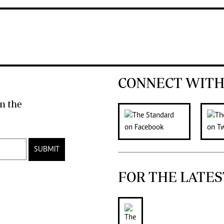
CONNECT WITH
n the
SUBMIT
FOR THE LATES