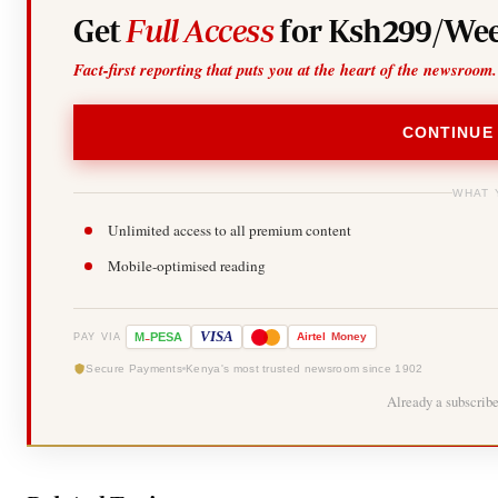
Get
Full Access
for Ksh299/Wee
Fact-first reporting that puts you at the heart of the newsroom.
CONTINUE
WHAT 
Unlimited access to all premium content
Mobile-optimised reading
-
VISA
M
PESA
Airtel
Money
PAY VIA
Secure Payments
Kenya's most trusted newsroom since 1902
Already a subscrib