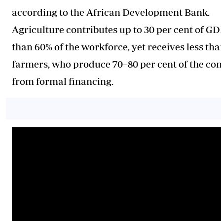
according to the African Development Bank.
Agriculture contributes up to 30 per cent of 
than 60% of the workforce, yet receives less th
farmers, who produce 70–80 per cent of the con
from formal financing.