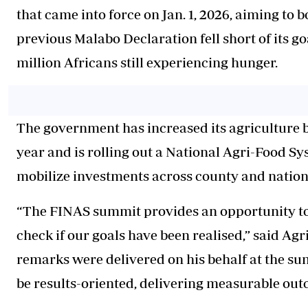
that came into force on Jan. 1, 2026, aiming to 
previous Malabo Declaration fell short of its g
million Africans still experiencing hunger.
The government has increased its agriculture bu
year and is rolling out a National Agri-Food 
mobilize investments across county and nationa
“The FINAS summit provides an opportunity to t
check if our goals have been realised,” said A
remarks were delivered on his behalf at the su
be results-oriented, delivering measurable out