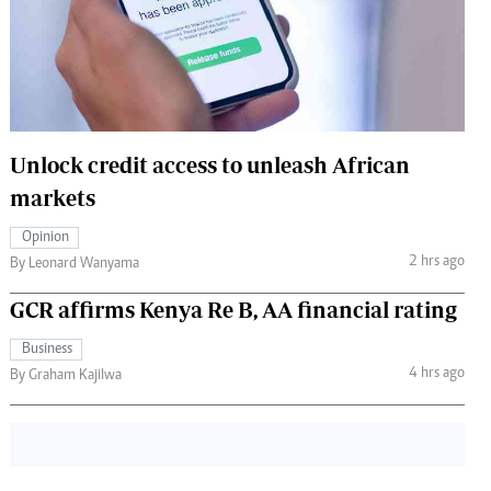
 Handball
The Standard Courier
urs
e
Unlock credit access to unleash African
markets
Nairobian
Opinion
ion
2 hrs ago
By Leonard Wanyama
ey
GCR affirms Kenya Re B, AA financial rating
Business
4 hrs ago
By Graham Kajilwa