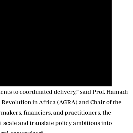
ts to coordinated delivery,” said Prof. Hamadi
n Revolution in Africa (AGRA) and Chair of the
makers, financiers, and practitioners, the
 scale and translate policy ambitions into