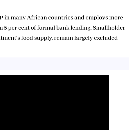
GDP in many African countries and employs more
an 5 per cent of formal bank lending. Smallholder
tinent's food supply, remain largely excluded