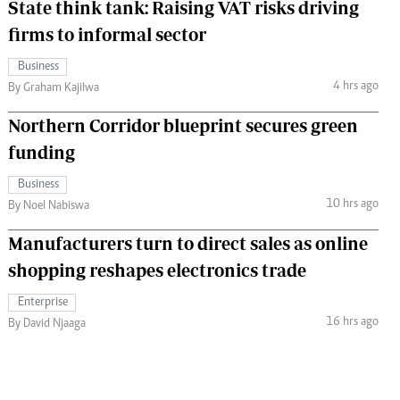
State think tank: Raising VAT risks driving
firms to informal sector
Business
4 hrs ago
By Graham Kajilwa
Northern Corridor blueprint secures green
funding
Business
10 hrs ago
By Noel Nabiswa
Manufacturers turn to direct sales as online
shopping reshapes electronics trade
Enterprise
16 hrs ago
By David Njaaga