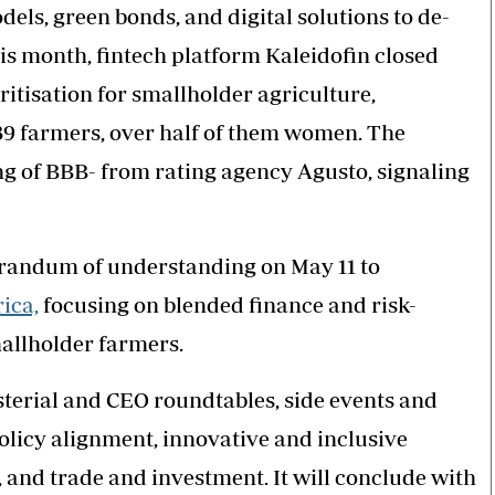
els, green bonds, and digital solutions to de-
his month, fintech platform Kaleidofin closed
ritisation for smallholder agriculture,
839 farmers, over half of them women. The
ng of BBB- from rating agency Agusto, signaling
andum of understanding on May 11 to
ica,
focusing on blended finance and risk-
mallholder farmers.
terial and CEO roundtables, side events and
olicy alignment, innovative and inclusive
 and trade and investment. It will conclude with