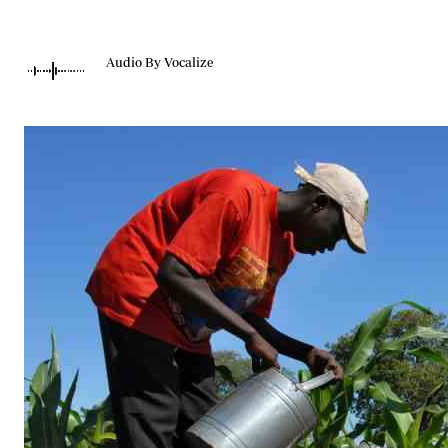
Telephone number: 0203222111,
Gender
0719012111
Quizzes
Planet Action
Email:
corporate@standardmedia.co.ke
Audio By Vocalize
E-Paper
Branding Voice
The Nairo
News
Scandals
Gossip
Sports