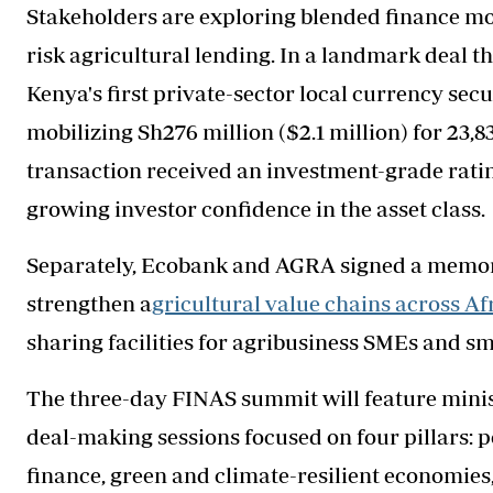
Stakeholders are exploring blended finance mod
risk agricultural lending. In a landmark deal t
Kenya's first private-sector local currency secu
mobilizing Sh276 million ($2.1 million) for 23,
transaction received an investment-grade rati
growing investor confidence in the asset class.
Separately, Ecobank and AGRA signed a memor
strengthen a
gricultural value chains across Afr
sharing facilities for agribusiness SMEs and s
The three-day FINAS summit will feature minis
deal-making sessions focused on four pillars: p
finance, green and climate-resilient economies,