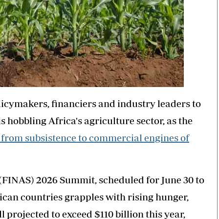
icymakers, financiers and industry leaders to
s hobbling Africa's agriculture sector, as the
 from subsistence to commercial engines of
(FINAS) 2026 Summit, scheduled for June 30 to
ican countries grapples with rising hunger,
 projected to exceed $110 billion this year,