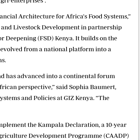
ri-enterprises”.
cial Architecture for Africa's Food Systems,”
re and Livestock Development in partnership
r Deepening (FSD) Kenya. It builds on the
evolved from a national platform into a
ns.
nd has advanced into a continental forum
rican perspective,” said Sophia Baumert,
ystems and Policies at GIZ Kenya. “The
implement the Kampala Declaration, a 10-year
Agriculture Development Programme (CAADP)