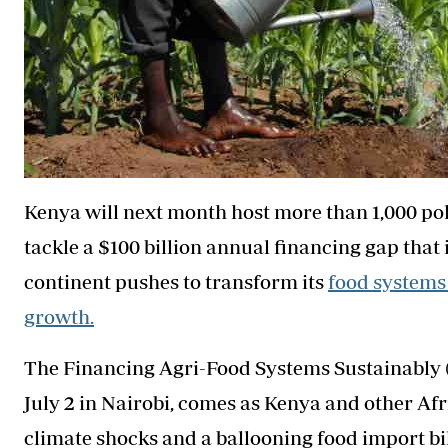
Kenya will next month host more than 1,000 pol
tackle a $100 billion annual financing gap that i
continent pushes to transform its
food systems
growth.
The Financing Agri-Food Systems Sustainably 
July 2 in Nairobi, comes as Kenya and other Afr
climate shocks and a ballooning food import bill