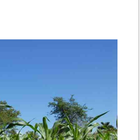
Smart Harvest
Volleyball And
Podcasts
Hockey
Farmers Market
Cricket
Agri-Directory
Gossip & Rumo
Mkulima Expo 2021
Premier Leagu
Farmpedia
bian
Blogs
Ten Things
The 
Entertainment
Health
Fash
Politics
Flash Back
Mon
The Nairobian
Nairobian Shop