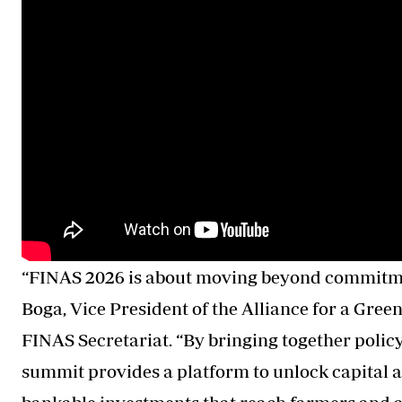
“FINAS 2026 is about moving beyond commitmen
Boga, Vice President of the Alliance for a Gree
FINAS Secretariat. “By bringing together policy
summit provides a platform to unlock capital at