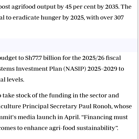
boost agrifood output by 45 per cent by 2035. The
oal to eradicate hunger by 2025, with over 307
dget to Sh77.7 billion for the 2025/26 fiscal
Systems Investment Plan (NASIP) 2025–2029 to
l levels.
ake stock of the funding in the sector and
griculture Principal Secretary Paul Ronoh, whose
mmit's media launch in April. “Financing must
comes to enhance agri-food sustainability”.