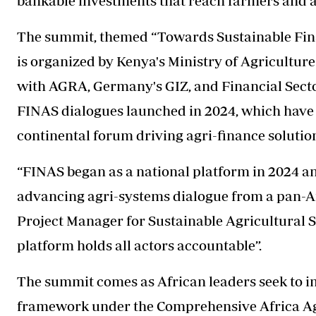
bankable investments that reach farmers and ag
The summit, themed “Towards Sustainable Finan
is organized by Kenya's Ministry of Agricultu
with AGRA, Germany's GIZ, and Financial Secto
FINAS dialogues launched in 2024, which have 
continental forum driving agri-finance solutio
“FINAS began as a national platform in 2024 a
advancing agri-systems dialogue from a pan-Af
Project Manager for Sustainable Agricultural S
platform holds all actors accountable”.
The summit comes as African leaders seek to 
framework under the Comprehensive Africa 