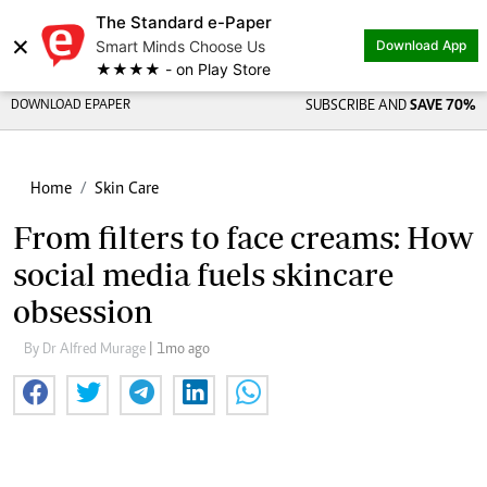
The Standard e-Paper
×
Smart Minds Choose Us
Download App
★★★★ - on Play Store
DOWNLOAD EPAPER
SUBSCRIBE AND
SAVE 70%
Home
Skin Care
From filters to face creams: How
social media fuels skincare
obsession
By Dr Alfred Murage
| 1mo ago