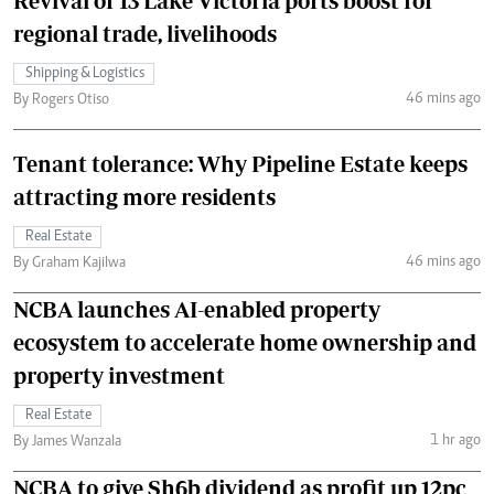
Revival of 13 Lake Victoria ports boost for
regional trade, livelihoods
Shipping & Logistics
46 mins ago
By Rogers Otiso
Tenant tolerance: Why Pipeline Estate keeps
attracting more residents
Real Estate
46 mins ago
By Graham Kajilwa
NCBA launches AI-enabled property
ecosystem to accelerate home ownership and
property investment
Real Estate
1 hr ago
By James Wanzala
NCBA to give Sh6b dividend as profit up 12pc