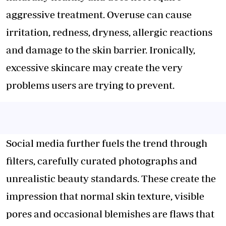
aggressive treatment. Overuse can cause
irritation, redness, dryness, allergic reactions
and damage to the skin barrier. Ironically,
excessive skincare may create the very
problems users are trying to prevent.
Social media further fuels the trend through
filters, carefully curated photographs and
unrealistic beauty standards. These create the
impression that normal skin texture, visible
pores and occasional blemishes are flaws that