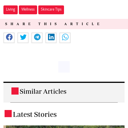
Living
Wellness
Skincare Tips
SHARE THIS ARTICLE
Similar Articles
.
Latest Stories
.