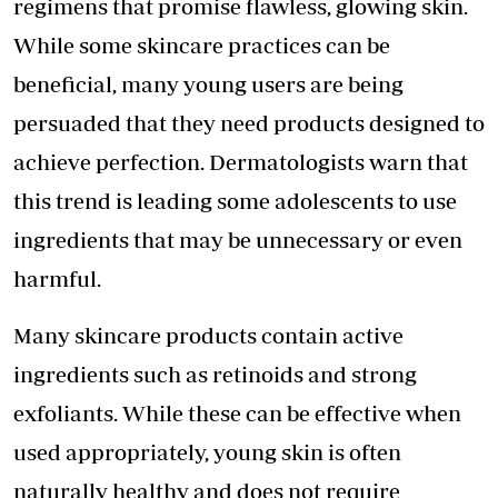
regimens that promise flawless, glowing skin.
While some skincare practices can be
beneficial, many young users are being
persuaded that they need products designed to
achieve perfection. Dermatologists warn that
this trend is leading some adolescents to use
ingredients that may be unnecessary or even
harmful.
Many skincare products contain active
ingredients such as retinoids and strong
exfoliants. While these can be effective when
used appropriately, young skin is often
naturally healthy and does not require