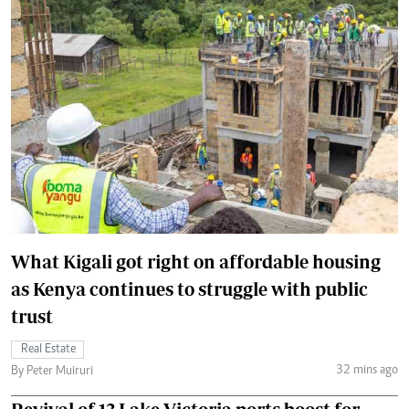
What Kigali got right on affordable housing
as Kenya continues to struggle with public
trust
Real Estate
32 mins ago
By Peter Muiruri