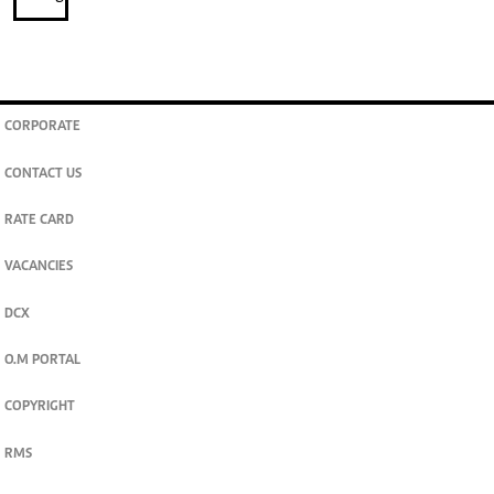
CORPORATE
CONTACT US
RATE CARD
VACANCIES
DCX
O.M PORTAL
COPYRIGHT
RMS