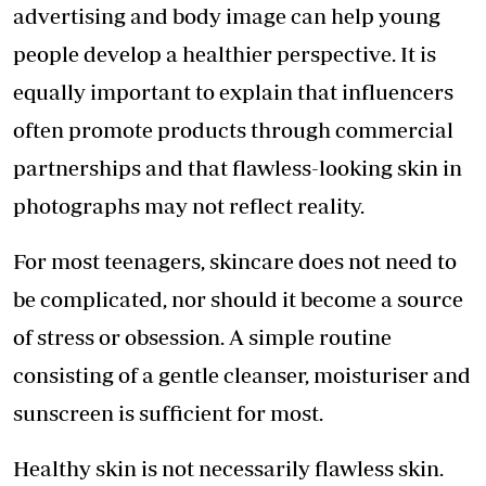
advertising and body image can help young
people develop a healthier perspective. It is
equally important to explain that influencers
often promote products through commercial
partnerships and that flawless-looking skin in
photographs may not reflect reality.
For most teenagers, skincare does not need to
be complicated, nor should it become a source
of stress or obsession. A simple routine
consisting of a gentle cleanser, moisturiser and
sunscreen is sufficient for most.
Healthy skin is not necessarily flawless skin.