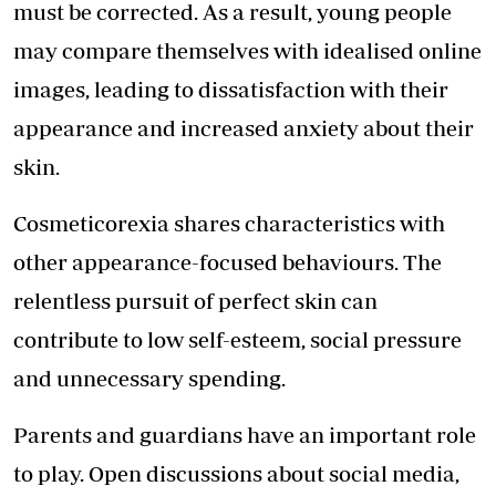
must be corrected. As a result, young people
may compare themselves with idealised online
images, leading to dissatisfaction with their
appearance and increased anxiety about their
skin.
Cosmeticorexia shares characteristics with
other appearance-focused behaviours. The
relentless pursuit of perfect skin can
contribute to low self-esteem, social pressure
and unnecessary spending.
Parents and guardians have an important role
to play. Open discussions about social media,