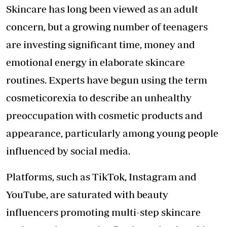
Skincare has long been viewed as an adult
concern, but a growing number of teenagers
are investing significant time, money and
emotional energy in elaborate skincare
routines. Experts have begun using the term
cosmeticorexia to describe an unhealthy
preoccupation with cosmetic products and
appearance, particularly among young people
influenced by social media.
Platforms, such as TikTok, Instagram and
YouTube, are saturated with beauty
influencers promoting multi-step skincare