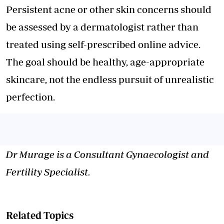
Persistent acne or other skin concerns should
be assessed by a dermatologist rather than
treated using self-prescribed online advice.
The goal should be healthy, age-appropriate
skincare, not the endless pursuit of unrealistic
perfection.
Dr Murage is a Consultant Gynaecologist and
Fertility Specialist.
Related Topics