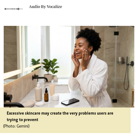
Audio By Vocalize
Excessive skincare may create the very problems users are
trying to prevent
(Photo: Gemini)