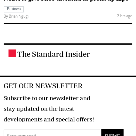
Business
2 hrs ago
By Brian Ngugi
The Standard Insider
.
GET OUR NEWSLETTER
Subscribe to our newsletter and
stay updated on the latest
developments and special offers!