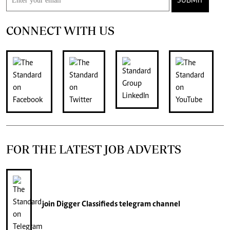
SUBMIT
CONNECT WITH US
FOR THE LATEST JOB ADVERTS
join
Digger Classifieds
telegram channel