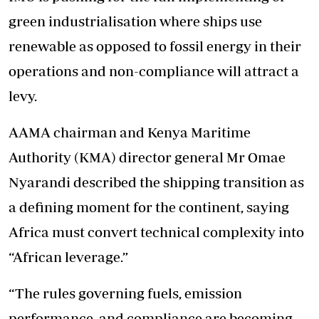
green industrialisation where ships use
renewable as opposed to fossil energy in their
operations and non-compliance will attract a
levy.
AAMA chairman and Kenya Maritime
Authority (KMA) director general Mr Omae
Nyarandi described the shipping transition as
a defining moment for the continent, saying
Africa must convert technical complexity into
“African leverage.”
“The rules governing fuels, emission
performance, and compliance are becoming