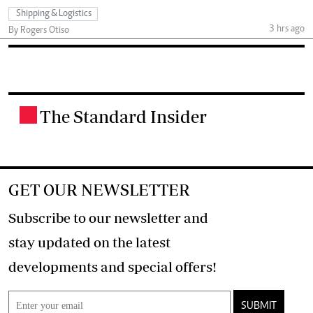
Shipping & Logistics
3 hrs ago
By Rogers Otiso
The Standard Insider
.
GET OUR NEWSLETTER
Subscribe to our newsletter and
stay updated on the latest
developments and special offers!
SUBMIT