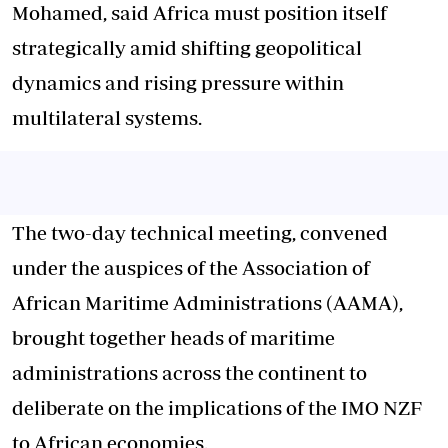
Mohamed, said Africa must position itself
strategically amid shifting geopolitical
dynamics and rising pressure within
multilateral systems.
The two-day technical meeting, convened
under the auspices of the Association of
African Maritime Administrations (AAMA),
brought together heads of maritime
administrations across the continent to
deliberate on the implications of the IMO NZF
to African economies.