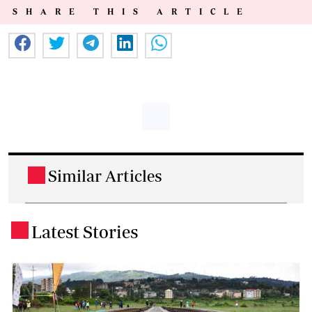
SHARE THIS ARTICLE
Similar Articles
.
Latest Stories
.