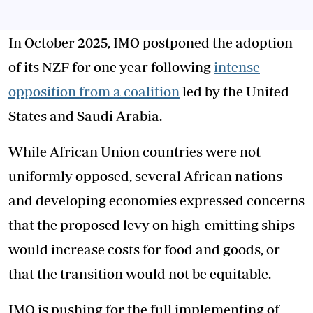
In October 2025, IMO postponed the adoption
of its NZF for one year following
intense
opposition from a coalition
led by the United
States and Saudi Arabia.
While African Union countries were not
uniformly opposed, several African nations
and developing economies expressed concerns
that the proposed levy on high-emitting ships
would increase costs for food and goods, or
that the transition would not be equitable.
IMO is pushing for the full implementing of