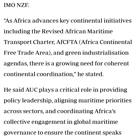
IMO NZF.
"As Africa advances key continental initiatives
including the Revised African Maritime
Transport Charter, AfCFTA (Africa Continental
Free Trade Area), and green industrialisation
agendas, there is a growing need for coherent
continental coordination,” he stated.
He said AUC plays a critical role in providing
policy leadership, aligning maritime priorities
across sectors, and coordinating Africa’s
collective engagement in global maritime
governance to ensure the continent speaks