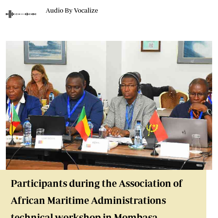
Audio By Vocalize
Participants during the Association of
African Maritime Administrations
technical workshop in Mombasa,