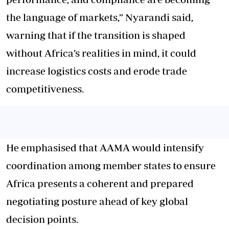
the language of markets,” Nyarandi said,
warning that if the transition is shaped
without Africa’s realities in mind, it could
increase logistics costs and erode trade
competitiveness.
He emphasised that AAMA would intensify
coordination among member states to ensure
Africa presents a coherent and prepared
negotiating posture ahead of key global
decision points.