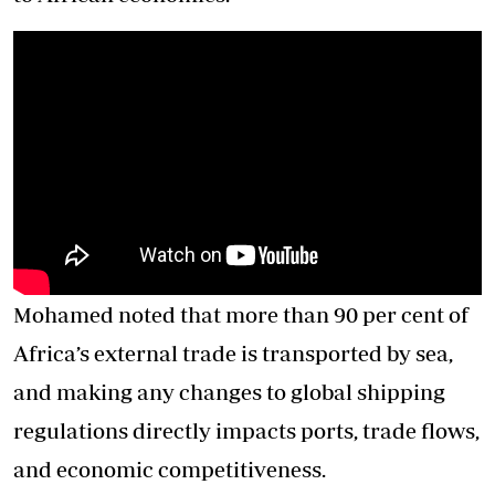
Mohamed noted that more than 90 per cent of
Africa’s external trade is transported by sea,
and making any changes to global shipping
regulations directly impacts ports, trade flows,
and economic competitiveness.