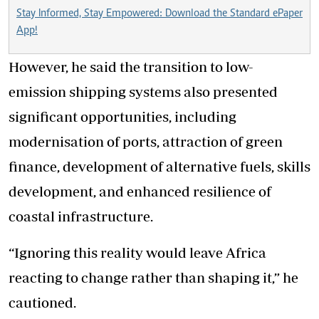
Stay Informed, Stay Empowered: Download the Standard ePaper
App!
However, he said the transition to low-
emission shipping systems also presented
significant opportunities, including
modernisation of ports, attraction of green
finance, development of alternative fuels, skills
development, and enhanced resilience of
coastal infrastructure.
“Ignoring this reality would leave Africa
reacting to change rather than shaping it,” he
cautioned.