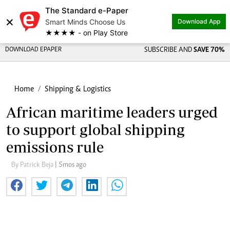
The Standard e-Paper
×
Smart Minds Choose Us
Download App
★★★★ - on Play Store
DOWNLOAD EPAPER
SUBSCRIBE AND
SAVE 70%
Home
Shipping & Logistics
African maritime leaders urged
to support global shipping
emissions rule
By Patrick Beja
| 5mos ago