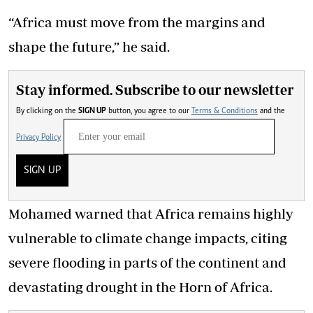
“Africa must move from the margins and
shape the future,” he said.
Stay informed. Subscribe to our newsletter
By clicking on the
SIGN UP
button, you agree to our
Terms & Conditions
and the
Privacy Policy
SIGN UP
Mohamed warned that Africa remains highly
vulnerable to climate change impacts, citing
severe flooding in parts of the continent and
devastating drought in the Horn of Africa.