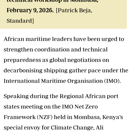
February 9, 2026.
[Patrick Beja,
Standard]
African maritime leaders have been urged to
strengthen coordination and technical
preparedness as global negotiations on
decarbonising shipping gather pace under the
International Maritime Organisation (IMO).
Speaking during the Regional African port
states meeting on the IMO Net Zero
Framework (NZF) held in Mombasa, Kenya’s
special envoy for Climate Change, Ali