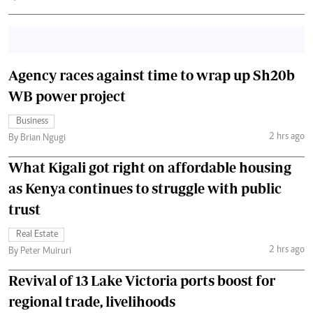
Agency races against time to wrap up Sh20b
WB power project
Business
2 hrs ago
By Brian Ngugi
What Kigali got right on affordable housing
as Kenya continues to struggle with public
trust
Real Estate
2 hrs ago
By Peter Muiruri
Revival of 13 Lake Victoria ports boost for
regional trade, livelihoods