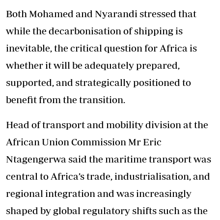
Both Mohamed and Nyarandi stressed that
while the decarbonisation of shipping is
inevitable, the critical question for Africa is
whether it will be adequately prepared,
supported, and strategically positioned to
benefit from the transition.
Head of transport and mobility division at the
African Union Commission Mr Eric
Ntagengerwa said the maritime transport was
central to Africa’s trade, industrialisation, and
regional integration and was increasingly
shaped by global regulatory shifts such as the