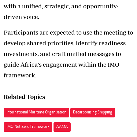
with a unified, strategic, and opportunity-
driven voice.
Participants are expected to use the meeting to
develop shared priorities, identify readiness
investments, and craft unified messages to
guide Africa’s engagement within the IMO
framework.
Related Topics
International Maritime Organisation
Decarbonising Shipping
IMO Net Zero Framework
AAMA