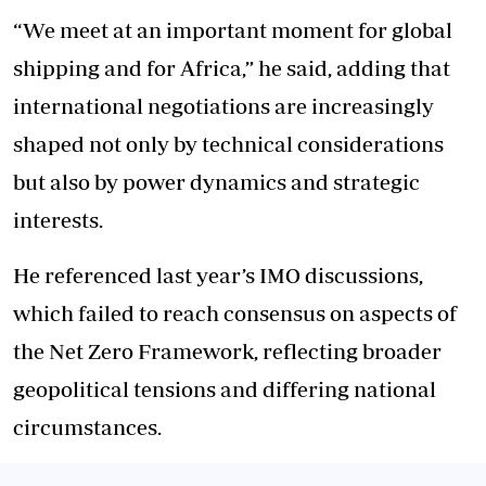
“We meet at an important moment for global
shipping and for Africa,” he said, adding that
international negotiations are increasingly
shaped not only by technical considerations
but also by power dynamics and strategic
interests.
He referenced last year’s IMO discussions,
which failed to reach consensus on aspects of
the Net Zero Framework, reflecting broader
geopolitical tensions and differing national
circumstances.