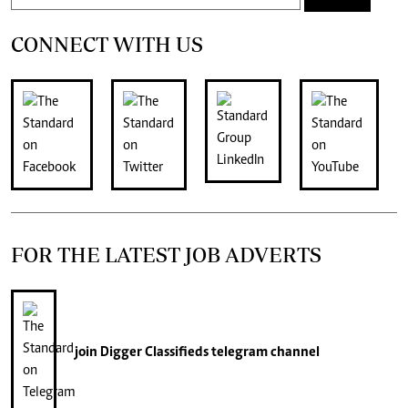
CONNECT WITH US
FOR THE LATEST JOB ADVERTS
join
Digger Classifieds
telegram channel