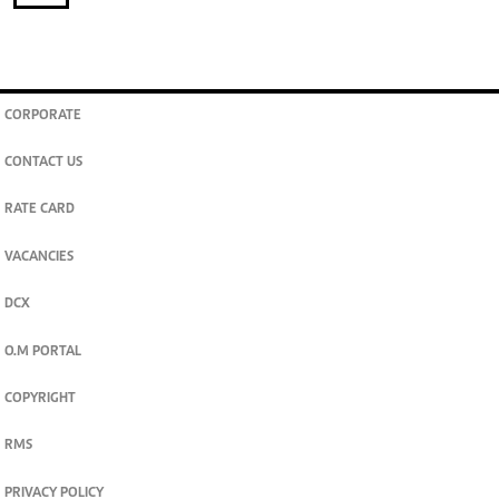
CORPORATE
CONTACT US
RATE CARD
VACANCIES
DCX
O.M PORTAL
COPYRIGHT
RMS
PRIVACY POLICY