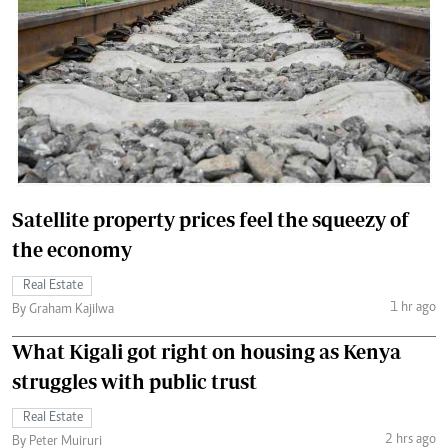
Satellite property prices feel the squeezy of
the economy
Real Estate
1 hr ago
By Graham Kajilwa
What Kigali got right on housing as Kenya
struggles with public trust
Real Estate
2 hrs ago
By Peter Muiruri