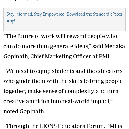
Stay Informed, Stay Empowered: Download the Standard ePaper
App!
“The future of work will reward people who
can do more than generate ideas,” said Menaka
Gopinath, Chief Marketing Officer at PMI.
“We need to equip students and the educators
who guide them with the skills to bring people
together, make sense of complexity, and turn
creative ambition into real-world impact,”
noted Gopinath.
“Through the LIONS Educators Forum, PMI is