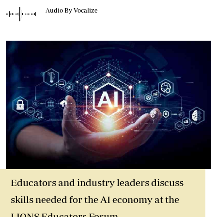
Audio By Vocalize
Educators and industry leaders discuss
skills needed for the AI economy at the
LIONS Educators Forum.