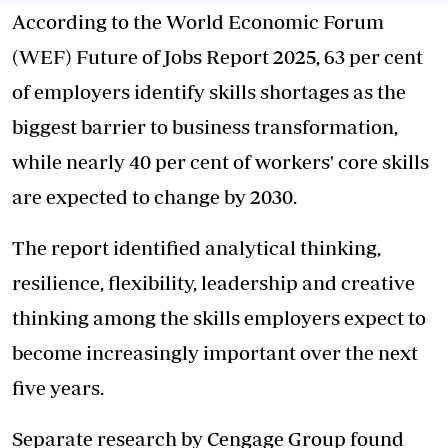
According to the World Economic Forum
(WEF) Future of Jobs Report 2025, 63 per cent
of employers identify skills shortages as the
biggest barrier to business transformation,
while nearly 40 per cent of workers' core skills
are expected to change by 2030.
The report identified analytical thinking,
resilience, flexibility, leadership and creative
thinking among the skills employers expect to
become increasingly important over the next
five years.
Separate research by Cengage Group found