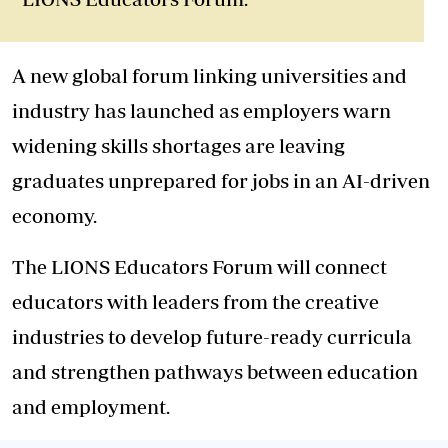
A new global forum linking universities and
industry has launched as employers warn
widening skills shortages are leaving
graduates unprepared for jobs in an AI-driven
economy.
The LIONS Educators Forum will connect
educators with leaders from the creative
industries to develop future-ready curricula
and strengthen pathways between education
and employment.