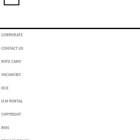
CORPORATE
CONTACT US
RATE CARD
VACANCIES
DCX
O.M PORTAL
COPYRIGHT
RMS