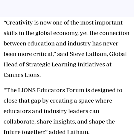
“Creativity is now one of the most important
skills in the global economy, yet the connection
between education and industry has never
been more critical,” said Steve Latham, Global
Head of Strategic Learning Initiatives at
Cannes Lions.
“The LIONS Educators Forum is designed to
close that gap by creating a space where
educators and industry leaders can
collaborate, share insights, and shape the
future together,” added Latham.