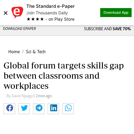
The Standard e-Paper
×
Join Thousands Daily
Download App
★★★★ - on Play Store
DOWNLOAD EPAPER
SUBSCRIBE AND
SAVE 70%
Home
Sci & Tech
Global forum targets skills gap
between classrooms and
workplaces
By David Njaaga
| 2mos ago