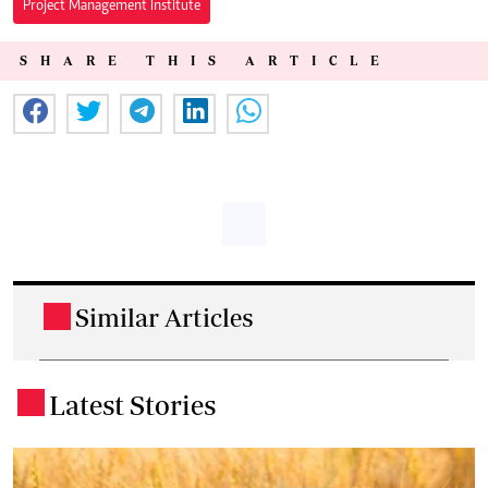
Project Management Institute
SHARE THIS ARTICLE
Similar Articles
.
Latest Stories
.