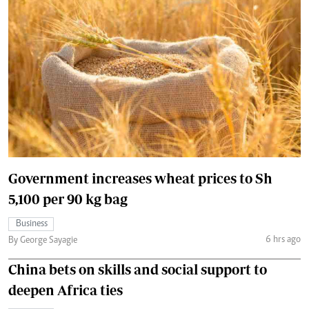
Government increases wheat prices to Sh
5,100 per 90 kg bag
Business
6 hrs ago
By George Sayagie
China bets on skills and social support to
deepen Africa ties