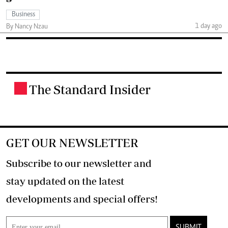
Business
1 day ago
By Nancy Nzau
The Standard Insider
.
GET OUR NEWSLETTER
Subscribe to our newsletter and
stay updated on the latest
developments and special offers!
SUBMIT