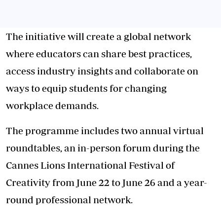
The initiative will create a global network
where educators can share best practices,
access industry insights and collaborate on
ways to equip students for changing
workplace demands.
The programme includes two annual virtual
roundtables, an in-person forum during the
Cannes Lions International Festival of
Creativity from June 22 to June 26 and a year-
round professional network.