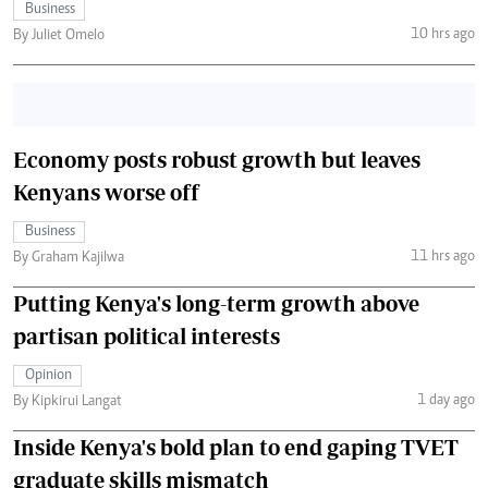
Business
10 hrs ago
By Juliet Omelo
Economy posts robust growth but leaves
Kenyans worse off
Business
11 hrs ago
By Graham Kajilwa
Putting Kenya's long-term growth above
partisan political interests
Opinion
1 day ago
By Kipkirui Langat
Inside Kenya's bold plan to end gaping TVET
graduate skills mismatch