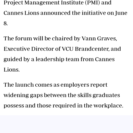
Project Management Institute (PMI) and
Cannes Lions announced the initiative on June
8.
The forum will be chaired by Vann Graves,
Executive Director of VCU Brandcenter, and
guided by a leadership team from Cannes
Lions.
The launch comes as employers report
widening gaps between the skills graduates
possess and those required in the workplace.