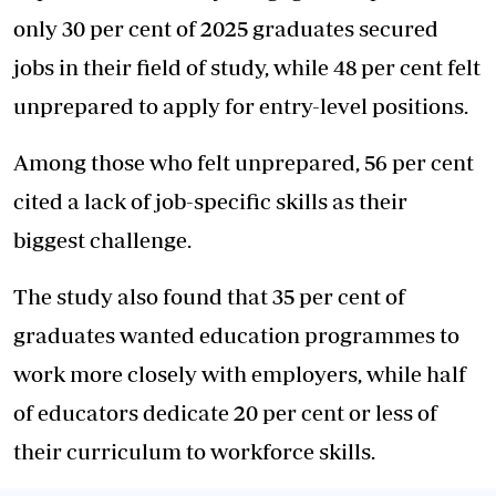
only 30 per cent of 2025 graduates secured
jobs in their field of study, while 48 per cent felt
unprepared to apply for entry-level positions.
Among those who felt unprepared, 56 per cent
cited a lack of job-specific skills as their
biggest challenge.
The study also found that 35 per cent of
graduates wanted education programmes to
work more closely with employers, while half
of educators dedicate 20 per cent or less of
their curriculum to workforce skills.