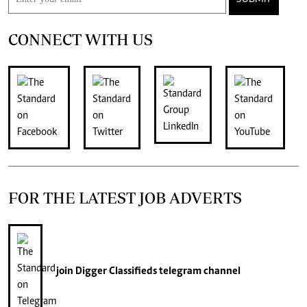
CONNECT WITH US
FOR THE LATEST JOB ADVERTS
join
Digger Classifieds
telegram channel