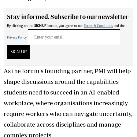
Stay informed. Subscribe to our newsletter
By clicking on the
SIGN UP
button, you agree to our
Terms & Conditions
and the
Privacy Policy
SIGN UP
As the forum's founding partner, PMI will help
shape discussions around the capabilities
students need to succeed in an AI-enabled
workplace, where organisations increasingly
require workers who can navigate uncertainty,
collaborate across disciplines and manage
complex projects.