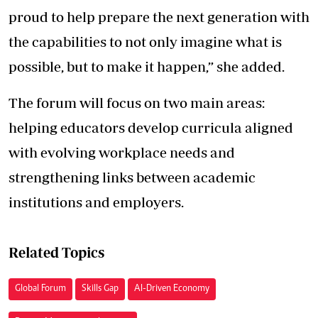
proud to help prepare the next generation with
the capabilities to not only imagine what is
possible, but to make it happen,” she added.
The forum will focus on two main areas:
helping educators develop curricula aligned
with evolving workplace needs and
strengthening links between academic
institutions and employers.
Related Topics
Global Forum
Skills Gap
AI-Driven Economy