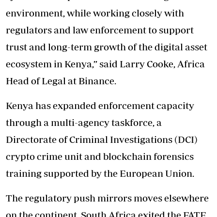
environment, while working closely with
regulators and law enforcement to support
trust and long-term growth of the digital asset
ecosystem in Kenya,” said Larry Cooke, Africa
Head of Legal at Binance.
Kenya has expanded enforcement capacity
through a multi-agency taskforce, a
Directorate of Criminal Investigations (DCI)
crypto crime unit and blockchain forensics
training supported by the European Union.
The regulatory push mirrors moves elsewhere
on the continent. South Africa exited the FATF