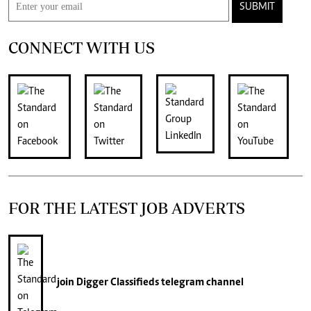
SUBMIT
CONNECT WITH US
FOR THE LATEST JOB ADVERTS
join
Digger Classifieds
telegram channel