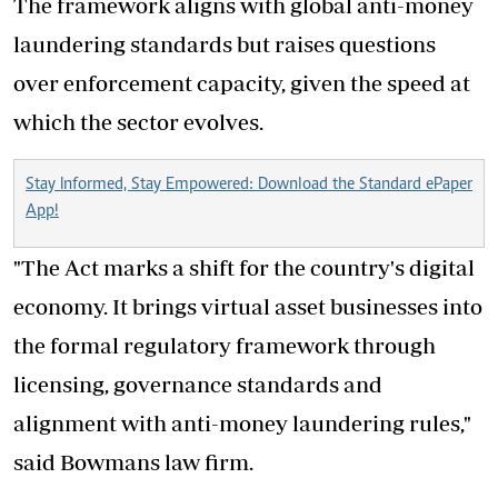
The framework aligns with global anti-money
laundering standards but raises questions
over enforcement capacity, given the speed at
which the sector evolves.
Stay Informed, Stay Empowered: Download the Standard ePaper
App!
"The Act marks a shift for the country's digital
economy. It brings virtual asset businesses into
the formal regulatory framework through
licensing, governance standards and
alignment with anti-money laundering rules,"
said Bowmans law firm.