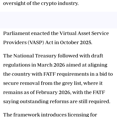
oversight of the crypto industry.
Parliament enacted the Virtual Asset Service
Providers (VASP) Act in October 2025.
The National Treasury followed with draft
regulations in March 2026 aimed at aligning
the country with FATF requirements in a bid to
secure removal from the grey list, where it
remains as of February 2026, with the FATF
saying outstanding reforms are still required.
The framework introduces licensing for