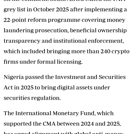
grey list in October 2025 after implementing a
22-point reform programme covering money
laundering prosecution, beneficial ownership
transparency and institutional enforcement,
which included bringing more than 240 crypto
firms under formal licensing.
Nigeria passed the Investment and Securities
Act in 2025 to bring digital assets under
securities regulation.
The International Monetary Fund, which
supported the CMA between 2024 and 2025,
has urged alignment with global anti-money