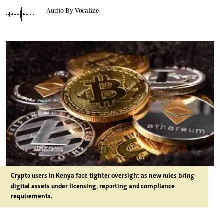
Audio By Vocalize
Crypto users in Kenya face tighter oversight as new rules bring
digital assets under licensing, reporting and compliance
requirements.