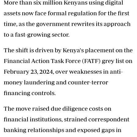
More than six million Kenyans using digital
assets now face formal regulation for the first
time, as the government rewrites its approach
to a fast-growing sector.
The shift is driven by Kenya's placement on the
Financial Action Task Force (FATF) grey list on
February 23, 2024, over weaknesses in anti-
money laundering and counter-terror
financing controls.
The move raised due diligence costs on
financial institutions, strained correspondent
banking relationships and exposed gaps in