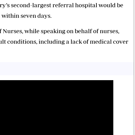
ry’s second-largest referral hospital would be
 within seven days.
 Nurses, while speaking on behalf of nurses,
lt conditions, including a lack of medical cover