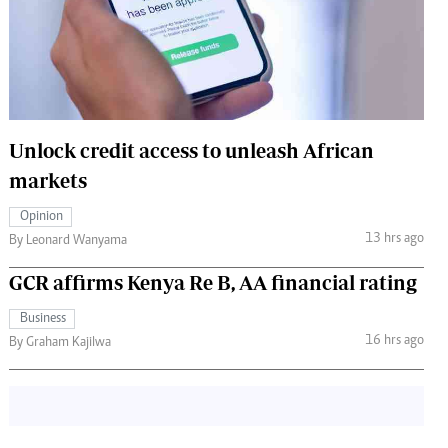
 Handball
The Standard Courier
urs
e
Unlock credit access to unleash African
markets
Nairobian
Opinion
ion
13 hrs ago
By Leonard Wanyama
ey
GCR affirms Kenya Re B, AA financial rating
Business
16 hrs ago
By Graham Kajilwa