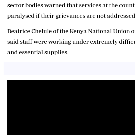
sector bodies warned that services at the count
paralysed if their grievances are not addressed
Beatrice Chelule of the Kenya National Union of
said staff were working under extremely difficu
and essential supplies.