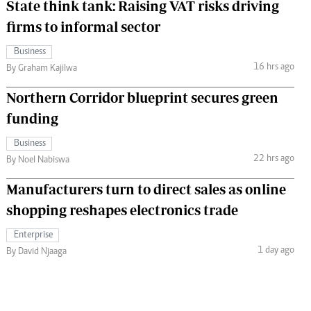
State think tank: Raising VAT risks driving
firms to informal sector
Business
16 hrs ago
By Graham Kajilwa
Northern Corridor blueprint secures green
funding
Business
22 hrs ago
By Noel Nabiswa
Manufacturers turn to direct sales as online
shopping reshapes electronics trade
Enterprise
1 day ago
By David Njaaga