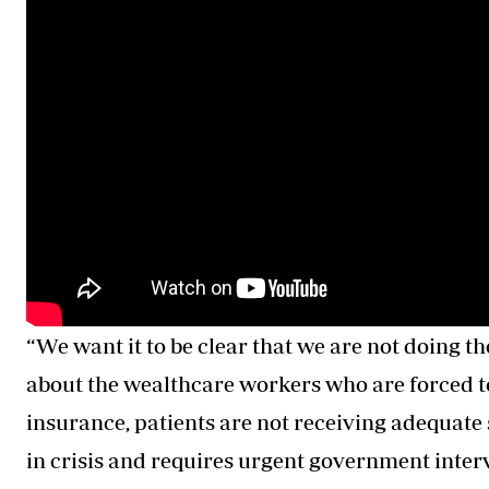
“We want it to be clear that we are not doing th
about the wealthcare workers who are forced to
insurance, patients are not receiving adequate 
in crisis and requires urgent government interv