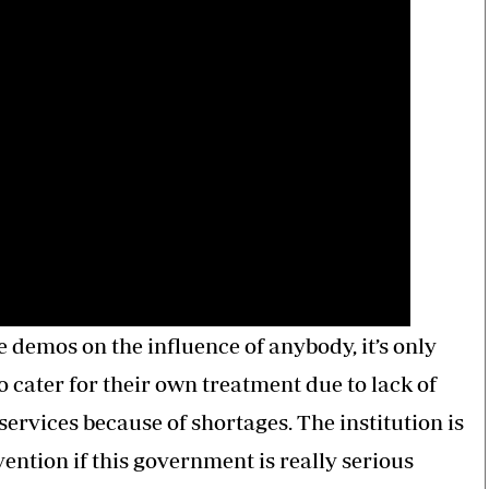
e demos on the influence of anybody, it’s only
 cater for their own treatment due to lack of
services because of shortages. The institution is
ention if this government is really serious