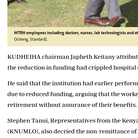
MTRH employees including doctors, nurses, lab technologists and ot
Ochieng, Standard].
KUDHEIHA chairman Japheth Keitany attributed 
the reduction in funding had crippled hospital
He said that the institution had earlier perfor
due to reduced funding, arguing that the worke
retirement without assurance of their benefits.
Stephen Tanui, Representatives from the Kenya
(KNUMLO), also decried the non-remittance of d