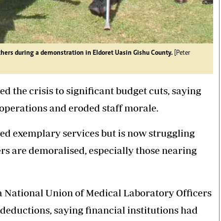
hers during a demonstration in Eldoret Uasin Gishu County.
[Peter
the crisis to significant budget cuts, saying
 operations and eroded staff morale.
med exemplary services but is now struggling
rs are demoralised, especially those nearing
 National Union of Medical Laboratory Officers
eductions, saying financial institutions had