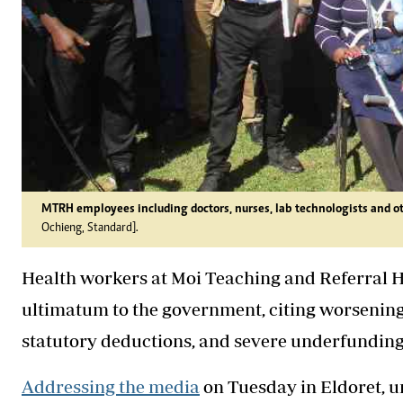
MTRH employees including doctors, nurses, lab technologists and ot
Ochieng, Standard].
Health workers at Moi Teaching and Referral H
ultimatum to the government, citing worsening
statutory deductions, and severe underfunding o
Addressing the media
on Tuesday in Eldoret, u