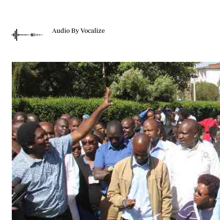
Telephone number: 0203222111,
Gender
0719012111
Quizzes
Planet Action
Email:
corporate@standardmedia.co.ke
Audio By Vocalize
E-Paper
Branding Voice
The Nairo
News
Scandals
Gossip
Sports