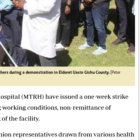
hers during a demonstration in Eldoret Uasin Gishu County.
[Peter
ospital (MTRH) have issued a one-week strike
 working conditions, non-remittance of
f the facility.
nion representatives drawn from various health