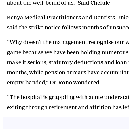
about the well-being of us,” Said Chelule
Kenya Medical Practitioners and Dentists Un
said the strike notice follows months of unsuc
“Why doesn’t the management recognise our wor
game because we have been holding numerous me
make it serious, statutory deductions and loan
months, while pension arrears have accumulated 
empty-handed,” Dr. Rono wondered
“The hospital is grappling with acute understa
exiting through retirement and attrition has le