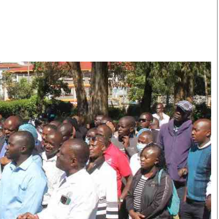
Smart Harvest
Volleyball And
Podcasts
Hockey
Farmers Market
Cricket
Agri-Directory
Gossip & Rumo
Mkulima Expo 2021
Premier Leagu
Farmpedia
bian
Blogs
Ten Things
The 
Entertainment
Health
Fash
Politics
Flash Back
Mon
The Nairobian
Nairobian Shop