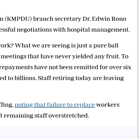
ion (KMPDU) branch secretary Dr. Edwin Rono
cessful negotiations with hospital management.
k? What we are seeing is just a pure ball
etings that have never yielded any fruit. To
 repayments have not been remitted for over six
to billions. Staff retiring today are leaving
ffing,
noting that failure to replace
workers
ft remaining staff overstretched.