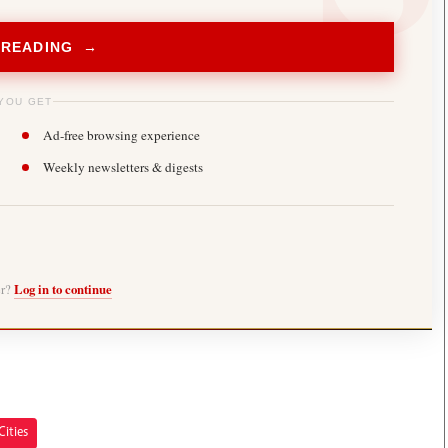
 READING →
YOU GET
Ad-free browsing experience
Weekly newsletters & digests
er?
Log in to continue
Cities