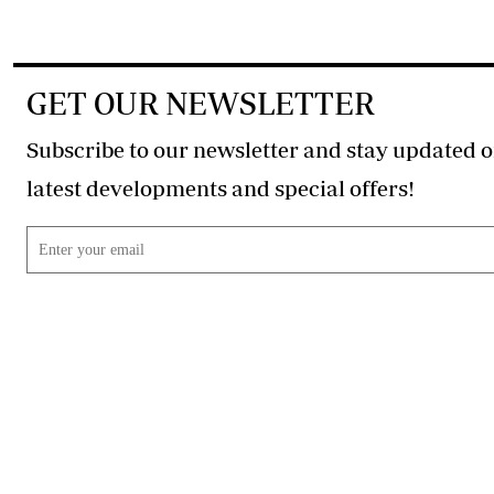
GET OUR NEWSLETTER
Subscribe to our newsletter and stay updated o
latest developments and special offers!