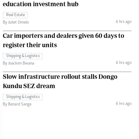
education investment hub
Real Estate
6 hrs ago
By Juliet Omelo
Car importers and dealers given 60 days to
register their units
Shipping & Logistics
6 hrs ago
By Joackim Bwana
Slow infrastructure rollout stalls Dongo
Kundu SEZ dream
Shipping & Logistics
6 hrs ago
By Benard Sanga