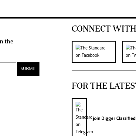
CONNECT WITH
n the
SUBMIT
FOR THE LATES
join
Digger Classified