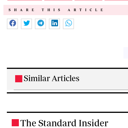
SHARE THIS ARTICLE
Similar Articles
.
The Standard Insider
.