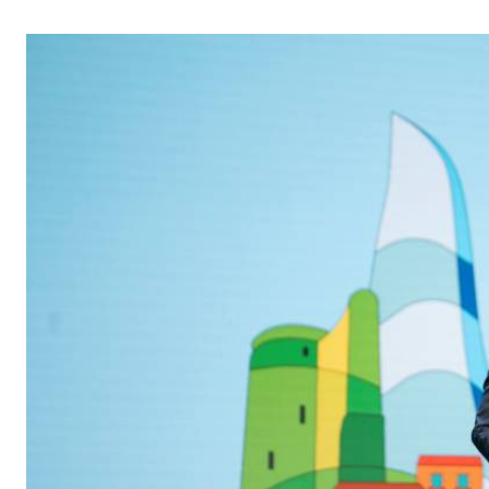
Telephone number: 0203222111,
Gender
0719012111
Quizzes
Planet Action
Email:
corporate@standardmedia.co.ke
E-Paper
Branding Voice
The Nairo
News
Scandals
Gossip
Sports