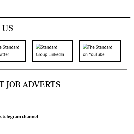
 US
T JOB ADVERTS
s
telegram channel