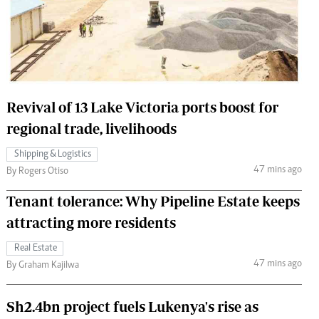
 Handball
The Standard Courier
urs
e
Revival of 13 Lake Victoria ports boost for
regional trade, livelihoods
Nairobian
Shipping & Logistics
ion
47 mins ago
By Rogers Otiso
ey
Tenant tolerance: Why Pipeline Estate keeps
attracting more residents
Real Estate
47 mins ago
By Graham Kajilwa
Sh2.4bn project fuels Lukenya's rise as