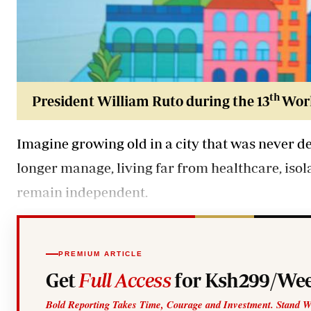
th
President William Ruto during the 13
Worl
Imagine growing old in a city that was never de
longer manage, living far from healthcare, iso
remain independent.
PREMIUM ARTICLE
Get
Full Access
for Ksh299/Wee
Bold Reporting Takes Time, Courage and Investment. Stand W