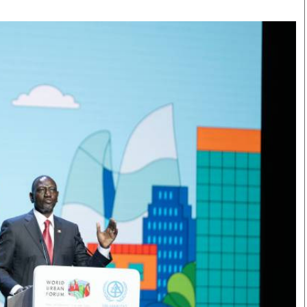
Smart Harvest
Volleyball And
Podcasts
Hockey
Farmers Market
Cricket
Agri-Directory
Gossip & Rumo
Mkulima Expo 2021
Premier Leagu
Farmpedia
bian
Blogs
Ten Things
The 
Entertainment
Health
Fash
Politics
Flash Back
Mon
The Nairobian
Nairobian Shop