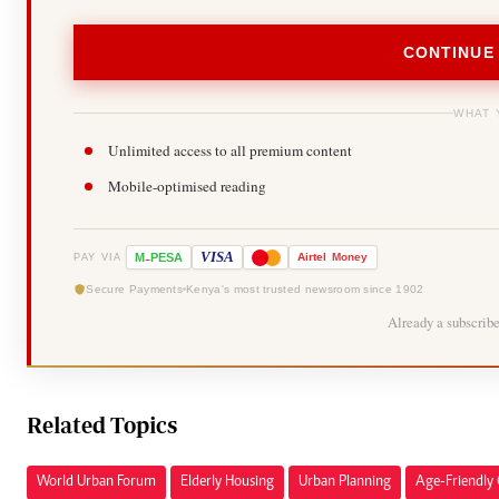
CONTINUE
WHAT 
Unlimited access to all premium content
Mobile-optimised reading
-
VISA
M
PESA
Airtel
Money
PAY VIA
Secure Payments
Kenya's most trusted newsroom since 1902
Already a subscrib
Related Topics
World Urban Forum
Elderly Housing
Urban Planning
Age-Friendly 