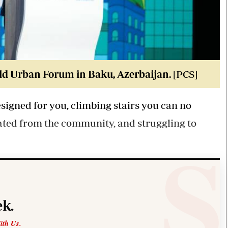
d Urban Forum in Baku, Azerbaijan.
[PCS]
signed for you, climbing stairs you can no
lated from the community, and struggling to
k.
ith Us.