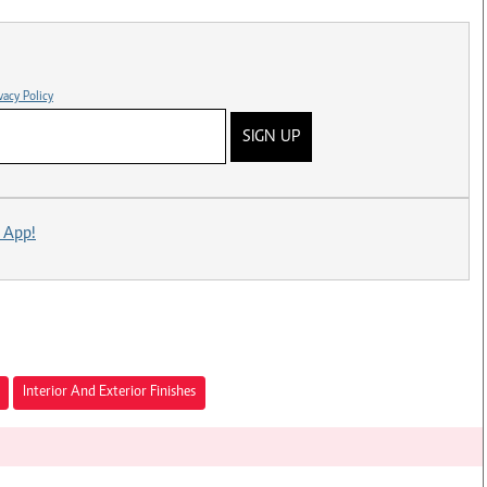
vacy Policy
SIGN UP
 App!
Interior And Exterior Finishes