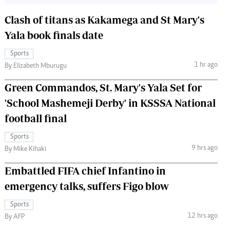
Clash of titans as Kakamega and St Mary's
Yala book finals date
Sports
1 hr ago
By Elizabeth Mburugu
Green Commandos, St. Mary's Yala Set for
'School Mashemeji Derby' in KSSSA National
football final
Sports
9 hrs ago
By Mike Kihaki
Embattled FIFA chief Infantino in
emergency talks, suffers Figo blow
Sports
12 hrs ago
By AFP