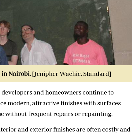
in Nairobi.
[Jenipher Wachie, Standard]
r, developers and homeowners continue to
ce modern, attractive finishes with surfaces
e without frequent repairs or repainting.
rior and exterior finishes are often costly and