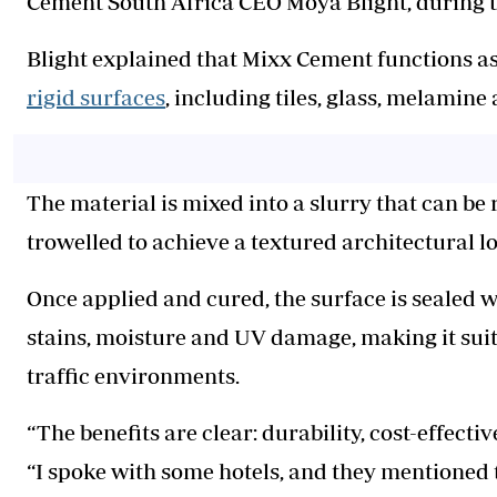
Cement South Africa CEO Moya Blight, during t
Blight explained that Mixx Cement functions a
rigid surfaces
, including tiles, glass, melamin
The material is mixed into a slurry that can be r
trowelled to achieve a textured architectural l
Once applied and cured, the surface is sealed w
stains, moisture and UV damage, making it suit
traffic environments.
“The benefits are clear: durability, cost-effect
“I spoke with some hotels, and they mentioned t