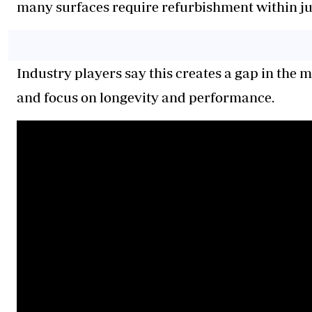
many surfaces require refurbishment within jus
Industry players say this creates a gap in the 
and focus on longevity and performance.