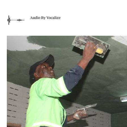
Telephone number: 0203222111,
Gender
0719012111
Quizzes
Planet Action
Email:
corporate@standardmedia.co.ke
Audio By Vocalize
E-Paper
Branding Voice
The Nairo
News
Scandals
Gossip
Sports