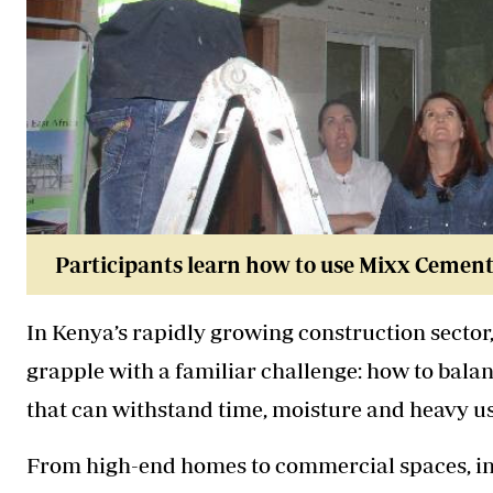
Participants learn how to use Mixx Cement 
In Kenya’s rapidly growing construction secto
grapple with a familiar challenge: how to balan
that can withstand time, moisture and heavy us
From high-end homes to commercial spaces, inte