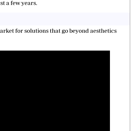
t a few years.
market for solutions that go beyond aesthetics