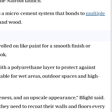
he Nairobi launch.
s a micro-cement system that bonds to
multiple
e and wood.
olled on like paint for a smooth finish or
ook.
ith a polyurethane layer to protect against
able for wet areas, outdoor spaces and high-
iveness, and an upscale appearance,” Blight said.
hey need to recoat their walls and floors every