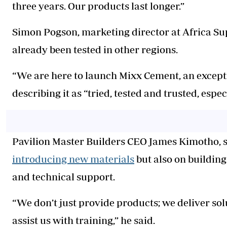
three years. Our products last longer.”
Simon Pogson, marketing director at Africa Sup
already been tested in other regions.
“We are here to launch Mixx Cement, an excepti
describing it as “tried, tested and trusted, espe
Pavilion Master Builders CEO James Kimotho, s
introducing new materials
but also on buildin
and technical support.
“We don’t just provide products; we deliver s
assist us with training,” he said.