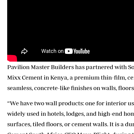
Pavilion Master Builders has partnered with 
Mixx Cement in Kenya, a premium thin-film, ce
seamless, concrete-like finishes on walls, floor
“We have two wall products: one for interior us
widely used in hotels, lodges, and high-end ho
surfaces, tiled floors, or cement walls. It is a d