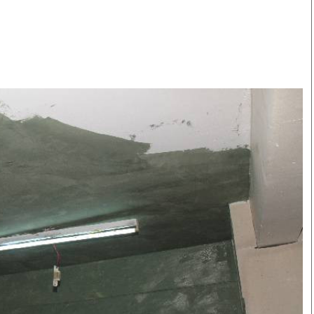
Smart Harvest
Volleyball And
Podcasts
Hockey
Farmers Market
Cricket
Agri-Directory
Gossip & Rumo
Mkulima Expo 2021
Premier Leagu
Farmpedia
bian
Blogs
Ten Things
The 
Entertainment
Health
Fash
Politics
Flash Back
Mon
The Nairobian
Nairobian Shop