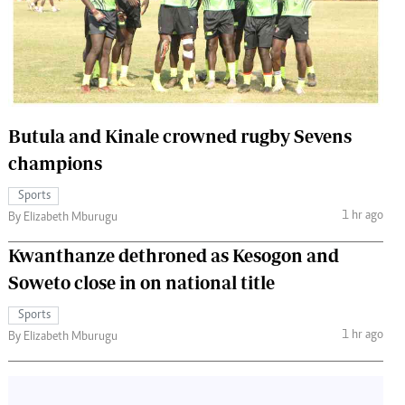
 Handball
The Standard Courier
urs
e
Butula and Kinale crowned rugby Sevens
champions
Nairobian
Sports
ion
1 hr ago
By Elizabeth Mburugu
ey
Kwanthanze dethroned as Kesogon and
Soweto close in on national title
Sports
1 hr ago
By Elizabeth Mburugu