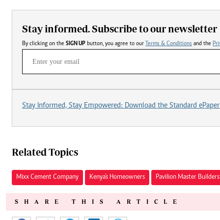
Stay informed. Subscribe to our newsletter
By clicking on the
SIGN UP
button, you agree to our
Terms & Conditions
and the
Pri
Stay Informed, Stay Empowered: Download the Standard ePaper
Related Topics
Mixx Cement Company
Kenya's Homeowners
Pavilion Master Builders
SHARE THIS ARTICLE