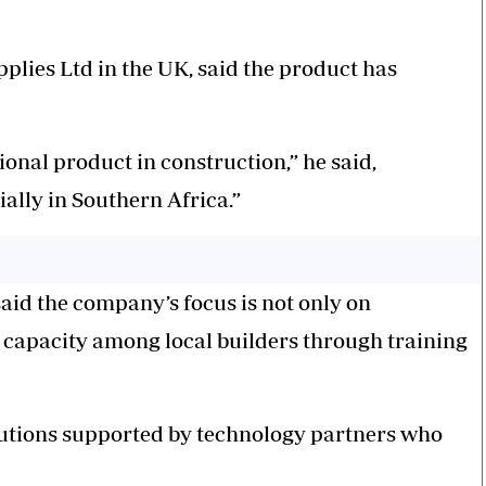
plies Ltd in the UK, said the product has
onal product in construction,” he said,
cially in Southern Africa.”
aid the company’s focus is not only on
g capacity among local builders through training
olutions supported by technology partners who