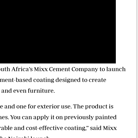
South Africa’s Mixx Cement Company to launch
ment-based coating designed to create
s and even furniture.
e and one for exterior use. The product is
mes. You can apply it on previously painted
urable and cost-effective coating,” said Mixx