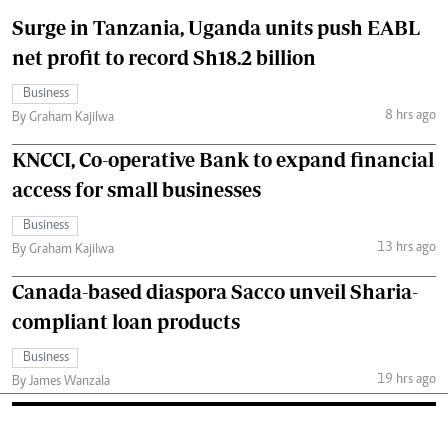
Surge in Tanzania, Uganda units push EABL
net profit to record Sh18.2 billion
Business
8 hrs ago
By Graham Kajilwa
KNCCI, Co-operative Bank to expand financial
access for small businesses
Business
13 hrs ago
By Graham Kajilwa
Canada-based diaspora Sacco unveil Sharia-
compliant loan products
Business
19 hrs ago
By James Wanzala