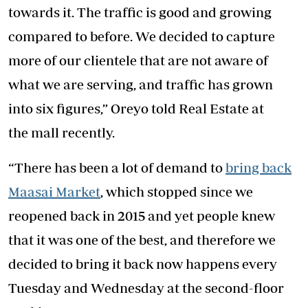
towards it. The traffic is good and growing
compared to before. We decided to capture
more of our clientele that are not aware of
what we are serving, and traffic has grown
into six figures,” Oreyo told Real Estate at
the mall recently.
“There has been a lot of demand to
bring back
Maasai Market
, which stopped since we
reopened back in 2015 and yet people knew
that it was one of the best, and therefore we
decided to bring it back now happens every
Tuesday and Wednesday at the second-floor