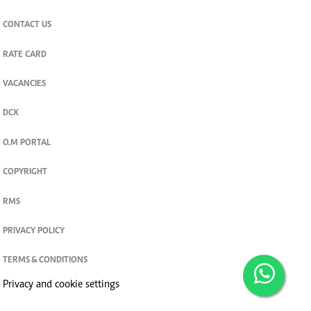
CONTACT US
RATE CARD
VACANCIES
DCX
O.M PORTAL
COPYRIGHT
RMS
PRIVACY POLICY
TERMS & CONDITIONS
Privacy and cookie settings