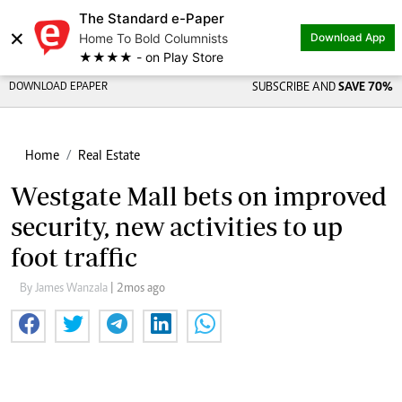
The Standard e-Paper
×
Home To Bold Columnists
Download App
★★★★ - on Play Store
DOWNLOAD EPAPER
SUBSCRIBE AND
SAVE 70%
Home
Real Estate
Westgate Mall bets on improved
security, new activities to up
foot traffic
By James Wanzala
| 2mos ago