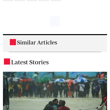
Similar Articles
.
Latest Stories
.