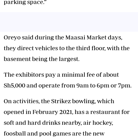
parking space.”
Oreyo said during the Maasai Market days,
they direct vehicles to the third floor, with the
basement being the largest.
The exhibitors pay a minimal fee of about
Sh5,000 and operate from 9am to 6pm or 7pm.
On activities, the Strikez bowling, which
opened in February 2021, has a restaurant for
soft and hard drinks nearby, air hockey,
foosball and pool games are the new