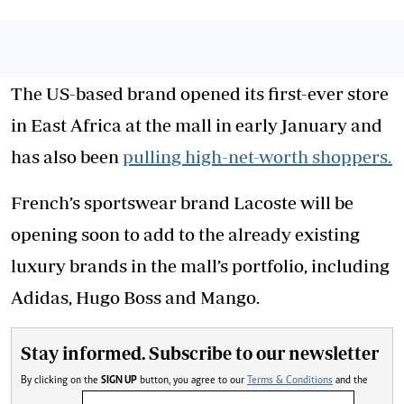
The US-based brand opened its first-ever store
in East Africa at the mall in early January and
has also been
pulling high-net-worth shoppers.
French’s sportswear brand Lacoste will be
opening soon to add to the already existing
luxury brands in the mall’s portfolio, including
Adidas, Hugo Boss and Mango.
Stay informed. Subscribe to our newsletter
By clicking on the
SIGN UP
button, you agree to our
Terms & Conditions
and the