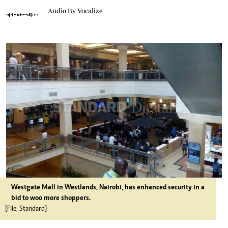
Audio By Vocalize
Westgate Mall in Westlands, Nairobi, has enhanced security in a
bid to woo more shoppers.
[File, Standard]