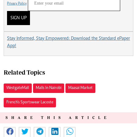
Privacy Policy
SIGN UP
Stay Informed, Stay Empowered: Download the Standard ePaper
App!
Related Topics
Westgate Mall
Malls In Nairobi
Maasai Market
French’s Sportswear Lacoste
SHARE THIS ARTICLE