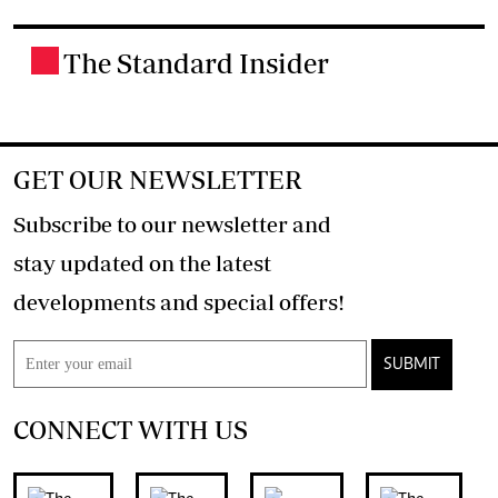
The Standard Insider
.
GET OUR NEWSLETTER
Subscribe to our newsletter and
stay updated on the latest
developments and special offers!
SUBMIT
CONNECT WITH US