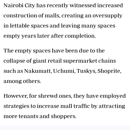
Nairobi City has recently witnessed increased
construction of malls, creating an oversupply
in lettable spaces and leaving many spaces
empty years later after completion.
The empty spaces have been due to the
collapse of giant retail supermarket chains
such as Nakumatt, Uchumi, Tuskys, Shoprite,
among others.
However, for shrewd ones, they have employed
strategies to increase mall traffic by attracting
more tenants and shoppers.