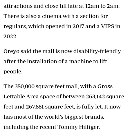
attractions and close till late at 12am to 2am.
There is also a cinema with a section for
regulars, which opened in 2017 and a VIPS in
2022.
Oreyo said the mall is now disability-friendly
after the installation of a machine to lift
people.
The 350,000 square feet mall, with a Gross
Lettable Area space of between 263,142 square
feet and 267,881 square feet, is fully let. It now
has most of the world’s biggest brands,
including the recent Tommy Hilfiger.