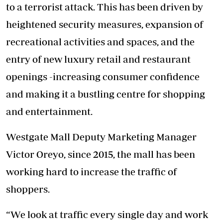
to a terrorist attack. This has been driven by
heightened security measures, expansion of
recreational activities and spaces, and the
entry of new luxury retail and restaurant
openings -increasing consumer confidence
and making it a bustling centre for shopping
and entertainment.
Westgate Mall Deputy Marketing Manager
Victor Oreyo, since 2015, the mall has been
working hard to increase the traffic of
shoppers.
“We look at traffic every single day and work