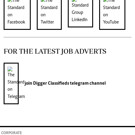
FOR THE LATEST JOB ADVERTS
join
Digger Classifieds
telegram channel
CORPORATE