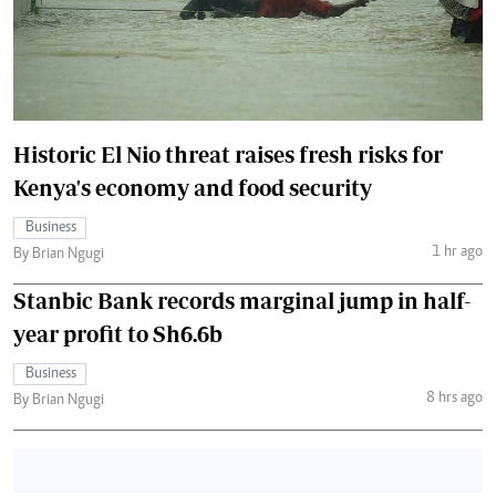
Historic El Nio threat raises fresh risks for
Kenya's economy and food security
Business
1 hr ago
By Brian Ngugi
Stanbic Bank records marginal jump in half-
year profit to Sh6.6b
Business
8 hrs ago
By Brian Ngugi