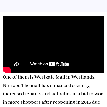
One of them is Westgate Mall in Westlands,
Nairobi. The mall has enhanced security,
increased tenants and activities in a bid to woo
in more shoppers after reopening in 2015 due