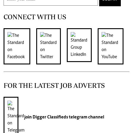
CONNECT WITH US
FOR THE LATEST JOB ADVERTS
join
Digger Classifieds
telegram channel