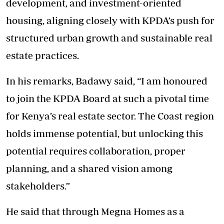
development, and investment-oriented
housing, aligning closely with KPDA’s push for
structured urban growth and sustainable real
estate practices.
In his remarks, Badawy said, “I am honoured
to join the KPDA Board at such a pivotal time
for Kenya’s real estate sector. The Coast region
holds immense potential, but unlocking this
potential requires collaboration, proper
planning, and a shared vision among
stakeholders.”
He said that through Megna Homes as a