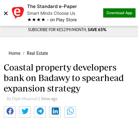
The Standard e-Paper
×
Smart Minds Choose Us
Download App
★★★★ - on Play Store
SUBSCRIBE FOR KES299/MONTH,
SAVE 65%
Home
Real Estate
Coastal property developers
bank on Badawy to spearhead
expansion strategy
By Elijah Mwamuli
| 3mos ago