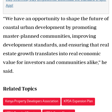
App!
“We have an opportunity to shape the future of
coastal urban development by promoting
master-planned communities, improving
development standards, and ensuring that real
estate growth translates into real economic
value for investors and communities alike,” he
said.
Related Topics
Kenya Property Developers Association
KPDA Expansion Plan