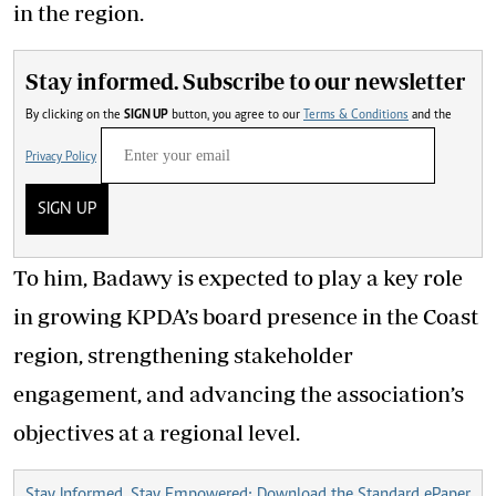
in the region.
Stay informed. Subscribe to our newsletter
By clicking on the
SIGN UP
button, you agree to our
Terms & Conditions
and the
Privacy Policy
SIGN UP
To him, Badawy is expected to play a key role
in growing KPDA’s board presence in the Coast
region, strengthening stakeholder
engagement, and advancing the association’s
objectives at a regional level.
Stay Informed, Stay Empowered: Download the Standard ePaper