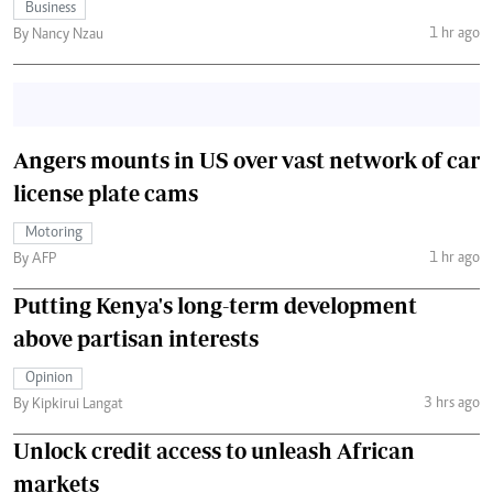
Business
1 hr ago
By Nancy Nzau
Angers mounts in US over vast network of car
license plate cams
Motoring
1 hr ago
By AFP
Putting Kenya's long-term development
above partisan interests
Opinion
3 hrs ago
By Kipkirui Langat
Unlock credit access to unleash African
markets