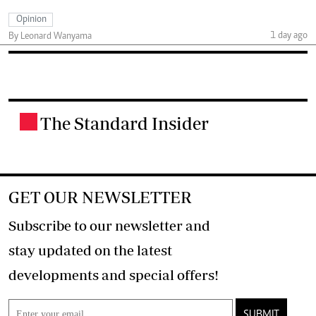
Opinion
1 day ago
By Leonard Wanyama
The Standard Insider
.
GET OUR NEWSLETTER
Subscribe to our newsletter and
stay updated on the latest
developments and special offers!
SUBMIT