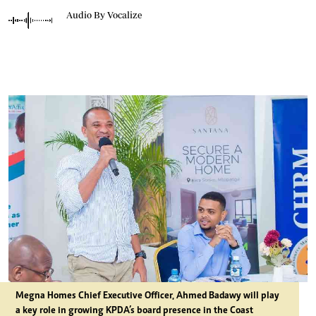
Audio By Vocalize
Megna Homes Chief Executive Officer, Ahmed Badawy will play
a key role in growing KPDA’s board presence in the Coast