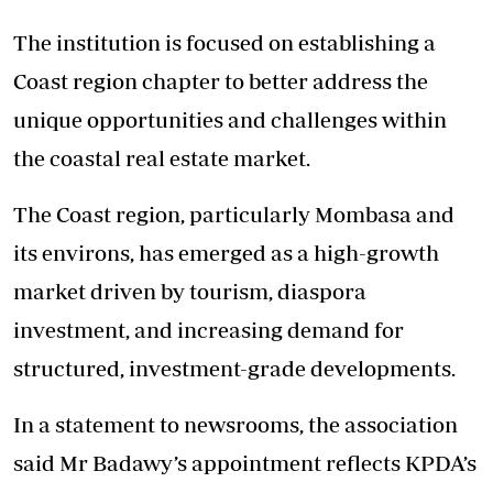
The institution is focused on establishing a
Coast region chapter to better address the
unique opportunities and challenges within
the coastal real estate market.
The Coast region, particularly Mombasa and
its environs, has emerged as a high-growth
market driven by tourism, diaspora
investment, and increasing demand for
structured, investment-grade developments.
In a statement to newsrooms, the association
said Mr Badawy’s appointment reflects KPDA’s