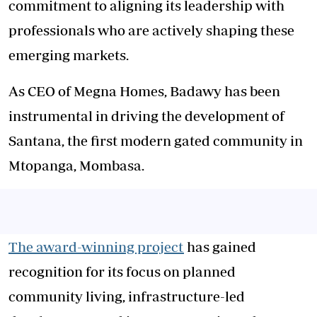
commitment to aligning its leadership with
professionals who are actively shaping these
emerging markets.
As CEO of Megna Homes, Badawy has been
instrumental in driving the development of
Santana, the first modern gated community in
Mtopanga, Mombasa.
The award-winning project
has gained
recognition for its focus on planned
community living, infrastructure-led