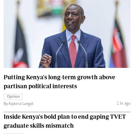
Putting Kenya's long-term growth above
partisan political interests
Opinion
1 hr ago
By Kipkirui Langat
Inside Kenya's bold plan to end gaping TVET
graduate skills mismatch