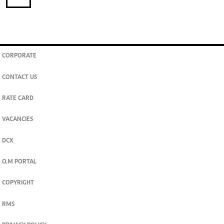
CORPORATE
CONTACT US
RATE CARD
VACANCIES
DCX
O.M PORTAL
COPYRIGHT
RMS