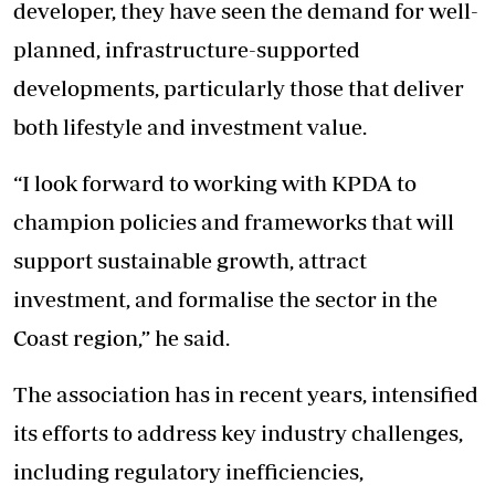
developer, they have seen the demand for well-
planned, infrastructure-supported
developments, particularly those that deliver
both lifestyle and investment value.
“I look forward to working with KPDA to
champion policies and frameworks that will
support sustainable growth, attract
investment, and formalise the sector in the
Coast region,” he said.
The association has in recent years, intensified
its efforts to address key industry challenges,
including regulatory inefficiencies,