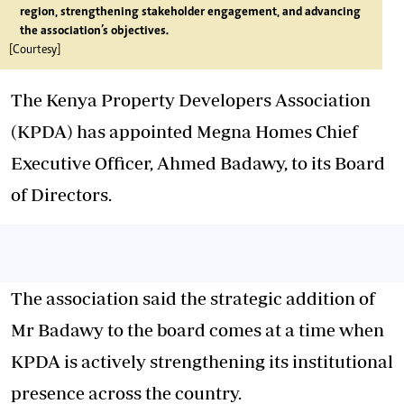
region, strengthening stakeholder engagement, and advancing
the association’s objectives.
[Courtesy]
The Kenya Property Developers Association
(KPDA) has appointed Megna Homes Chief
Executive Officer, Ahmed Badawy, to its Board
of Directors.
The association said the strategic addition of
Mr Badawy to the board comes at a time when
KPDA is actively strengthening its institutional
presence across the country.