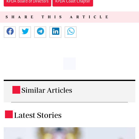
KPDA Board of Directors
KPDA Coast Chapter
SHARE THIS ARTICLE
Similar Articles
.
Latest Stories
.