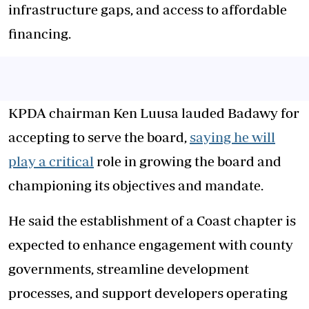
infrastructure gaps, and access to affordable
financing.
KPDA chairman Ken Luusa lauded Badawy for
accepting to serve the board,
saying he will
play a critical
role in growing the board and
championing its objectives and mandate.
He said the establishment of a Coast chapter is
expected to enhance engagement with county
governments, streamline development
processes, and support developers operating