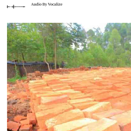
Telephone number: 0203222111,
Gender
Audio By Vocalize
0719012111
Quizzes
Planet Action
Email:
corporate@standardmedia.co.ke
E-Paper
Branding Voice
The Nairo
News
Scandals
Gossip
Sports