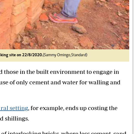
aking site on 22/8/2020.
(Sammy Omingo,Standard)
d those in the built environment to engage in
use of only cement and water for walling and
ural setting
, for example, ends up costing the
 shillings.
 of interlocking bricks, where less cement, sand