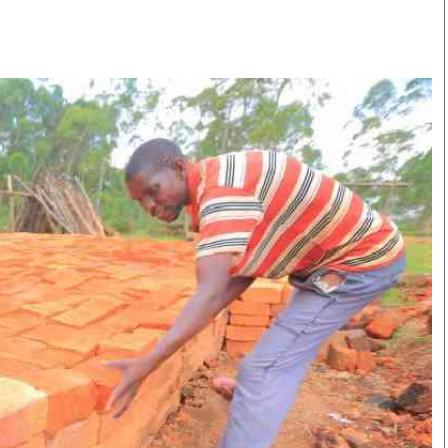
Smart Harvest
Volleyball And
Podcasts
Hockey
Farmers Market
Cricket
Agri-Directory
Gossip & Rumo
Mkulima Expo 2021
Premier Leagu
Farmpedia
bian
Blogs
Ten Things
The 
Entertainment
Health
Fash
Politics
Flash Back
Mon
The Nairobian
Nairobian Shop