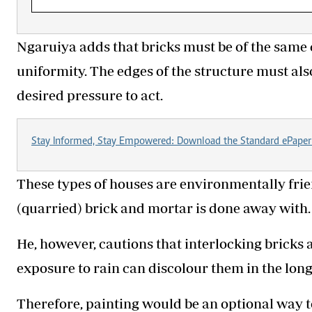
Ngaruiya adds that bricks must be of the same 
uniformity. The edges of the structure must als
desired pressure to act.
Stay Informed, Stay Empowered: Download the Standard ePaper
These types of houses are environmentally frien
(quarried) brick and mortar is done away with.
He, however, cautions that interlocking bricks 
exposure to rain can discolour them in the long
Therefore, painting would be an optional way t