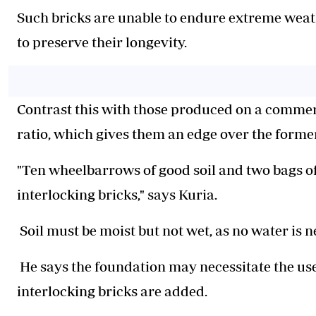
Such bricks are unable to endure extreme weat
to preserve their longevity.
Contrast this with those produced on a commer
ratio, which gives them an edge over the former
"Ten wheelbarrows of good soil and two bags o
interlocking bricks," says Kuria.
Soil must be moist but not wet, as no water is n
He says the foundation may necessitate the use
interlocking bricks are added.