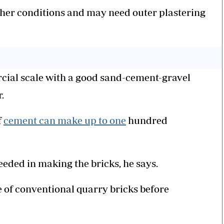
her conditions and may need outer plastering
cial scale with a good sand-cement-gravel
.
f
cement can make up to one
hundred
eeded in making the bricks, he says.
 of conventional quarry bricks before