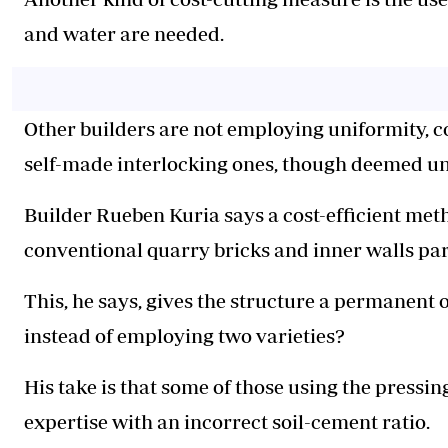
and water are needed.
Other builders are not employing uniformity, c
self-made interlocking ones, though deemed un
Builder Rueben Kuria says a cost-efficient meth
conventional quarry bricks and inner walls par
This, he says, gives the structure a permanent 
instead of employing two varieties?
His take is that some of those using the pressi
expertise with an incorrect soil-cement ratio.