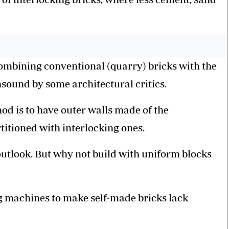
ombining conventional (quarry) bricks with the
sound by some architectural critics.
od is to have outer walls made of the
titioned with interlocking ones.
outlook. But why not build with uniform blocks
ng machines to make self-made bricks lack