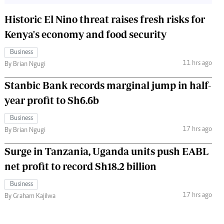
Historic El Nino threat raises fresh risks for
Kenya's economy and food security
Business
11 hrs ago
By Brian Ngugi
Stanbic Bank records marginal jump in half-
year profit to Sh6.6b
Business
17 hrs ago
By Brian Ngugi
Surge in Tanzania, Uganda units push EABL
net profit to record Sh18.2 billion
Business
17 hrs ago
By Graham Kajilwa