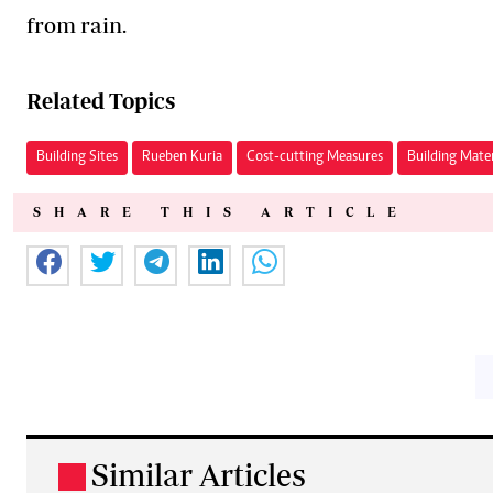
from rain.
Related Topics
Building Sites
Rueben Kuria
Cost-cutting Measures
Building Mater
SHARE THIS ARTICLE
Similar Articles
.