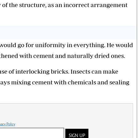
 of the structure, as an incorrect arrangement
 would go for uniformity in everything. He would
gthened with cement and naturally dried ones.
 use of interlocking bricks. Insects can make
 says mixing cement with chemicals and sealing
vacy Policy
SIGN UP