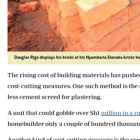
Douglas Rige displays his bricks at his Nyambaria Ekerubu bricks b
The rising cost of building materials has pushe
cost-cutting measures. One such method is the 
less cement screed for plastering.
A unit that could gobble over Sh1
million in a r
homebuilder only a couple of hundred thousand
Another kind of cost-cutting measure is the use