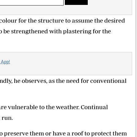
colour for the structure to assume the desired
o be strengthened with plastering for the
 App!
dly, he observes, as the need for conventional
are vulnerable to the weather. Continual
 run.
o preserve them or have a roof to protect them