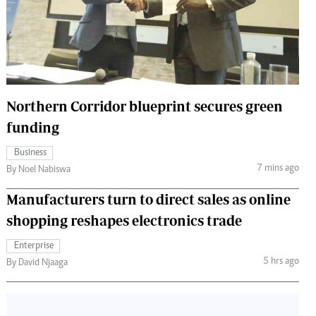
 Handball
The Standard Courier
urs
e
Northern Corridor blueprint secures green
funding
Nairobian
Business
ion
7 mins ago
By Noel Nabiswa
ey
Manufacturers turn to direct sales as online
shopping reshapes electronics trade
Enterprise
5 hrs ago
By David Njaaga