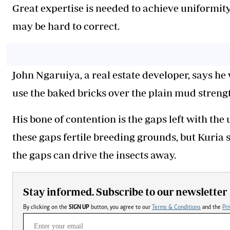
Great expertise is needed to achieve uniformity
may be hard to correct.
John Ngaruiya, a real estate developer, says he
use the baked bricks over the plain mud stren
His bone of contention is the gaps left with the
these gaps fertile breeding grounds, but Kuria
the gaps can drive the insects away.
Stay informed. Subscribe to our newsletter
By clicking on the
SIGN UP
button, you agree to our
Terms & Conditions
and the
Pri