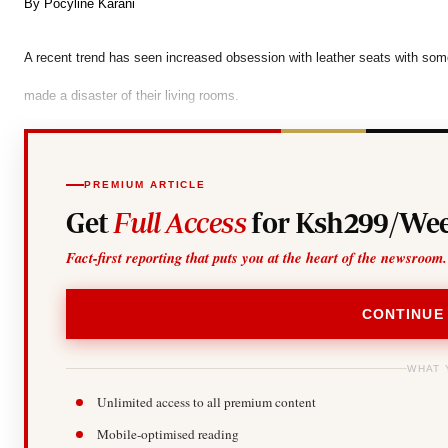
Telephone number: 0203222111,
By Pocyline Karani
Gender
0719012111
Quizzes
Planet Action
Email:
corporate@standardmedia.co.ke
A recent trend has seen increased obsession with leather seats with some 
E-Paper
made a disaster of their living rooms.
Branding Voice
The Nairo
PREMIUM ARTICLE
News
Get
Full Access
for Ksh299/Wee
Scandals
Gossip
Fact-first reporting that puts you at the heart of the newsroom.
Sports
CONTINUE
WHAT 
Unlimited access to all premium content
Mobile-optimised reading