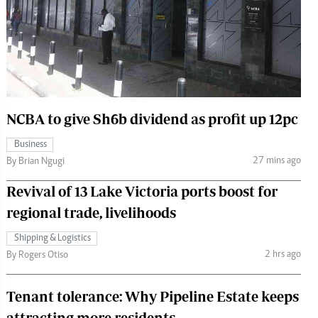
 Handball
The Standard Courier
urs
e
NCBA to give Sh6b dividend as profit up 12pc
Nairobian
Business
ion
27 mins ago
By Brian Ngugi
ey
Revival of 13 Lake Victoria ports boost for
regional trade, livelihoods
Shipping & Logistics
2 hrs ago
By Rogers Otiso
Tenant tolerance: Why Pipeline Estate keeps
attracting more residents