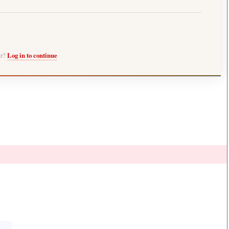
er?
Log in to continue