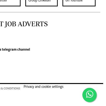
T JOB ADVERTS
s
telegram channel
Privacy and cookie settings
 & CONDITIONS