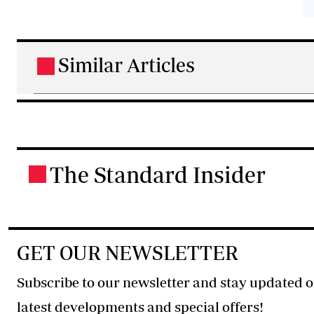
Similar Articles
.
The Standard Insider
.
GET OUR NEWSLETTER
Subscribe to our newsletter and stay updated o
latest developments and special offers!