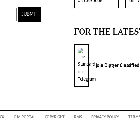
SUBMIT
FOR THE LATES
join
Digger Classified
CX
O.M PORTAL
COPYRIGHT
RMS
PRIVACY POLICY
TERMS