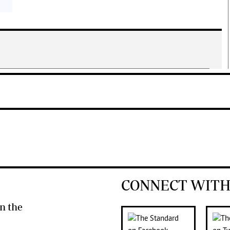
CONNECT WITH
n the