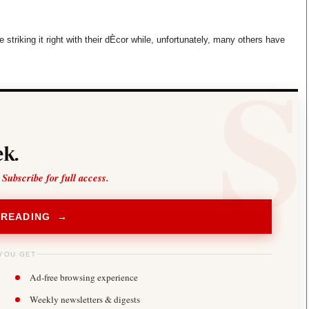
Smart Harvest
Volleyball And
Podcasts
Hockey
Farmers Market
Cricket
striking it right with their dÈcor while, unfortunately, many others have
Agri-Directory
Gossip & Rumo
Mkulima Expo 2021
Premier Leagu
Farmpedia
bian
Blogs
Ten Things
The 
k.
Entertainment
Health
Fash
Politics
Flash Back
Mon
 Subscribe for full access.
The Nairobian
Nairobian Shop
 READING →
YOU GET
Ad-free browsing experience
Weekly newsletters & digests