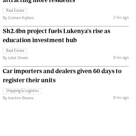
Real Estate
2 hrs ago
By Graham Kajilwa
Sh2.4bn project fuels Lukenya's rise as
education investment hub
Real Estate
8 hrs ago
By Juliet Omelo
Car importers and dealers given 60 days to
register their units
Shipping & Logistics
8 hrs ago
By Joackim Bwana