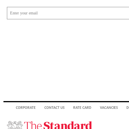
CORPORATE
CONTACT US
RATE CARD
VACANCIES
D