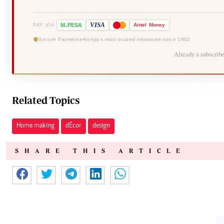
-
VISA
M
PESA
Airtel
Money
PAY VIA
Secure Payments
Kenya's most trusted newsroom since 1902
Already a subscrib
Related Topics
Home making
dÈcor
design
SHARE THIS ARTICLE