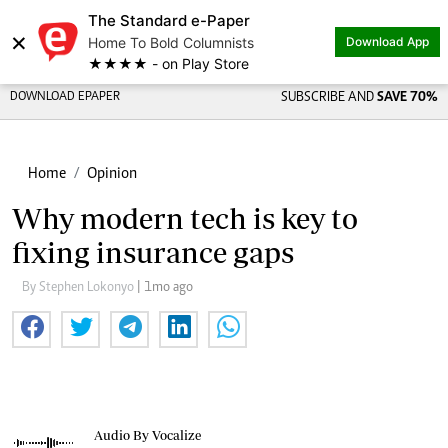
The Standard e-Paper
×
Home To Bold Columnists
Download App
★★★★ - on Play Store
DOWNLOAD EPAPER
SUBSCRIBE AND
SAVE 70%
Home
Opinion
Why modern tech is key to
fixing insurance gaps
By Stephen Lokonyo
| 1mo ago
Audio By Vocalize