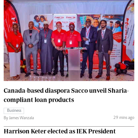
Canada-based diaspora Sacco unveil Sharia-
compliant loan products
Business
29 mins ago
By James Wanzala
Harrison Keter elected as IEK President