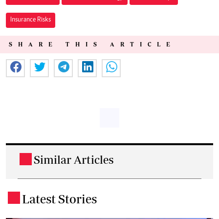
Insurance Risks
SHARE THIS ARTICLE
Similar Articles
.
Latest Stories
.