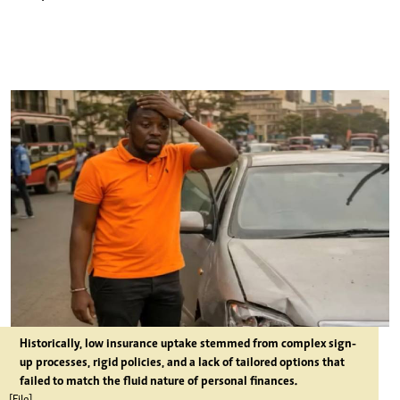
Historically, low insurance uptake stemmed from complex sign-
up processes, rigid policies, and a lack of tailored options that
failed to match the fluid nature of personal finances.