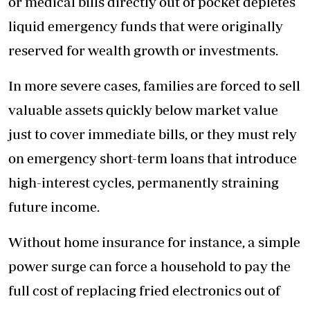
or medical bills directly out of pocket depletes
liquid emergency funds that were originally
reserved for wealth growth or investments.
In more severe cases, families are forced to sell
valuable assets quickly below market value
just to cover immediate bills, or they must rely
on emergency short-term loans that introduce
high-interest cycles, permanently straining
future income.
Without home insurance for instance, a simple
power surge can force a household to pay the
full cost of replacing fried electronics out of