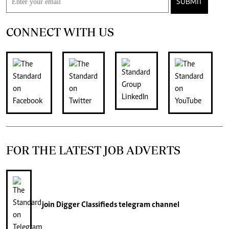
SUBMIT
CONNECT WITH US
FOR THE LATEST JOB ADVERTS
join
Digger Classifieds
telegram channel