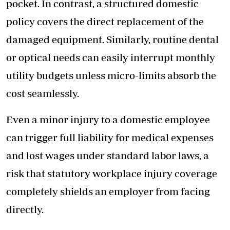
pocket. In contrast, a structured domestic
policy covers the direct replacement of the
damaged equipment. Similarly, routine dental
or optical needs can easily interrupt monthly
utility budgets unless micro-limits absorb the
cost seamlessly.
Even a minor injury to a domestic employee
can trigger full liability for medical expenses
and lost wages under standard labor laws, a
risk that statutory workplace injury coverage
completely shields an employer from facing
directly.