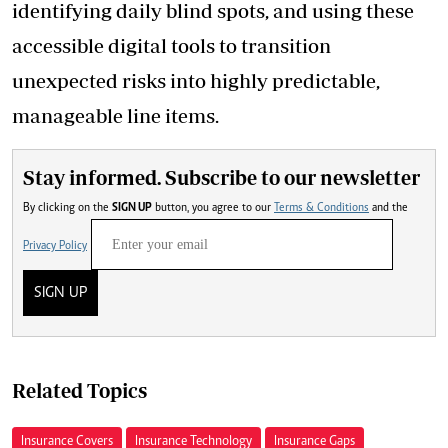
identifying daily blind spots, and using these
accessible digital tools to transition
unexpected risks into highly predictable,
manageable line items.
Stay informed. Subscribe to our newsletter
By clicking on the
SIGN UP
button, you agree to our
Terms & Conditions
and the
Privacy Policy
SIGN UP
Related Topics
Insurance Covers
Insurance Technology
Insurance Gaps