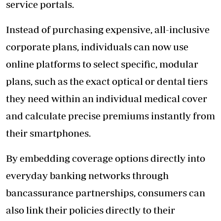
service portals.
Instead of purchasing expensive, all-inclusive
corporate plans, individuals can now use
online platforms to select specific, modular
plans, such as the exact optical or dental tiers
they need within an individual medical cover
and calculate precise premiums instantly from
their smartphones.
By embedding coverage options directly into
everyday banking networks through
bancassurance partnerships, consumers can
also link their policies directly to their