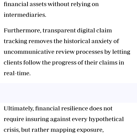
financial assets without relying on
intermediaries.
Furthermore, transparent digital claim
tracking removes the historical anxiety of
uncommunicative review processes by letting
clients follow the progress of their claims in
real-time.
Ultimately, financial resilience does not
require insuring against every hypothetical
crisis, but rather mapping exposure,