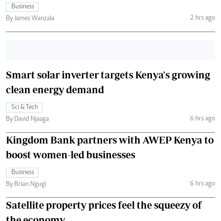
Business
2 hrs ago
By James Wanzala
Smart solar inverter targets Kenya's growing
clean energy demand
Sci & Tech
6 hrs ago
By David Njaaga
Kingdom Bank partners with AWEP Kenya to
boost women-led businesses
Business
6 hrs ago
By Brian Ngugi
Satellite property prices feel the squeezy of
the economy