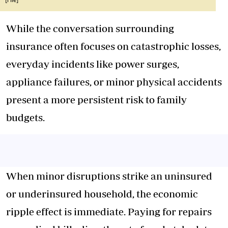
[File]
While the conversation surrounding
insurance often focuses on catastrophic losses,
everyday incidents like power surges,
appliance failures, or minor physical accidents
present a more persistent risk to family
budgets.
When minor disruptions strike an uninsured
or underinsured household, the economic
ripple effect is immediate. Paying for repairs