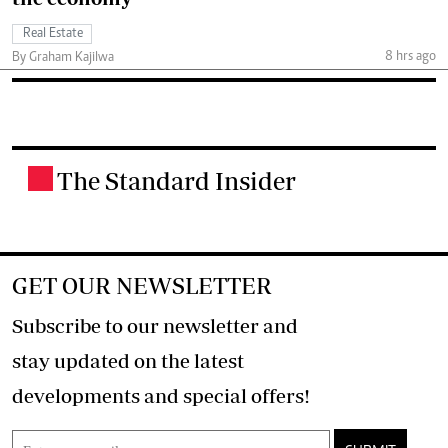
Real Estate
8 hrs ago
By Graham Kajilwa
The Standard Insider
.
GET OUR NEWSLETTER
Subscribe to our newsletter and
stay updated on the latest
developments and special offers!