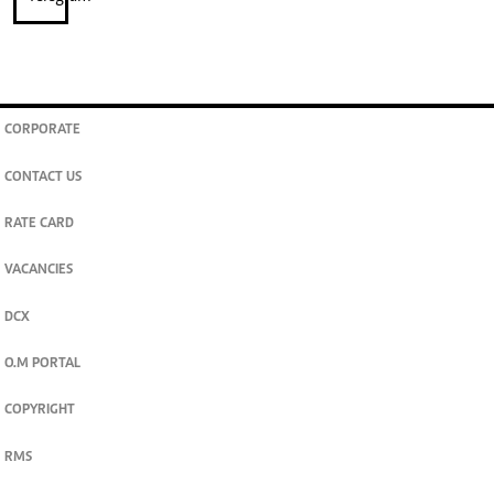
CORPORATE
CONTACT US
RATE CARD
VACANCIES
DCX
O.M PORTAL
COPYRIGHT
RMS