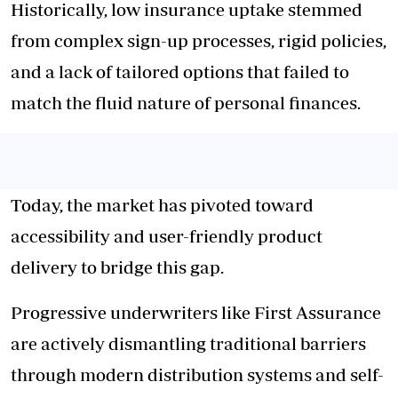
Historically, low insurance uptake stemmed
from complex sign-up processes, rigid policies,
and a lack of tailored options that failed to
match the fluid nature of personal finances.
Today, the market has pivoted toward
accessibility and user-friendly product
delivery to bridge this gap.
Progressive underwriters like First Assurance
are actively dismantling traditional barriers
through modern distribution systems and self-