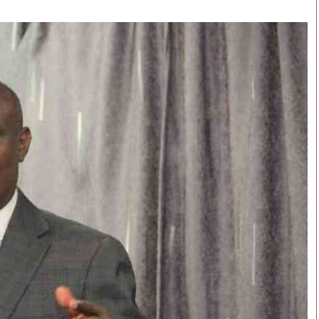
Smart Harvest
Volleyball And
Podcasts
Hockey
Farmers Market
Cricket
Agri-Directory
Gossip & Rumo
Mkulima Expo 2021
Premier Leagu
Farmpedia
bian
Blogs
Ten Things
The 
Entertainment
Health
Fash
Politics
Flash Back
Mon
The Nairobian
Nairobian Shop