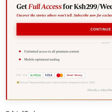
Get
Full Access
for Ksh299/Wee
Uncover the stories others won't tell. Subscribe now for exclu
CONTINUE
WHAT 
Unlimited access to all premium content
Mobile-optimised reading
-
VISA
M
PESA
Airtel
Money
PAY VIA
Secure Payments
Kenya's most trusted newsroom since 1902
Already a subscrib