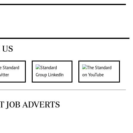
 US
T JOB ADVERTS