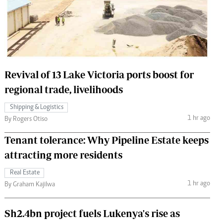
 Handball
The Standard Courier
urs
e
Revival of 13 Lake Victoria ports boost for
regional trade, livelihoods
Nairobian
Shipping & Logistics
ion
1 hr ago
By Rogers Otiso
ey
Tenant tolerance: Why Pipeline Estate keeps
attracting more residents
Real Estate
1 hr ago
By Graham Kajilwa
Sh2.4bn project fuels Lukenya's rise as