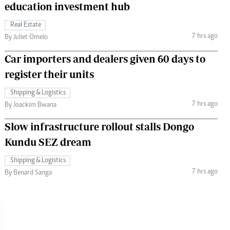
education investment hub
Real Estate
7 hrs ago
By Juliet Omelo
Car importers and dealers given 60 days to
register their units
Shipping & Logistics
7 hrs ago
By Joackim Bwana
Slow infrastructure rollout stalls Dongo
Kundu SEZ dream
Shipping & Logistics
7 hrs ago
By Benard Sanga