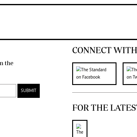
CONNECT WITH
n the
SUBMIT
FOR THE LATES