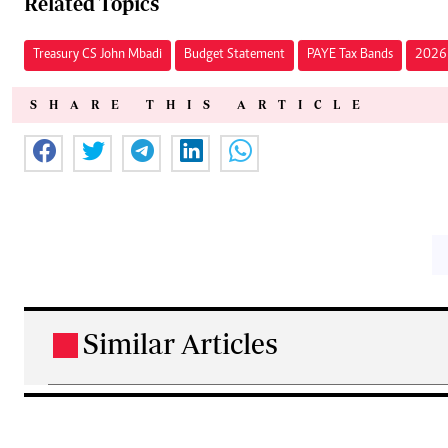
Related Topics
Treasury CS John Mbadi
Budget Statement
PAYE Tax Bands
2026 
SHARE THIS ARTICLE
Similar Articles
.