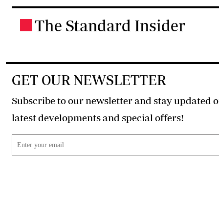
The Standard Insider
.
GET OUR NEWSLETTER
Subscribe to our newsletter and stay updated o
latest developments and special offers!