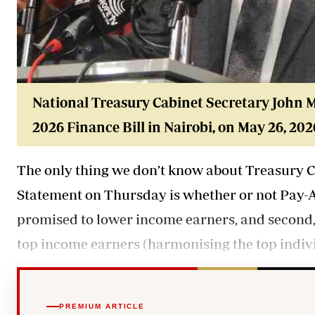
National Treasury Cabinet Secretary John
M
2026 Finance Bill in Nairobi, on May 26, 202
The only thing we don’t know about Treasury C
Statement on Thursday is whether or not Pay-As
promised to lower income earners, and second,
top income earners (harmonising the top indivi
PREMIUM ARTICLE