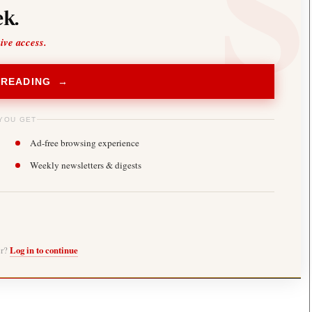
k.
sive access.
 READING →
YOU GET
Ad-free browsing experience
Weekly newsletters & digests
er?
Log in to continue