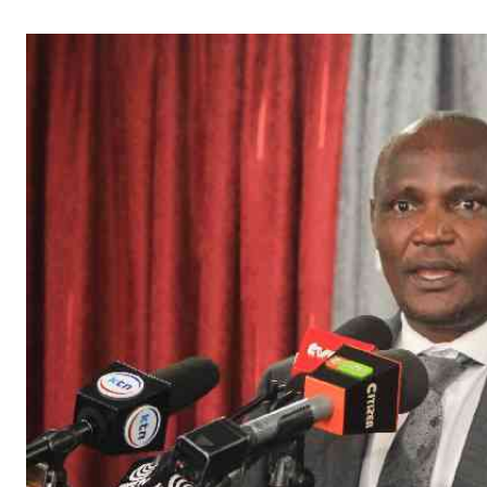
Telephone number: 0203222111,
Gender
0719012111
Quizzes
Planet Action
Email:
corporate@standardmedia.co.ke
E-Paper
Branding Voice
The Nairo
News
Scandals
Gossip
Sports