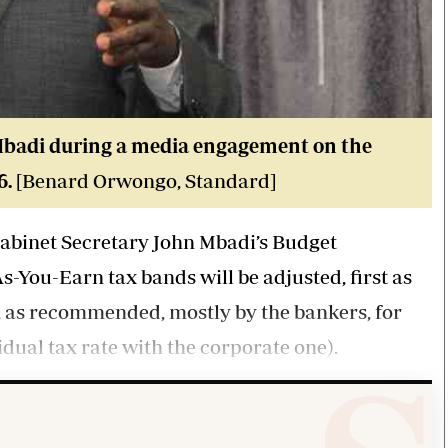
badi during a media engagement on the
6.
[Benard Orwongo, Standard]
abinet Secretary John Mbadi’s Budget
-You-Earn tax bands will be adjusted, first as
 as recommended, mostly by the bankers, for
dual tax rate with the corporate one).