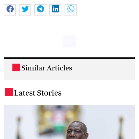
Similar Articles
.
Latest Stories
.