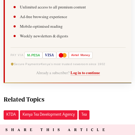
Unlimited access to all premium content
Ad-free browsing experience
Mobile-optimised reading
Weekly newsletters & digests
-
VISA
M
PESA
Airtel
Money
PAY VIA
Secure Payments
Kenya's most trusted newsroom since 1902
Already a subscriber?
Log in to continue
Related Topics
KTDA
Kenya Tea Development Agency
Tea
SHARE THIS ARTICLE