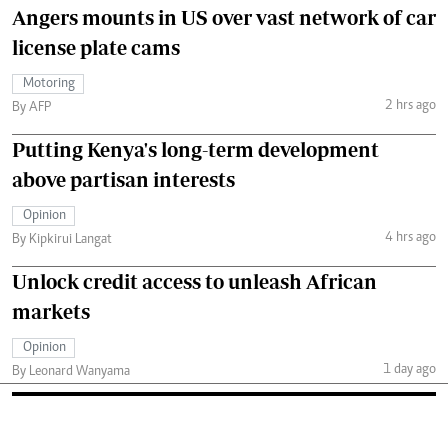
Angers mounts in US over vast network of car
license plate cams
Motoring
2 hrs ago
By AFP
Putting Kenya's long-term development
above partisan interests
Opinion
4 hrs ago
By Kipkirui Langat
Unlock credit access to unleash African
markets
Opinion
1 day ago
By Leonard Wanyama