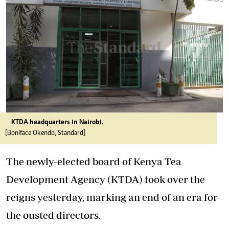
KTDA headquarters in Nairobi.
[Boniface Okendo, Standard]
The newly-elected board of Kenya Tea
Development Agency (KTDA) took over the
reigns yesterday, marking an end of an era for
the ousted directors.