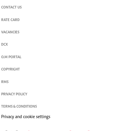
CONTACT US
RATE CARD
VACANCIES
DCX
O.M PORTAL
COPYRIGHT
RMS
PRIVACY POLICY
TERMS & CONDITIONS
Privacy and cookie settings