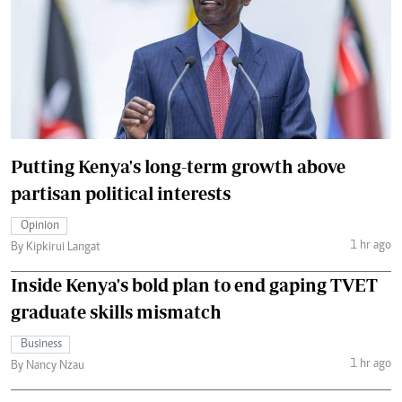
Putting Kenya's long-term growth above
partisan political interests
Opinion
1 hr ago
By Kipkirui Langat
Inside Kenya's bold plan to end gaping TVET
graduate skills mismatch
Business
1 hr ago
By Nancy Nzau