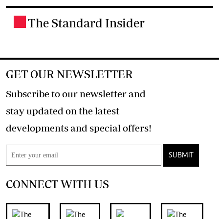
The Standard Insider
.
GET OUR NEWSLETTER
Subscribe to our newsletter and
stay updated on the latest
developments and special offers!
SUBMIT
CONNECT WITH US