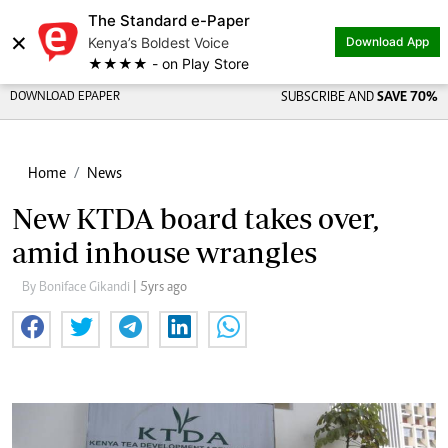
The Standard e-Paper
Share on
×
Kenya’s Boldest Voice
Download App
★★★★ - on Play Store
DOWNLOAD EPAPER
SUBSCRIBE AND
SAVE 70%
Home
News
New KTDA board takes over,
amid inhouse wrangles
By Boniface Gikandi
| 5yrs ago