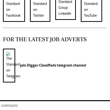
FOR THE LATEST JOB ADVERTS
join
Digger Classifieds
telegram channel
CORPORATE