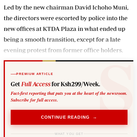
Led by the new chairman David Ichoho Muni,
the directors were escorted by police into the
new offices at KTDA Plaza in what ended up
being a smooth transition, except for a late
evening protest from former office holders.
PREMIUM ARTICLE
Get
Full Access
for Ksh299/Week.
Fact-first reporting that puts you at the heart of the newsroom.
Subscribe for full access.
CONTINUE READING →
WHAT YOU GET