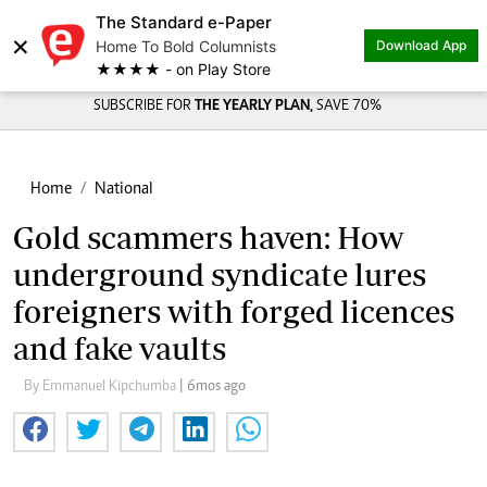
The Standard e-Paper
×
Home To Bold Columnists
Download App
★★★★ - on Play Store
SUBSCRIBE FOR
THE YEARLY PLAN,
SAVE 70%
Home
National
Gold scammers haven: How
underground syndicate lures
foreigners with forged licences
and fake vaults
By Emmanuel Kipchumba
| 6mos ago