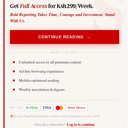
Get
Full Access
for Ksh299/Week.
Bold Reporting Takes Time, Courage and Investment. Stand
With Us.
CONTINUE READING →
WHAT YOU GET
Unlimited access to all premium content
Ad-free browsing experience
Mobile-optimised reading
Weekly newsletters & digests
-
VISA
M
PESA
Airtel
Money
PAY VIA
Secure Payments
Kenya's most trusted newsroom since 1902
Already a subscriber?
Log in to continue