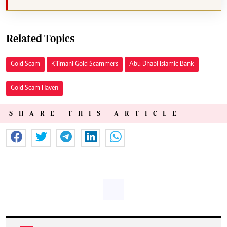
Related Topics
Gold Scam
Kilimani Gold Scammers
Abu Dhabi Islamic Bank
Gold Scam Haven
SHARE THIS ARTICLE