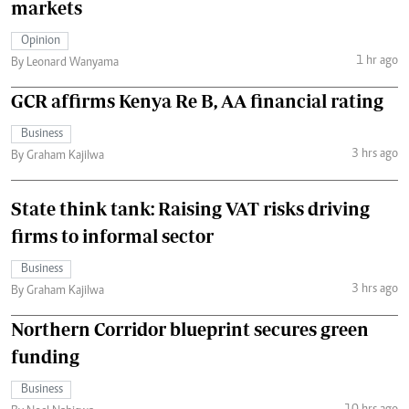
markets
Opinion
1 hr ago
By Leonard Wanyama
GCR affirms Kenya Re B, AA financial rating
Business
3 hrs ago
By Graham Kajilwa
State think tank: Raising VAT risks driving
firms to informal sector
Business
3 hrs ago
By Graham Kajilwa
Northern Corridor blueprint secures green
funding
Business