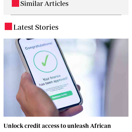
Similar Articles
.
Latest Stories
.
Unlock credit access to unleash African