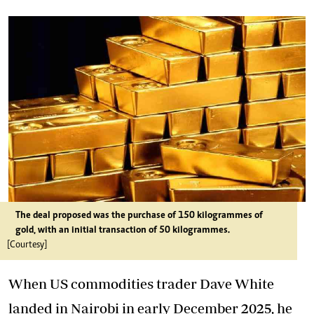
The deal proposed was the purchase of 150 kilogrammes of
gold, with an initial transaction of 50 kilogrammes.
[Courtesy]
When US commodities trader Dave White
landed in Nairobi in early December 2025, he