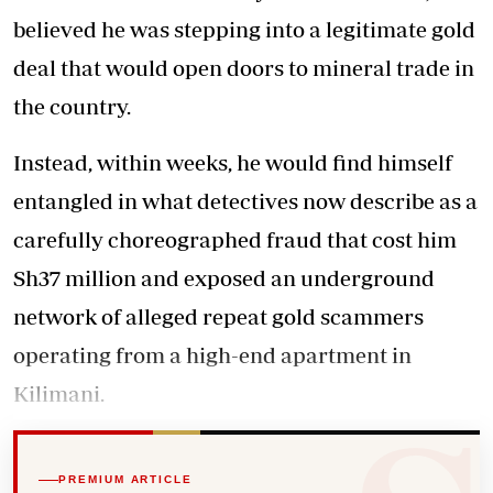
believed he was stepping into a legitimate gold
deal that would open doors to mineral trade in
the country.
Instead, within weeks, he would find himself
entangled in what detectives now describe as a
carefully choreographed fraud that cost him
Sh37 million and exposed an underground
network of alleged repeat gold scammers
operating from a high-end apartment in
Kilimani.
PREMIUM ARTICLE