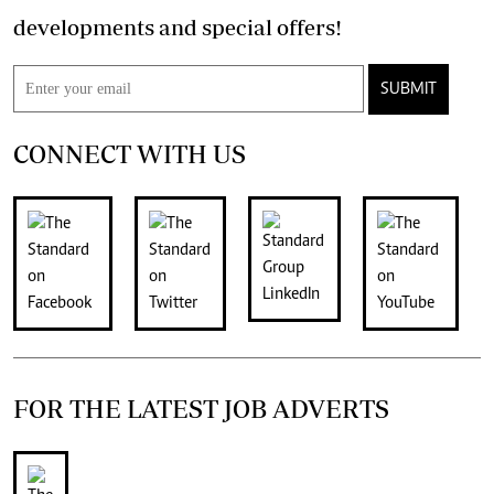
developments and special offers!
SUBMIT
CONNECT WITH US
FOR THE LATEST JOB ADVERTS