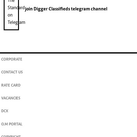
join
Digger Classifieds
telegram channel
CORPORATE
CONTACT US
RATE CARD
VACANCIES
DCX
O.M PORTAL