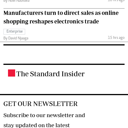
10 hrs ago
By Noel Nabiswa
Manufacturers turn to direct sales as online
shopping reshapes electronics trade
Enterprise
15 hrs ago
By David Njaaga
The Standard Insider
.
GET OUR NEWSLETTER
Subscribe to our newsletter and
stay updated on the latest