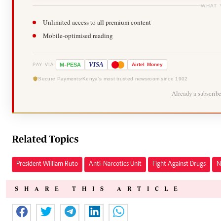
WHAT 
Unlimited access to all premium content
Mobile-optimised reading
-
VISA
M
PESA
Airtel
Money
PAY VIA
Secure Payments
Kenya's most trusted newsroom since 1902
Already a subscrib
Related Topics
President William Ruto
Anti-Narcotics Unit
Fight Against Drugs
N
SHARE THIS ARTICLE