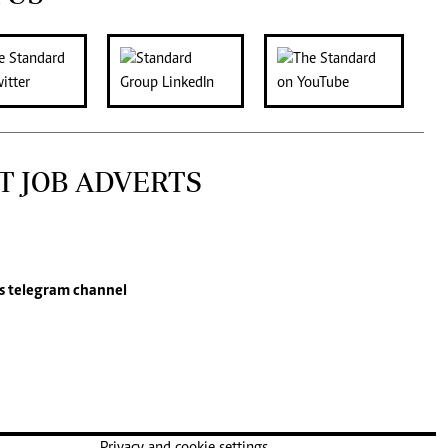
T JOB ADVERTS
s
telegram channel