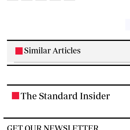
Similar Articles
.
The Standard Insider
.
GET OUR NEWSLETTER