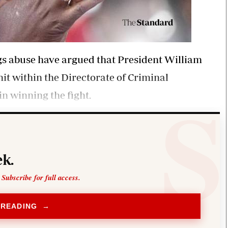
gs abuse have argued that President William
nit within the Directorate of Criminal
in winning the fight.
k.
 Subscribe for full access.
 READING →