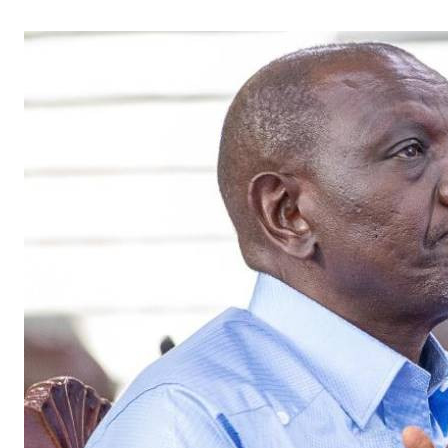
Telephone number: 0203222111,
Gender
0719012111
Quizzes
Planet Action
Email:
corporate@standardmedia.co.ke
E-Paper
Branding Voice
The Nairo
News
Scandals
Gossip
Sports