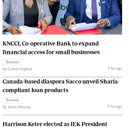
 Handball
The Standard Courier
urs
e
KNCCI, Co-operative Bank to expand
financial access for small businesses
Nairobian
Business
ion
3 hrs ago
By Graham Kajilwa
ey
Canada-based diaspora Sacco unveil Sharia-
compliant loan products
Business
9 hrs ago
By James Wanzala
Harrison Keter elected as IEK President