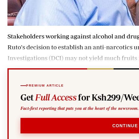
Stakeholders working against alcohol and dru
Ruto's decision to establish an anti-narcotics u
Investigations (DCI) may not yield much fruits 
PREMIUM ARTICLE
Get
Full Access
for Ksh299/Wee
Fact-first reporting that puts you at the heart of the newsroom.
CONTINUE