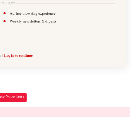
YOU GET
Ad-free browsing experience
Weekly newsletters & digests
er?
Log in to continue
ew Police Units