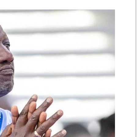
Smart Harvest
Volleyball And
Podcasts
Hockey
Farmers Market
Cricket
Agri-Directory
Gossip & Rumo
Mkulima Expo 2021
Premier Leagu
Farmpedia
bian
Blogs
Ten Things
The 
Entertainment
Health
Fash
Politics
Flash Back
Mon
The Nairobian
Nairobian Shop