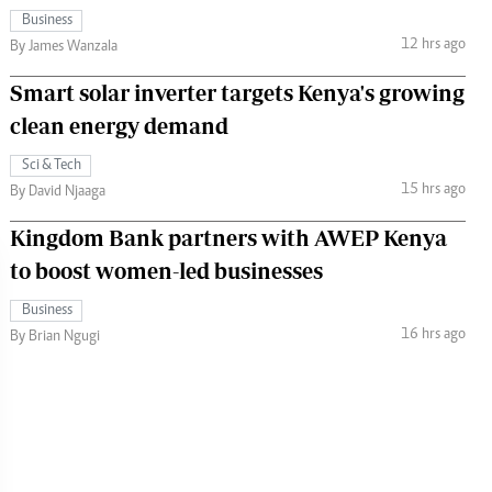
Business
12 hrs ago
By James Wanzala
Smart solar inverter targets Kenya's growing
clean energy demand
Sci & Tech
15 hrs ago
By David Njaaga
Kingdom Bank partners with AWEP Kenya
to boost women-led businesses
Business
16 hrs ago
By Brian Ngugi