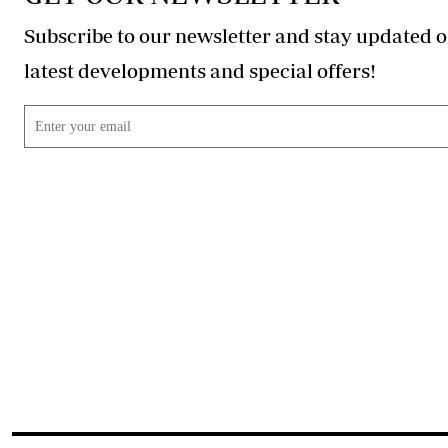
Subscribe to our newsletter and stay updated o
latest developments and special offers!