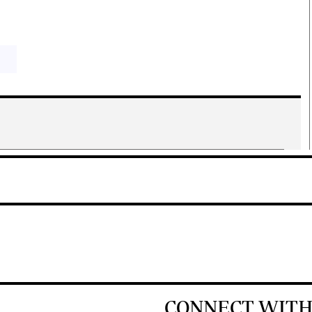
CONNECT WITH