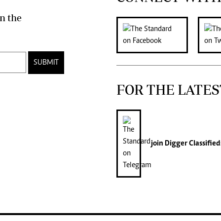
n the
SUBMIT
FOR THE LATES
join
Digger Classified