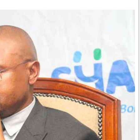
Smart Harvest
Volleyball And
Podcasts
Hockey
Farmers Market
Cricket
Agri-Directory
Gossip & Rumo
Mkulima Expo 2021
Premier Leagu
Farmpedia
bian
Blogs
Ten Things
The 
Entertainment
Health
Fash
Politics
Flash Back
Mon
The Nairobian
Nairobian Shop