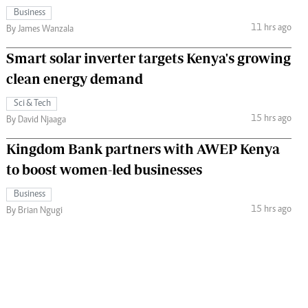
Business
11 hrs ago
By James Wanzala
Smart solar inverter targets Kenya's growing
clean energy demand
Sci & Tech
15 hrs ago
By David Njaaga
Kingdom Bank partners with AWEP Kenya
to boost women-led businesses
Business
15 hrs ago
By Brian Ngugi