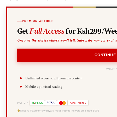
PREMIUM ARTICLE
Get
Full Access
for Ksh299/Wee
Uncover the stories others won't tell. Subscribe now for exclu
CONTINUE
WHAT 
Unlimited access to all premium content
Mobile-optimised reading
-
VISA
M
PESA
Airtel
Money
PAY VIA
Secure Payments
Kenya's most trusted newsroom since 1902