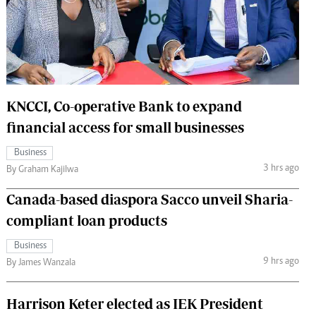
 Handball
The Standard Courier
urs
e
KNCCI, Co-operative Bank to expand
financial access for small businesses
Nairobian
Business
ion
3 hrs ago
By Graham Kajilwa
ey
Canada-based diaspora Sacco unveil Sharia-
compliant loan products
Business
9 hrs ago
By James Wanzala
Harrison Keter elected as IEK President