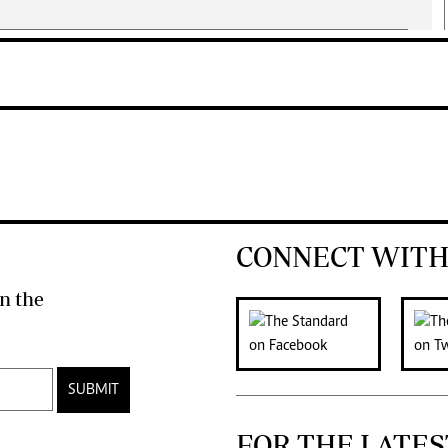
CONNECT WITH
n the
SUBMIT
FOR THE LATES