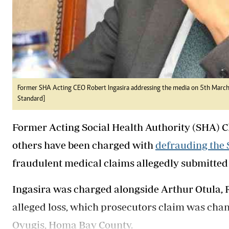
Former SHA Acting CEO Robert Ingasira addressing the media on 5th March 2
Standard]
Former Acting Social Health Authority (SHA) Ch
others have been charged with
defrauding the 
fraudulent medical claims allegedly submitted 
Ingasira was charged alongside Arthur Otula,
alleged loss, which prosecutors claim was cha
Oyugis, Homa Bay County.