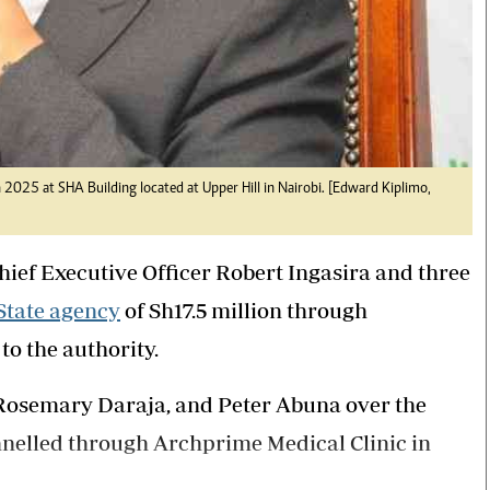
025 at SHA Building located at Upper Hill in Nairobi. [Edward Kiplimo,
ief Executive Officer Robert Ingasira and three
State agency
of Sh17.5 million through
to the authority.
 Rosemary Daraja, and Peter Abuna over the
nnelled through Archprime Medical Clinic in