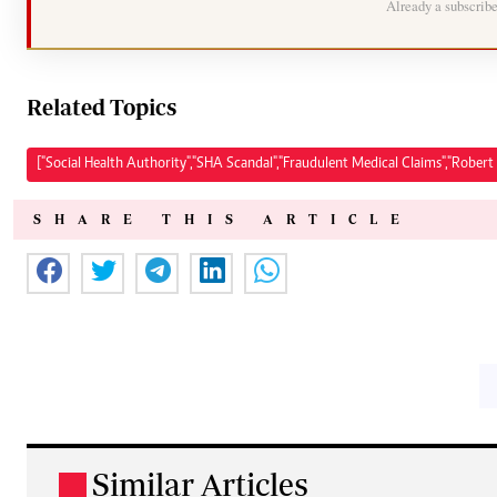
Already a subscrib
Related Topics
["Social Health Authority","SHA Scandal","Fraudulent Medical Claims","Robert 
SHARE THIS ARTICLE
Similar Articles
.