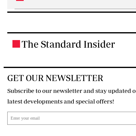
The Standard Insider
.
GET OUR NEWSLETTER
Subscribe to our newsletter and stay updated o
latest developments and special offers!