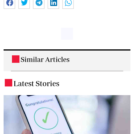
Similar Articles
.
Latest Stories
.