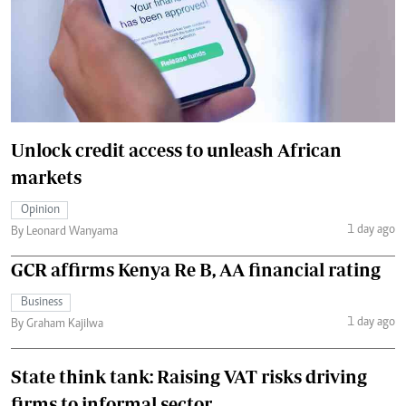
Unlock credit access to unleash African
markets
Opinion
1 day ago
By Leonard Wanyama
GCR affirms Kenya Re B, AA financial rating
Business
1 day ago
By Graham Kajilwa
State think tank: Raising VAT risks driving
firms to informal sector