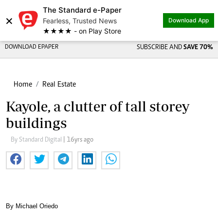
The Standard e-Paper
×
Fearless, Trusted News
Download App
★★★★ - on Play Store
DOWNLOAD EPAPER
SUBSCRIBE AND
SAVE 70%
Home
Real Estate
Kayole, a clutter of tall storey
buildings
By Standard Digital
| 16yrs ago
By Michael Oriedo