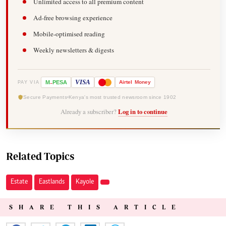
Unlimited access to all premium content
Ad-free browsing experience
Mobile-optimised reading
Weekly newsletters & digests
-
VISA
M
PESA
Airtel
Money
PAY VIA
Secure Payments
Kenya's most trusted newsroom since 1902
Already a subscriber?
Log in to continue
Related Topics
Estate
Eastlands
Kayole
SHARE THIS ARTICLE