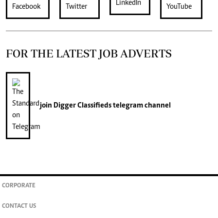
FOR THE LATEST JOB ADVERTS
join
Digger Classifieds
telegram channel
CORPORATE
CONTACT US