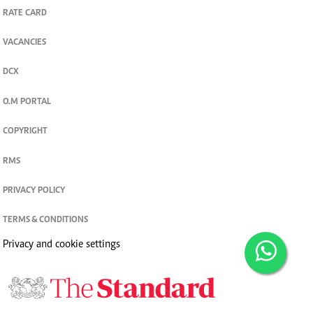
RATE CARD
VACANCIES
DCX
O.M PORTAL
COPYRIGHT
RMS
PRIVACY POLICY
TERMS & CONDITIONS
Privacy and cookie settings