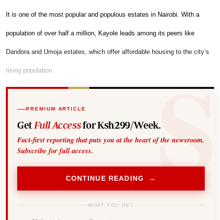
It is one of the most popular and populous estates in Nairobi. With a
population of over half a million, Kayole leads among its peers like
Dandora and Umoja estates, which offer affordable housing to the city’s
rising population.
PREMIUM ARTICLE
Get
Full Access
for Ksh299/Week.
Fact-first reporting that puts you at the heart of the newsroom.
Subscribe for full access.
CONTINUE READING →
WHAT YOU GET