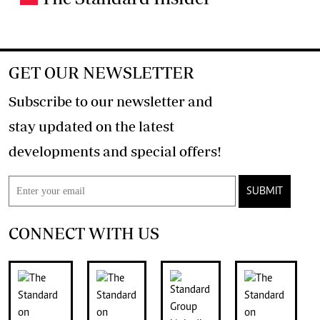
GET OUR NEWSLETTER
Subscribe to our newsletter and
stay updated on the latest
developments and special offers!
SUBMIT
CONNECT WITH US