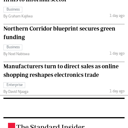
Business
1 day ago
By Graham Kajilwa
Northern Corridor blueprint secures green
funding
Business
1 day ago
By Noel Nabiswa
Manufacturers turn to direct sales as online
shopping reshapes electronics trade
Enterprise
1 day ago
By David Njaaga
The Standard Insider
.