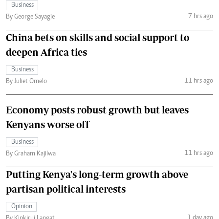
Business
7 hrs ago
By George Sayagie
China bets on skills and social support to
deepen Africa ties
Business
11 hrs ago
By Juliet Omelo
Economy posts robust growth but leaves
Kenyans worse off
Business
11 hrs ago
By Graham Kajilwa
Putting Kenya's long-term growth above
partisan political interests
Opinion
1 day ago
By Kipkirui Langat