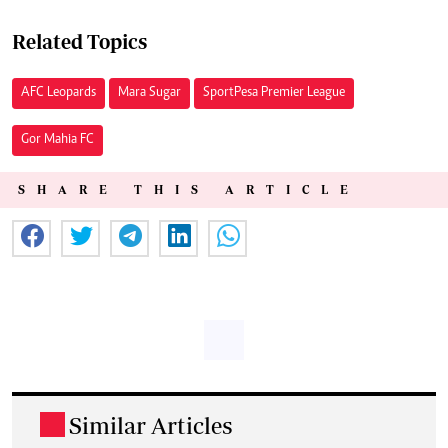
Related Topics
AFC Leopards
Mara Sugar
SportPesa Premier League
Gor Mahia FC
SHARE THIS ARTICLE
Similar Articles
.