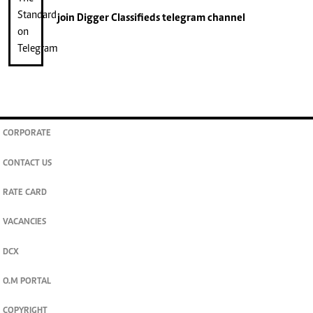
join
Digger Classifieds
telegram channel
CORPORATE
CONTACT US
RATE CARD
VACANCIES
DCX
O.M PORTAL
COPYRIGHT