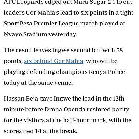
AFC Leopards edged out Mara Sugar 2-1 to cut
leaders Gor Mahia’s lead to six points in a tight
SportPesa Premier League match played at
Nyayo Stadium yesterday.
The result leaves Ingwe second but with 58
points,
six behind Gor Mahia
, who will be
playing defending champions Kenya Police
today at the same venue.
Hassan Beja gave Ingwe the lead in the 13th
minute before Drona Openda restored parity
for the visitors at the half-hour mark, with the
scores tied 1-1 at the break.