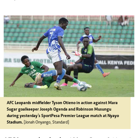
AFC Leopards midfielder Tyson Otieno in action against Mara
Sugar goalkeeper Joseph Ogenda and Robinson Musungu
during yesterday's SportPesa Premier League match at Nyayo
Stadium.
[Jonah Onyango, Standard]