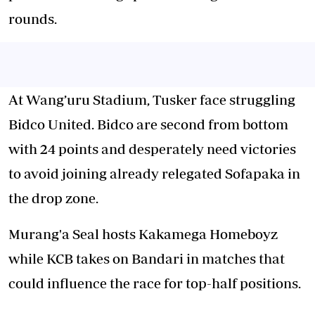
rounds.
At Wang’uru Stadium, Tusker face struggling
Bidco United. Bidco are second from bottom
with 24 points and desperately need victories
to avoid joining already relegated Sofapaka in
the drop zone.
Murang'a Seal hosts Kakamega Homeboyz
while KCB takes on Bandari in matches that
could influence the race for top-half positions.