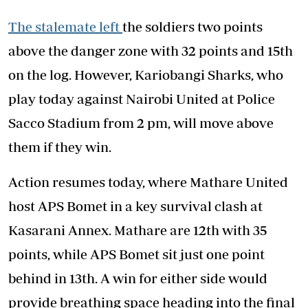
The stalemate left
the soldiers two points
above the danger zone with 32 points and 15th
on the log. However, Kariobangi Sharks, who
play today against Nairobi United at Police
Sacco Stadium from 2 pm, will move above
them if they win.
Action resumes today, where Mathare United
host APS Bomet in a key survival clash at
Kasarani Annex. Mathare are 12th with 35
points, while APS Bomet sit just one point
behind in 13th. A win for either side would
provide breathing space heading into the final