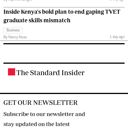
Inside Kenya's bold plan to end gaping TVET
graduate skills mismatch
Business
1 day ago
By Nancy Nzau
The Standard Insider
.
GET OUR NEWSLETTER
Subscribe to our newsletter and
stay updated on the latest