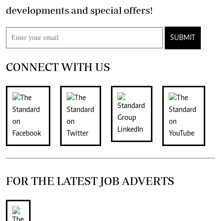
developments and special offers!
SUBMIT
CONNECT WITH US
FOR THE LATEST JOB ADVERTS