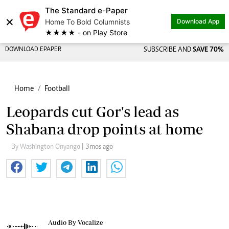
The Standard e-Paper
×
Home To Bold Columnists
Download App
★★★★ - on Play Store
DOWNLOAD EPAPER
SUBSCRIBE AND
SAVE 70%
Home
Football
Leopards cut Gor's lead as
Shabana drop points at home
By Washington Onyango
| 3mos ago
Audio By Vocalize