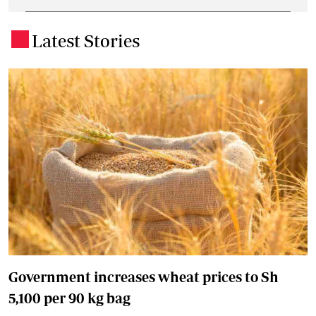
Latest Stories
.
Government increases wheat prices to Sh
5,100 per 90 kg bag