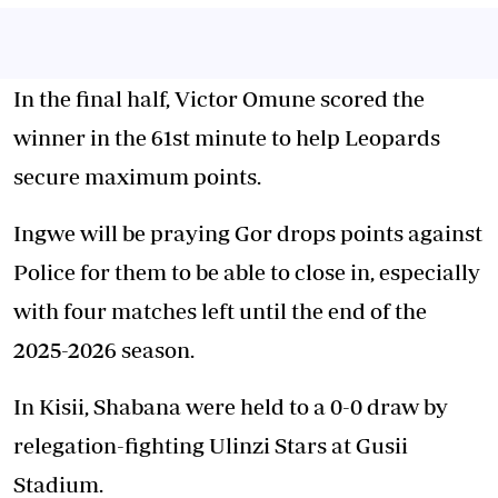
In the final half, Victor Omune scored the
winner in the 61st minute to help Leopards
secure maximum points.
Ingwe will be praying Gor drops points against
Police for them to be able to close in, especially
with four matches left until the end of the
2025-2026 season.
In Kisii, Shabana were held to a 0-0 draw by
relegation-fighting Ulinzi Stars at Gusii
Stadium.